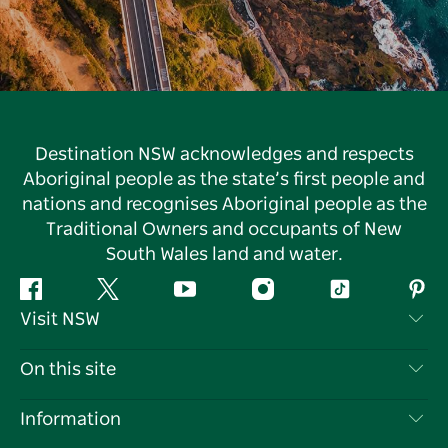
Destination NSW acknowledges and respects
Aboriginal people as the state’s first people and
nations and recognises Aboriginal people as the
Traditional Owners and occupants of New
South Wales land and water.
Facebook
Twitter
YouTube
Instagram
Tiktok
Pint
Visit NSW
Contact Us
On this site
Disclaimer
Destinations
Information
Privacy
Things To Do