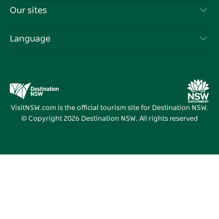
Travel Information
Our sites
Cookie Notice
NSW Road Trips
List your Business
Terms of Use
Sydney.com
Events
Language
Business in NSW
Destination NSW Corporate
Accommodation
Education in NSW
Business Events NSW
Deals
Destination NSW Media Centre
Vivid Sydney
VisitNSW.com is the official tourism site for Destination NSW.
© Copyright
2026
Destination NSW. All rights reserved