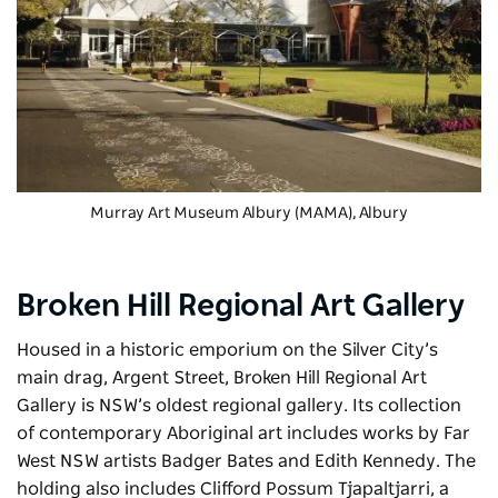
Murray Art Museum Albury (MAMA)
, Albury
Broken Hill Regional Art Gallery
Housed in a historic emporium on the Silver City’s
main drag, Argent Street,
Broken Hill Regional Art
Gallery
is NSW’s oldest regional gallery. Its collection
of contemporary Aboriginal art includes works by
Far
West NSW artists Badger Bates and Edith Kennedy. The
holding also includes
Clifford Possum Tjapaltjarri, a