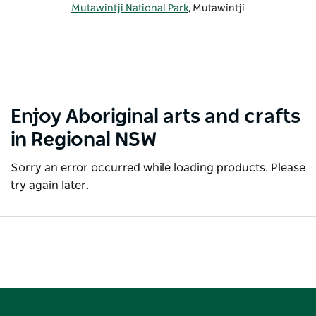
Mutawintji National Park
, Mutawintji
Enjoy Aboriginal arts and crafts
in Regional NSW
Sorry an error occurred while loading products. Please
try again later.