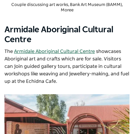
Couple discussing art works,
Bank Art Museum (BAMM)
,
Moree
Armidale Aboriginal Cultural
Centre
The
Armidale Aboriginal Cultural Centre
showcases
Aboriginal art and crafts which are for sale. Visitors
can join guided gallery tours, participate in cultural
workshops like weaving and jewellery-making, and fuel
up at the Echidna Cafe.