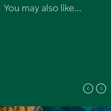
You may also like...