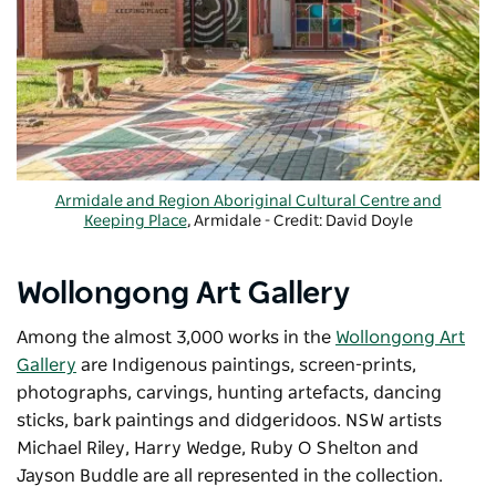
Armidale and Region Aboriginal Cultural Centre and
Keeping Place
, Armidale - Credit: David Doyle
Wollongong Art Gallery
Among the almost 3,000 works in the
Wollongong Art
Gallery
are Indigenous paintings, screen-prints,
photographs, carvings, hunting artefacts, dancing
sticks, bark paintings and didgeridoos. NSW artists
Michael Riley, Harry Wedge, Ruby O Shelton and
Jayson Buddle are all represented in the collection.