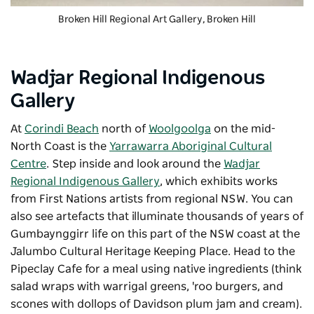
Broken Hill Regional Art Gallery
, Broken Hill
Wadjar Regional Indigenous
Gallery
At
Corindi Beach
north of
Woolgoolga
on the mid-
North Coast is the
Yarrawarra Aboriginal Cultural
Centre
. Step inside and look around the
Wadjar
Regional Indigenous Gallery
, which exhibits works
from First Nations artists from regional NSW. You can
also see artefacts that illuminate thousands of years of
Gumbaynggirr life on this part of the NSW coast at the
Jalumbo Cultural Heritage Keeping Place. Head to the
Pipeclay Cafe for a meal using native ingredients (think
salad wraps with warrigal greens, 'roo burgers, and
scones with dollops of Davidson plum jam and cream).