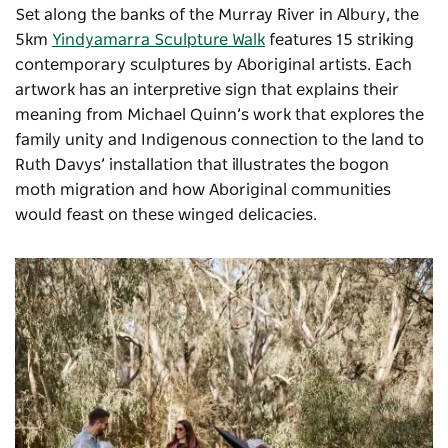
Set along the banks of the Murray River in Albury, the
5km
Yindyamarra Sculpture Walk
features 15 striking
contemporary sculptures by Aboriginal artists. Each
artwork has an interpretive sign that explains their
meaning from Michael Quinn’s work that explores the
family unity and Indigenous connection to the land to
Ruth Davys’ installation that illustrates the bogon
moth migration and how Aboriginal communities
would feast on these winged delicacies.