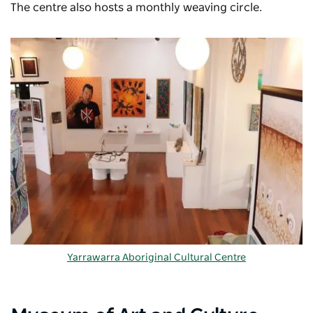
The centre also hosts a monthly weaving circle.
Yarrawarra Aboriginal Cultural Centre