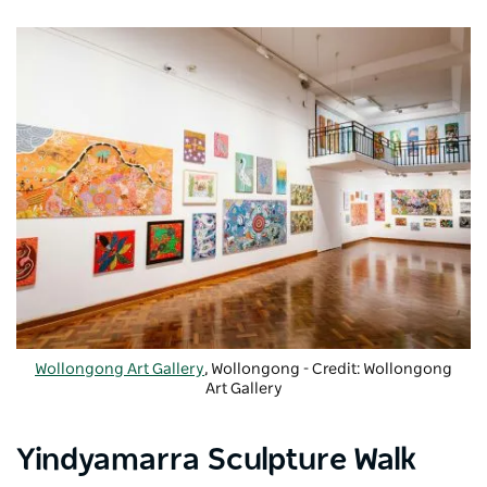
Wollongong Art Gallery
, Wollongong - Credit: Wollongong
Art Gallery
Yindyamarra Sculpture Walk