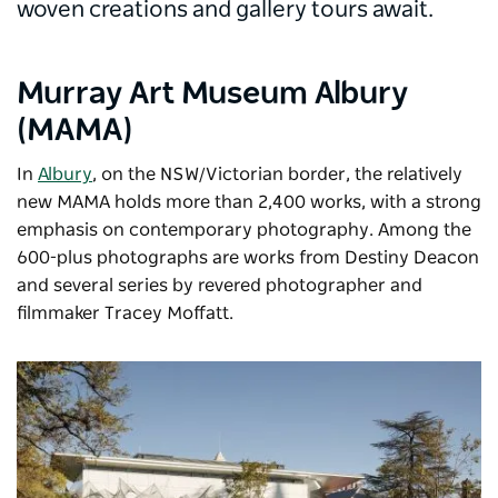
woven creations and gallery tours await.
Murray Art Museum Albury
(MAMA)
In
Albury
,
on the NSW/Victorian border, the relatively
new
MAMA
holds more than 2,400 works, with a strong
emphasis on contemporary photography. Among the
600-plus photographs are works from Destiny Deacon
and several series by revered photographer and
filmmaker Tracey Moffatt.