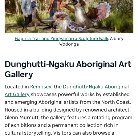
Wagirra Trail and Yindyamarra Sculpture Walk
, Albury
Wodonga
Dunghutti-Ngaku Aboriginal Art
Gallery
Located in
Kempsey
, the
Dunghutti-Ngaku Aboriginal
Art Gallery
showcases powerful works by established
and emerging Aboriginal artists from the North Coast.
Housed in a building designed by renowned architect
Glenn Murcutt, the gallery features a rotating program
of exhibitions and a permanent collection rich in
cultural storytelling. Visitors can also browse a