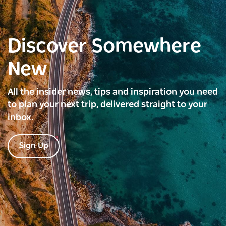
Discover Somewhere
New
All the insider news, tips and inspiration you need
to plan your next trip, delivered straight to your
inbox.
Sign Up