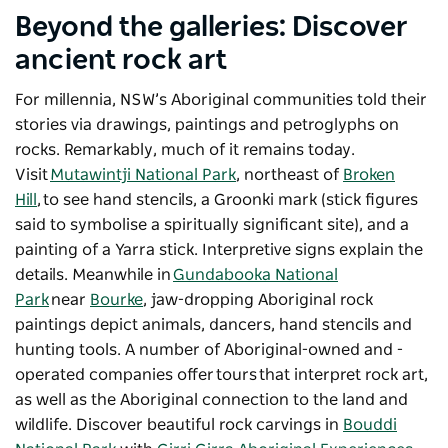
Beyond the galleries: Discover
ancient rock art
For millennia, NSW’s Aboriginal communities told their
stories via drawings, paintings and petroglyphs on
rocks. Remarkably, much of it remains today.
Visit
Mutawintji National Park
, northeast of
Broken
Hill
, to see hand stencils, a Groonki mark (stick figures
said to symbolise a spiritually significant site), and a
painting of a Yarra stick. Interpretive signs explain the
details. Meanwhile in
Gundabooka National
Park
near
Bourke
, jaw-dropping Aboriginal rock
paintings depict animals, dancers, hand stencils and
hunting tools. A number of Aboriginal-owned and -
operated companies offer tours that interpret rock art,
as well as the Aboriginal connection to the land and
wildlife. D
iscover beautiful rock carvings in
Bouddi