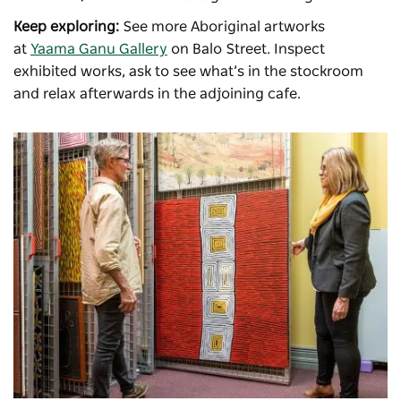
Keep exploring:
See more Aboriginal artworks
at
Yaama Ganu Gallery
on Balo Street. Inspect
exhibited works, ask to see what’s in the stockroom
and relax afterwards in the adjoining cafe.