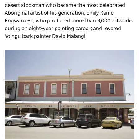
desert stockman who became the most celebrated
Aboriginal artist of his generation; Emily Kame
Kngwarreye, who produced more than 3,000 artworks
during an eight-year painting career; and revered
Yolngu bark painter David Malangi.