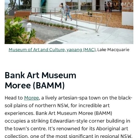
Museum of Art and Culture, yapang (MAC)
, Lake Macquarie
Bank Art Museum
Moree (BAMM)
Head to
Moree
, a lively artesian-spa town on the black-
soil plains of northern NSW, for incredible art
experiences.
Bank Art Museum Moree
(BAMM)
occupies a striking Edwardian-style corner building in
the town’s centre. It’s renowned for its Aboriginal art
collection, one of the most significant in regional NSW.