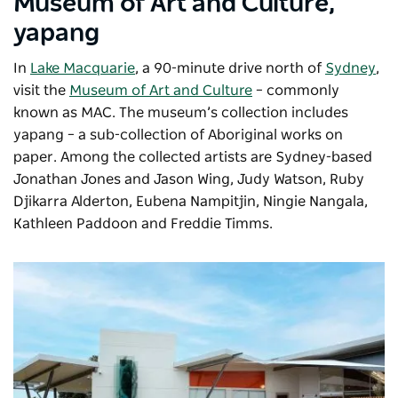
Museum of Art and Culture,
yapang
In
Lake Macquarie
, a 90-minute drive north of
Sydney
,
visit the
Museum of Art and Culture
– commonly
known as MAC. The museum’s collection includes
yapang –
a sub-collection of Aboriginal works on
paper. Among the collected artists are Sydney-based
Jonathan Jones and Jason Wing, Judy Watson, Ruby
Djikarra Alderton, Eubena Nampitjin, Ningie Nangala,
Kathleen Paddoon and Freddie Timms.