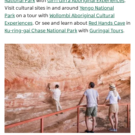
National Park
with
Girri Girra Aboriginal Experiences
.
Visit c
ultural sites in and around
Yengo National
Park
on a tour with
Wollombi Aboriginal Cultural
Experiences
. Or see and learn about
Red Hands Cave
in
Ku-ring-gai Chase National Park
with
Guringai Tours
.