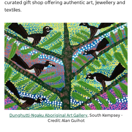
curated gift shop offering authentic art, jewellery and
textiles.
Dunghutti-Ngaku Aboriginal Art Gallery
, South Kempsey -
Credit: Alan Guihot