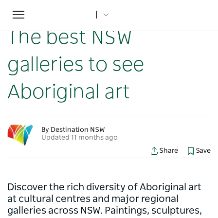
Toggle
Home
...
NSW Articles
The best NSW galleries to see Aboriginal art
navigation
The best NSW
galleries to see
Aboriginal art
By Destination NSW
Updated 11 months ago
Share
Save
Discover the rich diversity of Aboriginal art
at cultural centres and major regional
galleries across NSW. Paintings, sculptures,