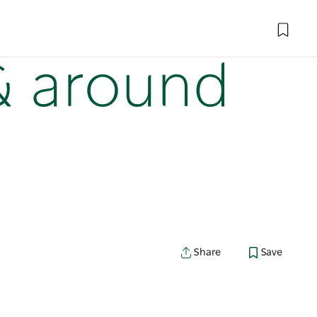
 & around
Share
Save