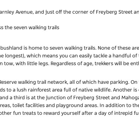
arnley Avenue, and just off the corner of Freyberg Street a
 the seven walking trails
 bushland is home to seven walking trails. None of these ar
the longest), which means you can easily tackle a handful o
n tow, with little legs. Regardless of age, trekkers will be en
Reserve walking trail network, all of which have parking. On
to a lush rainforest area full of native wildlife. Another is 
and a third is at the junction of Freyberg Street and Maho
eas, toilet facilities and playground areas. In addition to th
 other fun treats to reward yourself after a day of intrepid f