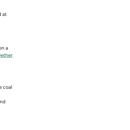
 at
on a
ether
e coal
and