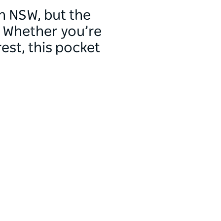
n NSW, but the
. Whether you’re
est, this pocket