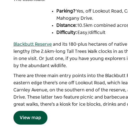
Parking?
Yes, off Lookout Road, C
Mahogany Drive.
Distance:
10.5km combined across
Difficulty:
Easy/difficult
Blackbutt Reserve
and its 180-plus hectares of native
lengthy (the 2.6km-long Tall Trees Walk clocks in as 
in one visit. Or just one, if you have young explorers i
by the abundant wildlife.
There are three main entry points into the Blackbutt 
eastern edge there's one off Lookout Road, which leads 
Carnley Avenue, on the southern end of the reserve, 
Drive. These latter two feature picnic and barbecue ar
great walks, there's a kiosk for ice blocks, drinks and
View map