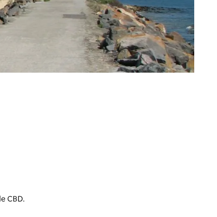
le CBD.