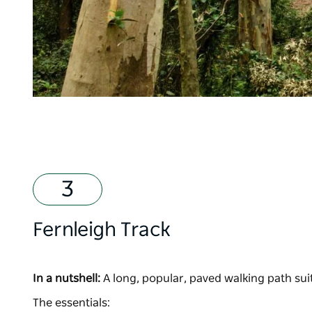
Fernleigh Track
In a nutshell:
A long, popular, paved walking path suita
The essentials: