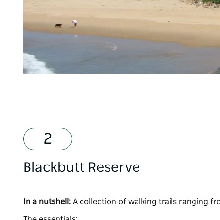
Blackbutt Reserve
In a nutshell:
A collection of walking trails ranging f
The essentials: