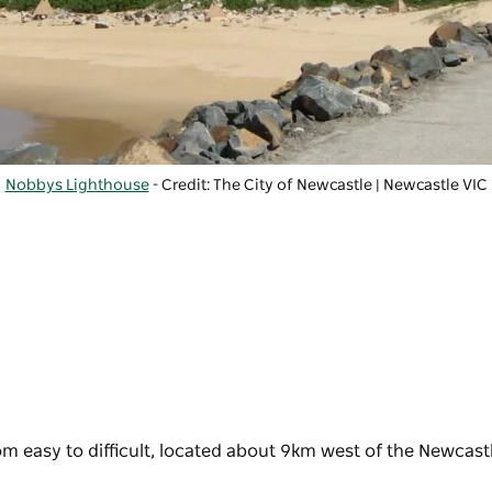
Nobbys Lighthouse
- Credit: The City of Newcastle | Newcastle VIC
rom easy to difficult, located about 9km west of the Newcast