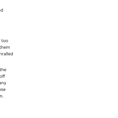
nd
e too
f them
thralled
 the
off
gany
ese
un.