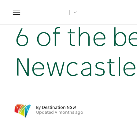
Toggle
navigation
Home
NSW Articles
6 of the best hikes in & around Ne
6 of the b
Newcastle
By Destination NSW
Updated 9 months ago