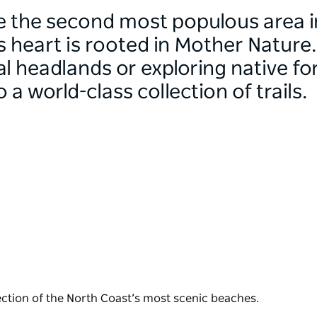
 the second most populous area i
s heart is rooted in Mother Nature
 headlands or exploring native for
a world-class collection of trails.
ction of the North Coast’s most scenic beaches.