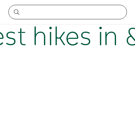
wcastle
est hikes in