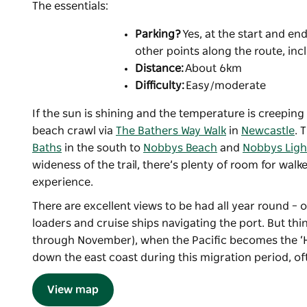
The essentials:
Parking?
Yes, at the start and e
other points along the route, in
Distance:
About 6km
Difficulty:
Easy/moderate
If the sun is shining and the temperature is creeping
beach crawl via
The Bathers Way Walk
in
Newcastle
. 
Baths
in the south to
Nobbys Beach
and
Nobbys Lig
wideness of the trail, there’s plenty of room for walk
experience.
There are excellent views to be had all year round –
loaders and cruise ships navigating the port. But th
through November), when the Pacific becomes the 
down the east coast during this migration period, oft
View map