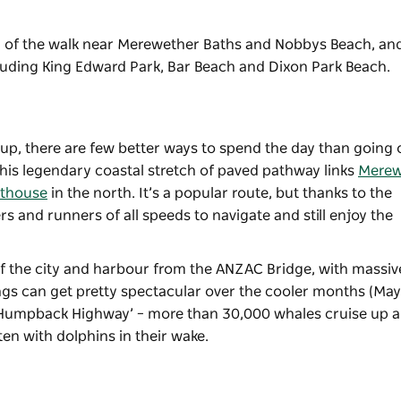
nd of the walk near Merewether Baths and Nobbys Beach, and
cluding King Edward Park, Bar Beach and Dixon Park Beach.
 up, there are few better ways to spend the day than going 
This legendary coastal stretch of paved pathway links
Merew
hthouse
in the north. It’s a popular route, but thanks to the
ers and runners of all speeds to navigate and still enjoy the
 of the city and harbour from the ANZAC Bridge, with massiv
ings can get pretty spectacular over the cooler months (May
‘Humpback Highway’ – more than 30,000 whales cruise up 
en with dolphins in their wake.