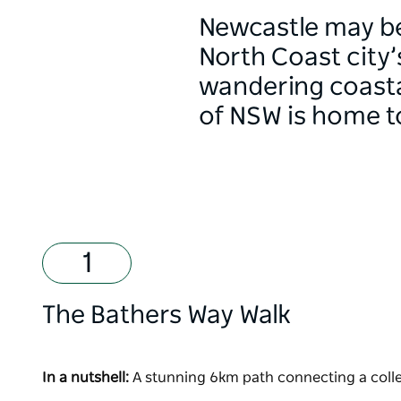
Newcastle may be
North Coast city’
wandering coastal
of NSW is home to 
The Bathers Way Walk
In a nutshell:
A stunning 6km path connecting a colle