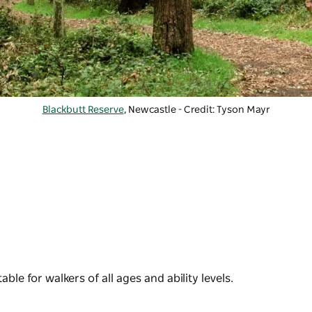
Blackbutt Reserve
, Newcastle - Credit: Tyson Mayr
ble for walkers of all ages and ability levels.