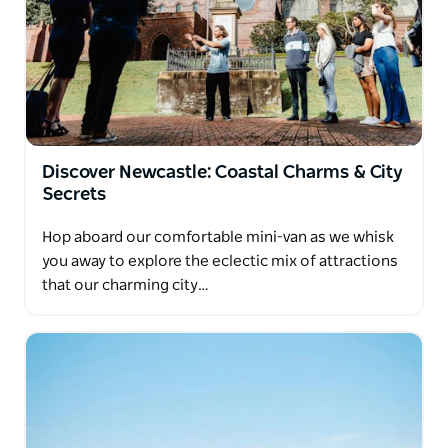
Discover Newcastle: Coastal Charms & City
Secrets
Hop aboard our comfortable mini-van as we whisk
you away to explore the eclectic mix of attractions
that our charming city…