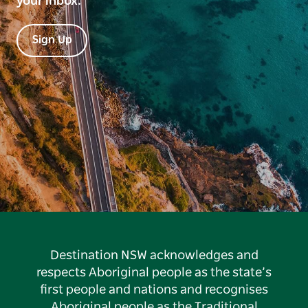
your inbox.
Sign Up
Destination NSW acknowledges and
respects Aboriginal people as the state’s
first people and nations and recognises
Aboriginal people as the Traditional