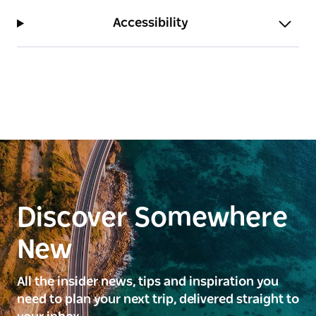
Accessibility
Discover Somewhere
New
All the insider news, tips and inspiration you
need to plan your next trip, delivered straight to