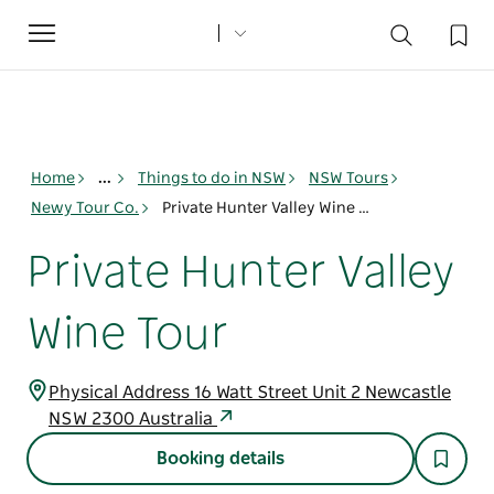
Toggle
navigation
Home
...
Things to do in NSW
NSW Tours
Newy Tour Co.
Private Hunter Valley Wine Tour
Private Hunter Valley
Wine Tour
Physical Address 16 Watt Street Unit 2 Newcastle
NSW 2300 Australia
Booking details