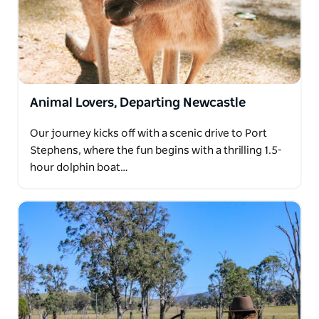
Animal Lovers, Departing Newcastle
Our journey kicks off with a scenic drive to Port
Stephens, where the fun begins with a thrilling 1.5-
hour dolphin boat…