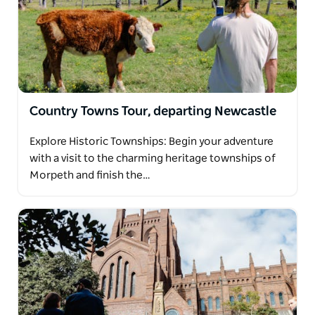
Country Towns Tour, departing Newcastle
Explore Historic Townships: Begin your adventure
with a visit to the charming heritage townships of
Morpeth and finish the…