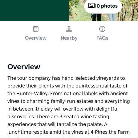
10 photos
Overview
Nearby
FAQs
Overview
The tour company has hand-selected vineyards to
provide their clients with the quintessential taste of
the Hunter Valley. From national labels with ancient
vines to charming family-run estates and everything
in between, the day will overflow with delightful
discoveries. There are 3 seated wine tasting
experiences that will tantalize the palate. A
lunchtime respite amid the vines at 4 Pines the Farm