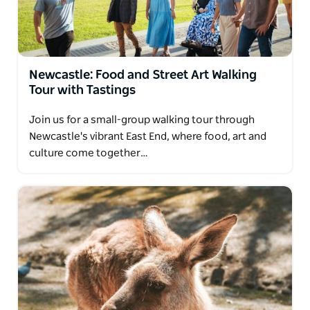
with a crowd. The tour company is also happy to
customize private tours to suit their clients' tastes
and requests.
The tour company will pick up and drop off clients at
Newcastle: Food and Street Art Walking
their Newcastle or Hunter Valley address. Clients
Tour with Tastings
can spend an indulgent day among the vines while
the tour company handles the details.
Join us for a small-group walking tour through
Newcastle's vibrant East End, where food, art and
culture come together…