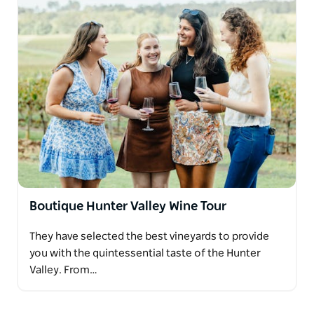
Boutique Hunter Valley Wine Tour
They have selected the best vineyards to provide
you with the quintessential taste of the Hunter
Valley. From…