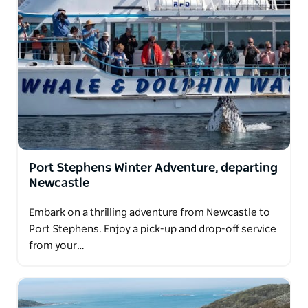
Port Stephens Winter Adventure, departing
Newcastle
Embark on a thrilling adventure from Newcastle to
Port Stephens. Enjoy a pick-up and drop-off service
from your…