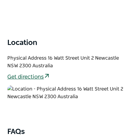
Location
Physical Address 16 Watt Street Unit 2 Newcastle
NSW 2300 Australia
Get directions
FAQs