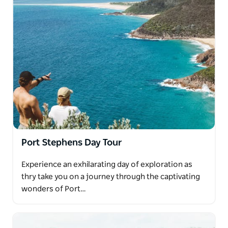
Port Stephens Day Tour
Experience an exhilarating day of exploration as
thry take you on a journey through the captivating
wonders of Port…