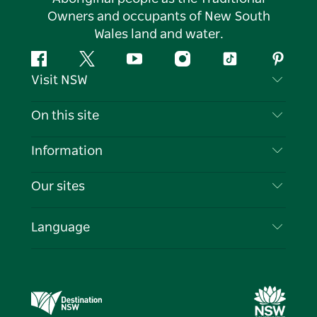
Owners and occupants of New South
Wales land and water.
Facebook
Twitter
YouTube
Instagram
Tiktok
Pintere
Visit NSW
Contact Us
On this site
Disclaimer
Destinations
Information
Privacy
Things To Do
Travel Information
Our sites
Cookie Notice
NSW Road Trips
List your Business
Terms of Use
Sydney.com
Events
Language
Business in NSW
Destination NSW Corporate
Accommodation
Education in NSW
Business Events NSW
Deals
Destination NSW Media Centre