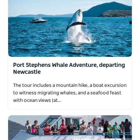
Port Stephens Whale Adventure, departing
Newcastle
The tour includes a mountain hike, a boat excursion
to witness migrating whales, and a seafood feast
with ocean views (at…