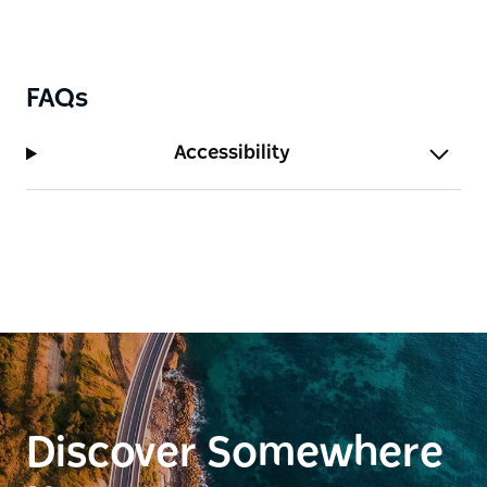
FAQs
Accessibility
Discover Somewhere