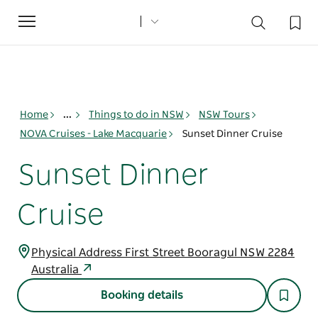
Toggle
navigation
Home
...
Things to do in NSW
NSW Tours
NOVA Cruises - Lake Macquarie
Sunset Dinner Cruise
Sunset Dinner
Cruise
Physical Address First Street Booragul NSW 2284
Australia
Booking details