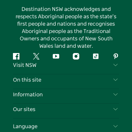
Destination NSW acknowledges and
respects Aboriginal people as the state’s
first people and nations and recognises
Aboriginal people as the Traditional
Owners and occupants of New South
Wales land and water.
Facebook
Twitter
YouTube
Instagram
Tiktok
Pintere
Visit NSW
Contact Us
On this site
Disclaimer
Destinations
Information
Privacy
Things To Do
Travel Information
Our sites
Cookie Notice
NSW Road Trips
List your Business
Terms of Use
Sydney.com
Events
Language
Business in NSW