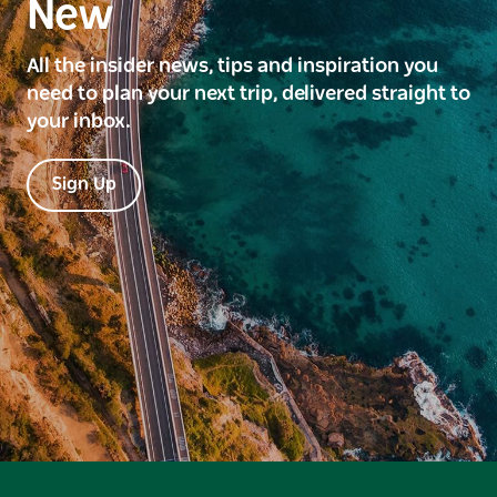
New
All the insider news, tips and inspiration you
need to plan your next trip, delivered straight to
your inbox.
Sign Up