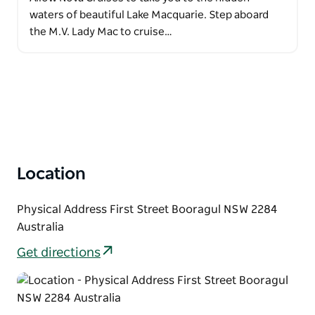
waters of beautiful Lake Macquarie. Step aboard
the M.V. Lady Mac to cruise…
Location
Physical Address First Street Booragul NSW 2284
Australia
Get directions