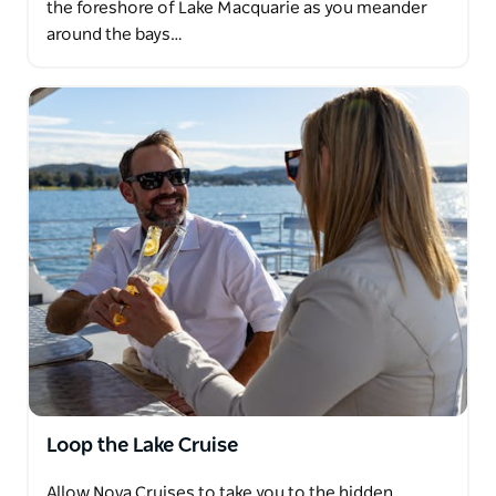
the foreshore of Lake Macquarie as you meander
around the bays…
Loop the Lake Cruise
Allow Nova Cruises to take you to the hidden