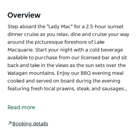
Overview
Step aboard the "Lady Mac" for a 2.5-hour sunset
dinner cruise as you relax, dine and cruise your way
around the picturesque foreshore of Lake
Macquarie. Start your night with a cold beverage
available to purchase from our licensed bar and sit
back and take in the views as the sun sets over the
Watagan mountains. Enjoy our BBQ evening meal
cooked and served on board during the evening
featuring fresh local prawns, steak, and sausages…
Step aboard the "Lady Mac" for a 2.5-hour sunset
dinner cruise as you relax, dine and cruise your way
Read more
around the picturesque foreshore of Lake
Macquarie.
Booking details
Start your night with a cold beverage available to
purchase from our licensed bar and sit back and