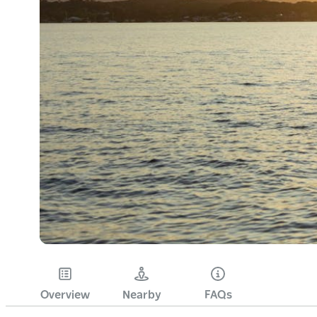
Overview
Nearby
FAQs