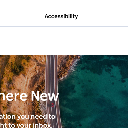
Accessibility
here New
ration you need to
ght to your inbox.