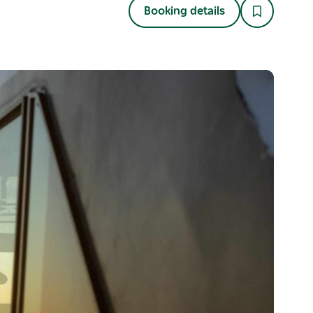
Booking details