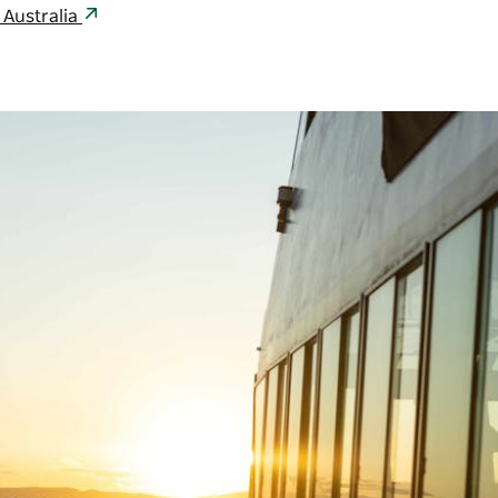
 Australia