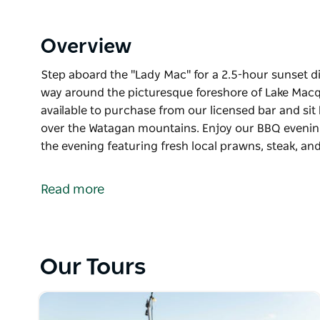
Overview
Step aboard the "Lady Mac" for a 2.5-hour sunset di
way around the picturesque foreshore of Lake Macqu
available to purchase from our licensed bar and sit 
over the Watagan mountains. Enjoy our BBQ evenin
the evening featuring fresh local prawns, steak, a
Step aboard the "Lady Mac" for a 2.5-hour sunset di
way around the picturesque foreshore of Lake Macq
Read more
Start your night with a cold beverage available to 
and take in the views as the sun sets over the Wat
Enjoy our BBQ evening meal cooked and served on b
Our Tours
local prawns, steak, and sausages accompanied by a
individual desserts with complimentary tea and cof
Enjoy a selection of tempting light sweets, includi