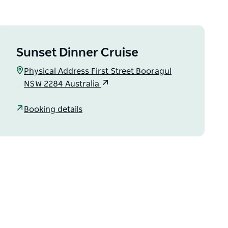
Sunset Dinner Cruise
Physical Address First Street Booragul
NSW 2284 Australia
Booking details