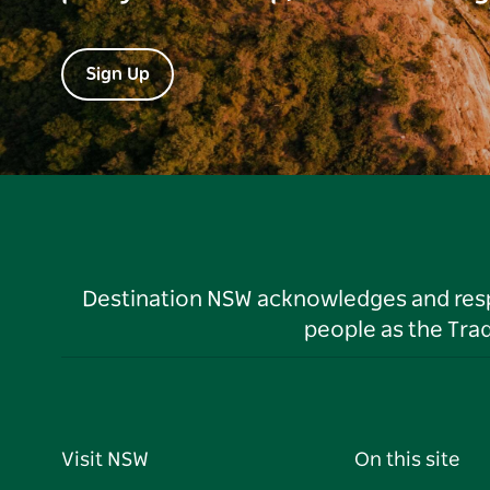
Sign Up
Destination NSW acknowledges and respec
people as the Tra
Visit NSW
On this site