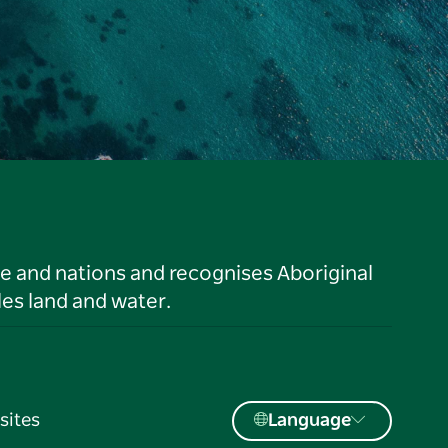
le and nations and recognises Aboriginal
es land and water.
sites
Language