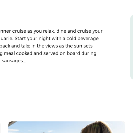
nner cruise as you relax, dine and cruise your
arie. Start your night with a cold beverage
back and take in the views as the sun sets
g meal cooked and served on board during
nd sausages…
nner cruise as you relax, dine and cruise your
uarie.
purchase from our licensed bar and sit back
agan mountains.
oard during the evening featuring fresh
 variety of gourmet salads and a selection of
fee.
ng individual choc lava cakes, strawberry baked