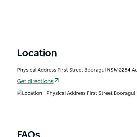
Location
Physical Address First Street Booragul NSW 2284 Au
Get directions
FAQs