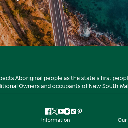
ts Aboriginal people as the state’s first peop
ditional Owners and occupants of New South Wal
Facebook
Twitter
YouTube
Instagram
Tiktok
Pinterest
Information
Our 