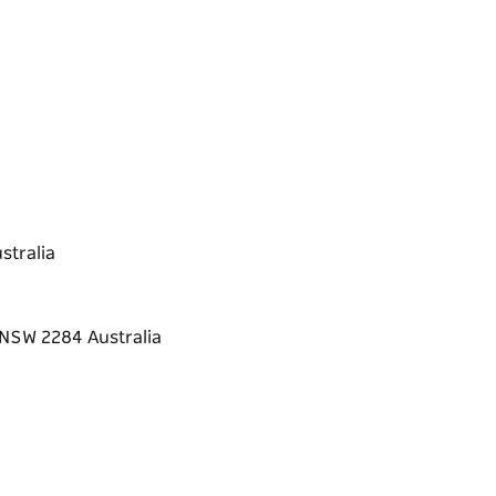
stralia