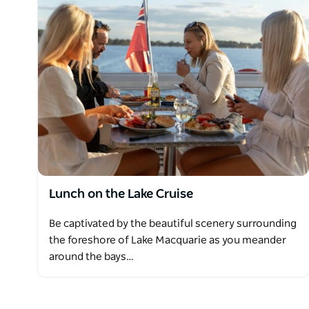
cheesecake, and orange almond flan, with complim
Lake Macquarie Cruises offer a range of refreshments
drinks available for purchase from our fully license
Lunch on the Lake Cruise
Be captivated by the beautiful scenery surrounding
the foreshore of Lake Macquarie as you meander
around the bays…