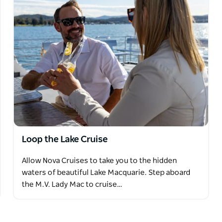
entary Tea and Coffee.
, including beers, wines, spirits, and soft
d bar
Loop the Lake Cruise
Allow Nova Cruises to take you to the hidden
waters of beautiful Lake Macquarie. Step aboard
the M.V. Lady Mac to cruise…