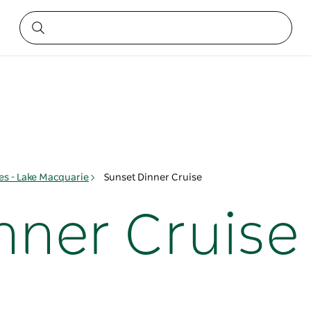
s - Lake Macquarie
Sunset Dinner Cruise
nner Cruise