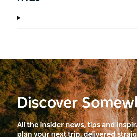
Discover Somew
All the insider news, tips and inspi
plan your next trip, delivered strai