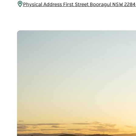
Physical Address First Street Booragul NSW 2284