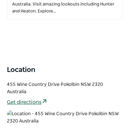
Australia. Visit amazing lookouts including Hunter
and Heaton. Explore…
Location
455 Wine Country Drive Pokolbin NSW 2320
Australia
Get directions