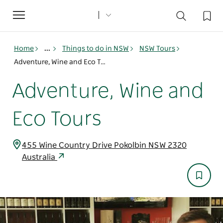
Toggle
navigation
Home
...
Things to do in NSW
NSW Tours
Adventure, Wine and Eco Tours
Adventure, Wine and
Eco Tours
455 Wine Country Drive Pokolbin NSW 2320
Australia