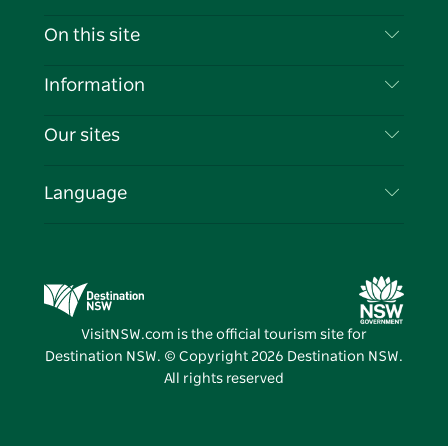
Contact Us
On this site
Disclaimer
Destinations
Information
Privacy
Things To Do
Travel Information
Our sites
Cookie Notice
NSW Road Trips
List your Business
Terms of Use
Sydney.com
Events
Language
Business in NSW
Destination NSW Corporate
Accommodation
Education in NSW
Business Events NSW
Deals
Destination NSW Media Centre
Vivid Sydney
VisitNSW.com is the official tourism site for
Destination NSW. © Copyright
2026
Destination NSW.
All rights reserved