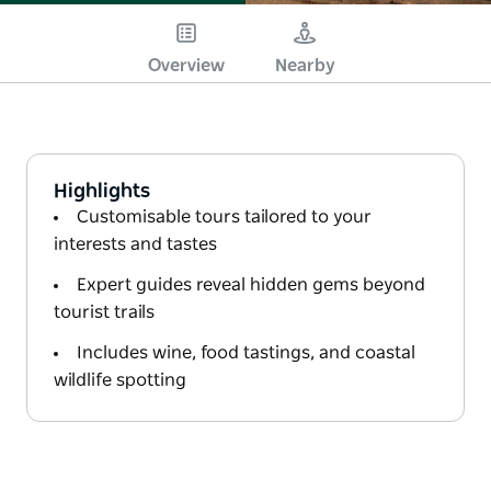
Overview
Nearby
Highlights
Customisable tours tailored to your
interests and tastes
Expert guides reveal hidden gems beyond
tourist trails
Includes wine, food tastings, and coastal
wildlife spotting