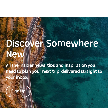
Discover Somewhere
New
All the insider news, tips and inspiration you
need to plan your next trip, delivered straight to
your inbox.
Sign Up