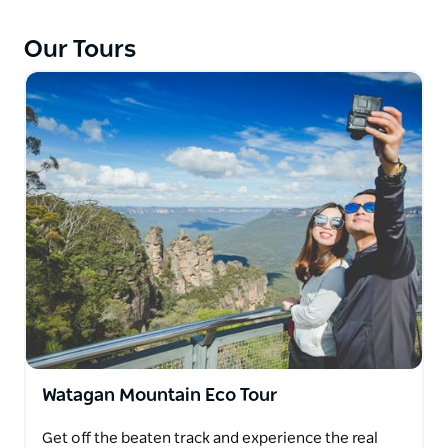
Scenic tours across the Watagan Mountains
showcase awe inspiring views of the Hunter Valley
Our Tours
and the east coast and are well worth the
experience of hitting the dirt and venturing beyond
the tourist trails.
Explore the Hunter Valley's boutique wineries and
sample locally brewed beer and vodka distilleries.
Taste cheese, chocolate, olives and visit gourmet
food kitchens as you make your way through the
valley.
​Sit back and relax while they take a tour to the
sensational beaches of Newcastle, Port Stephens or
the Central Coast. They can assist in arranging fun
activities along the way and let you in on excellent
vantage points to see whales and dolphins during
Watagan Mountain Eco Tour
the season from May to November.
Get off the beaten track and experience the real