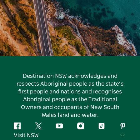
Destination NSW acknowledges and
respects Aboriginal people as the state’s
first people and nations and recognises
Aboriginal people as the Traditional
Owners and occupants of New South
Wales land and water.
Facebook
Twitter
YouTube
Instagram
Tiktok
Pintere
Visit NSW