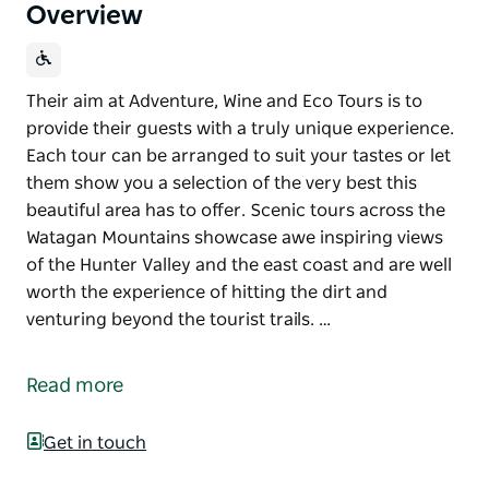
Overview
Their aim at Adventure, Wine and Eco Tours is to
provide their guests with a truly unique experience.
Each tour can be arranged to suit your tastes or let
them show you a selection of the very best this
beautiful area has to offer. Scenic tours across the
Watagan Mountains showcase awe inspiring views
of the Hunter Valley and the east coast and are well
worth the experience of hitting the dirt and
venturing beyond the tourist trails. …
Their aim at Adventure, Wine and Eco Tours is to
provide their guests with a truly unique experience.
Read more
Each tour can be arranged to suit your tastes or let
them show you a selection of the very best this
Get in touch
beautiful area has to offer.