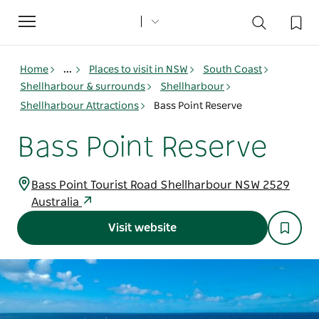
Toggle
navigation
Home
...
Places to visit in NSW
South Coast
Shellharbour & surrounds
Shellharbour
Shellharbour Attractions
Bass Point Reserve
Bass Point Reserve
Bass Point Tourist Road Shellharbour NSW 2529
Australia
Visit website