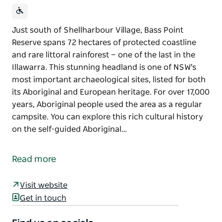
Just south of Shellharbour Village, Bass Point
Reserve spans 72 hectares of protected coastline
and rare littoral rainforest — one of the last in the
Illawarra. This stunning headland is one of NSW's
most important archaeological sites, listed for both
its Aboriginal and European heritage. For over 17,000
years, Aboriginal people used the area as a regular
campsite. You can explore this rich cultural history
on the self-guided Aboriginal…
Just south of Shellharbour Village, Bass Point
Reserve spans 72 hectares of protected coastline
Read more
and rare littoral rainforest — one of the last in the
Illawarra.
Visit website
This stunning headland is one of NSW's most
Get in touch
important archaeological sites, listed for both its
Aboriginal and European heritage. For over 17,000