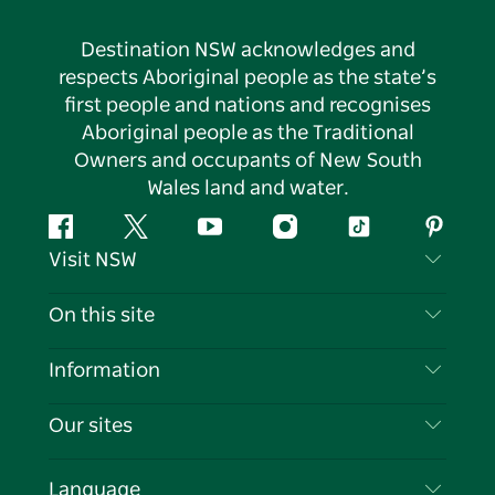
Destination NSW acknowledges and
respects Aboriginal people as the state’s
first people and nations and recognises
Aboriginal people as the Traditional
Owners and occupants of New South
Wales land and water.
Facebook
Twitter
YouTube
Instagram
Tiktok
Pintere
Visit NSW
Contact Us
On this site
Disclaimer
Destinations
Information
Privacy
Things To Do
Travel Information
Our sites
Cookie Notice
NSW Road Trips
List your Business
Terms of Use
Sydney.com
Events
Language