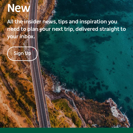
New
All the insider news, tips and inspiration you
need to plan your next trip, delivered straight to
your inbox.
Sign Up