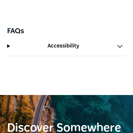
ban days for safety.
FAQs
Accessibility
Discover Somewhere