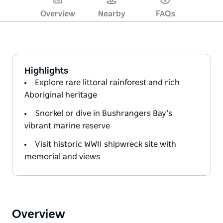
Overview
Nearby
FAQs
Highlights
Explore rare littoral rainforest and rich
Aboriginal heritage
Snorkel or dive in Bushrangers Bay’s
vibrant marine reserve
Visit historic WWII shipwreck site with
memorial and views
Overview