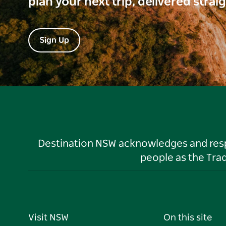
plan your next trip, delivered strai
Sign Up
Destination NSW acknowledges and respec
people as the Tra
Visit NSW
On this site