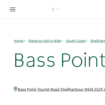
Toggle
navigation
Home
Places to visit in NSW
South Coast
Shellhar
Bass Poin
Bass Point Tourist Road Shellharbour NSW 2529 