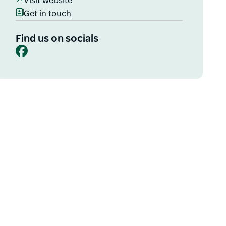
Visit website
Get in touch
Find us on socials
Facebook