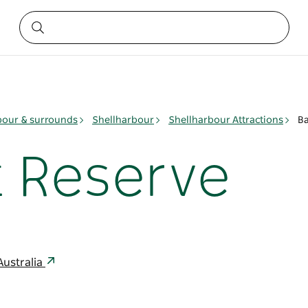
bour & surrounds
Shellharbour
Shellharbour Attractions
Ba
t Reserve
Australia