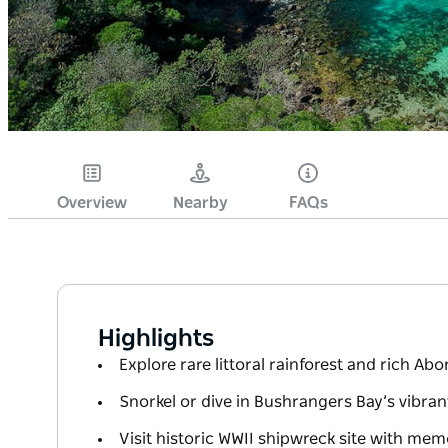
Overview
Nearby
FAQs
Highlights
Explore rare littoral rainforest and rich Abo
Snorkel or dive in Bushrangers Bay’s vibra
Visit historic WWII shipwreck site with mem