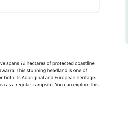
rve spans 72 hectares of protected coastline
Illawarra. This stunning headland is one of
or both its Aboriginal and European heritage.
ea as a regular campsite. You can explore this
rve spans 72 hectares of protected coastline
lawarra.
t archaeological sites, listed for both its
ears, Aboriginal people used the area as a