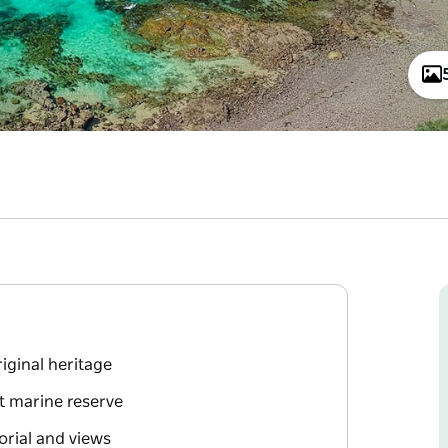
riginal heritage
nt marine reserve
orial and views