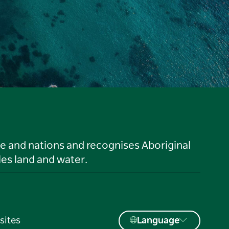
le and nations and recognises Aboriginal
es land and water.
sites
Language