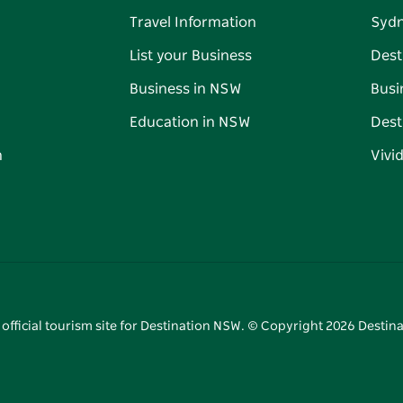
Travel Information
Syd
List your Business
Dest
Business in NSW
Busi
Education in NSW
Dest
n
Vivi
 official tourism site for Destination NSW. © Copyright
2026
Destina