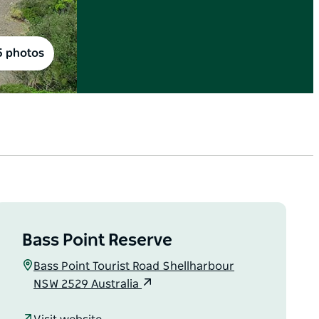
5 photos
Bass Point Reserve
Bass Point Tourist Road Shellharbour
NSW 2529 Australia