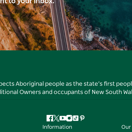
ght to your inbox.
ts Aboriginal people as the state’s first peop
ditional Owners and occupants of New South Wal
Facebook
Twitter
YouTube
Instagram
Tiktok
Pinterest
Information
Our 