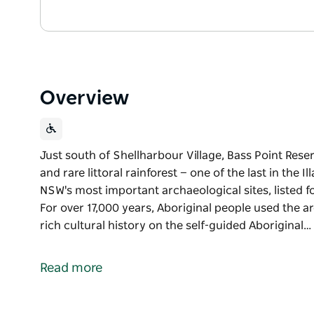
Overview
Just south of Shellharbour Village, Bass Point Rese
and rare littoral rainforest — one of the last in the 
NSW's most important archaeological sites, listed f
For over 17,000 years, Aboriginal people used the ar
rich cultural history on the self-guided Aboriginal…
Just south of Shellharbour Village, Bass Point Rese
and rare littoral rainforest — one of the last in the Il
Read more
This stunning headland is one of NSW's most importan
Aboriginal and European heritage. For over 17,000 y