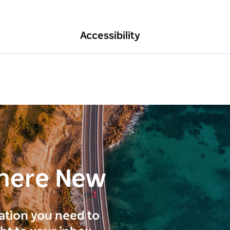
Accessibility
here New
ration you need to