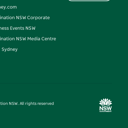
ney.com
ination NSW Corporate
ness Events NSW
ination NSW Media Centre
d Sydney
tion NSW. All rights reserved