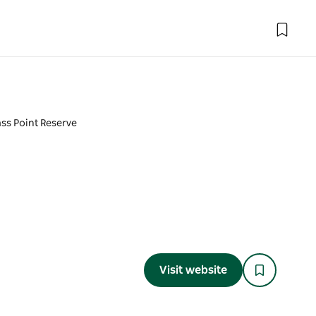
ss Point Reserve
Visit website