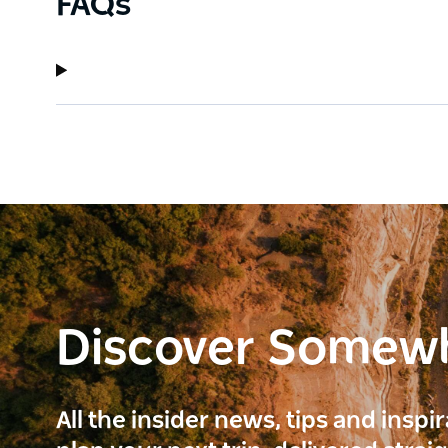
FAQs
Discover Somew
All the insider news, tips and inspi