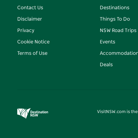
Contact Us
Destinations
Disclaimer
Things To Do
Privacy
NSW Road Trips
Cookie Notice
Events
Terms of Use
Accommodatio
Deals
VisitNSW.com is the