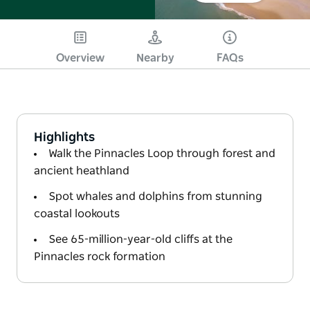
Overview
Nearby
FAQs
Highlights
Walk the Pinnacles Loop through forest and
ancient heathland
Spot whales and dolphins from stunning
coastal lookouts
See 65-million-year-old cliffs at the
Pinnacles rock formation