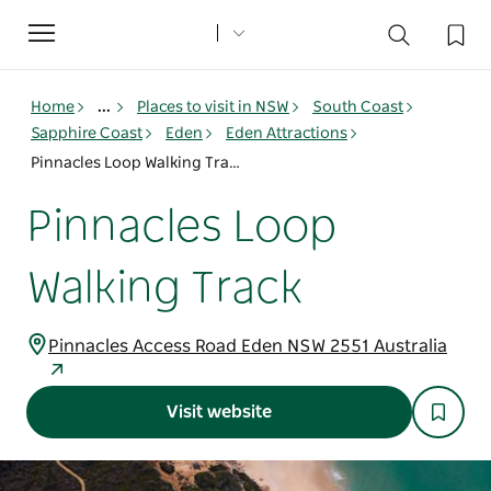
Toggle
navigation
Home
...
Places to visit in NSW
South Coast
Sapphire Coast
Eden
Eden Attractions
Pinnacles Loop Walking Track
Pinnacles Loop
Walking Track
Pinnacles Access Road Eden NSW 2551 Australia
Visit website