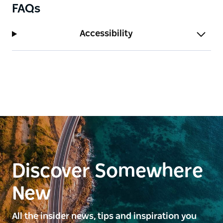
FAQs
Accessibility
Discover Somewhere
New
All the insider news, tips and inspiration you