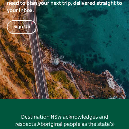
need to plan your next trip, delivered straight to
your inbox.
Sign Up
Destination NSW acknowledges and
respects Aboriginal people as the state’s