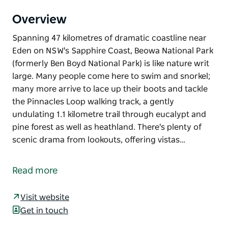
Overview
Spanning 47 kilometres of dramatic coastline near
Eden on NSW's Sapphire Coast, Beowa National Park
(formerly Ben Boyd National Park) is like nature writ
large. Many people come here to swim and snorkel;
many more arrive to lace up their boots and tackle
the Pinnacles Loop walking track, a gently
undulating 1.1 kilometre trail through eucalypt and
pine forest as well as heathland. There's plenty of
scenic drama from lookouts, offering vistas…
Spanning 47 kilometres of dramatic coastline near
Eden on NSW's Sapphire Coast, Beowa National Park
Read more
(formerly Ben Boyd National Park) is like nature writ
large. Many people come here to swim and snorkel;
Visit website
many more arrive to lace up their boots and tackle
Get in touch
the Pinnacles Loop walking track, a gently