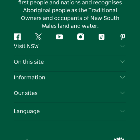
first people and nations and recognises
Aboriginal people as the Traditional
Owners and occupants of New South
Wales land and water.
Facebook
Twitter
YouTube
Instagram
Tiktok
Pintere
Visit NSW
Contact Us
On this site
Disclaimer
Destinations
Information
Privacy
Things To Do
Travel Information
Our sites
Cookie Notice
NSW Road Trips
List your Business
Terms of Use
Sydney.com
Events
Language
Business in NSW
Destination NSW Corporate
Accommodation
Education in NSW
Business Events NSW
Deals