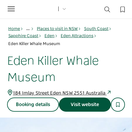
Toggle
navigation
Home
...
Places to visit in NSW
South Coast
Sapphire Coast
Eden
Eden Attractions
Eden Killer Whale Museum
Eden Killer Whale
Museum
184 Imlay Street Eden NSW 2551 Australia
Booking details
Visit website