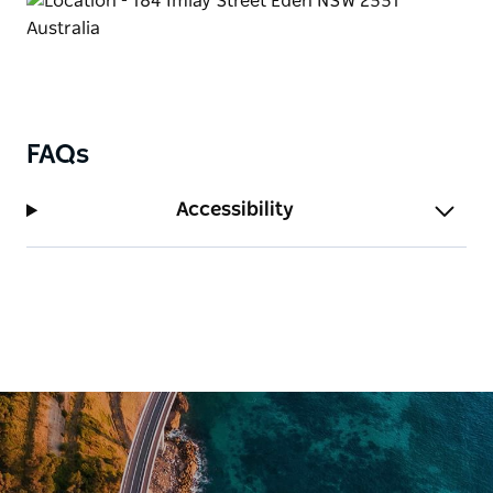
FAQs
Accessibility