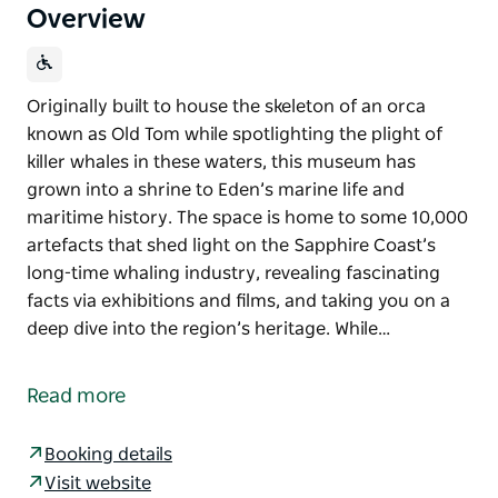
Overview
Originally built to house the skeleton of an orca
known as Old Tom while spotlighting the plight of
killer whales in these waters, this museum has
grown into a shrine to Eden’s marine life and
maritime history. The space is home to some 10,000
artefacts that shed light on the Sapphire Coast’s
long-time whaling industry, revealing fascinating
facts via exhibitions and films, and taking you on a
deep dive into the region’s heritage. While…
Originally built to house the skeleton of an orca
known as Old Tom while spotlighting the plight of
Read more
killer whales in these waters, this museum has
grown into a shrine to Eden’s marine life and
Booking details
maritime history.
Visit website