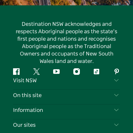
Destination NSW acknowledges and
respects Aboriginal people as the state’s
first people and nations and recognises
Aboriginal people as the Traditional
Owners and occupants of New South
Wales land and water.
Facebook
Twitter
YouTube
Instagram
Tiktok
Pintere
Visit NSW
Contact Us
On this site
Disclaimer
Destinations
Information
Privacy
Things To Do
Travel Information
Our sites
Cookie Notice
NSW Road Trips