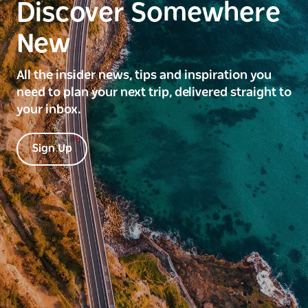
Discover Somewhere
New
All the insider news, tips and inspiration you
need to plan your next trip, delivered straight to
your inbox.
Sign Up