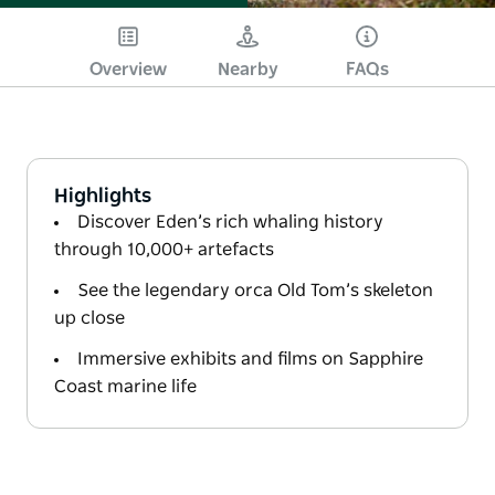
Overview
Nearby
FAQs
Highlights
Discover Eden’s rich whaling history
through 10,000+ artefacts
See the legendary orca Old Tom’s skeleton
up close
Immersive exhibits and films on Sapphire
Coast marine life