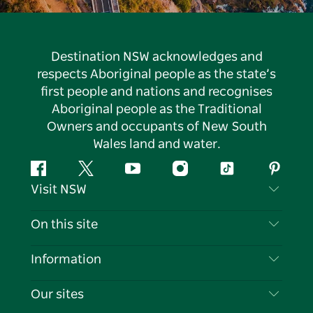
Destination NSW acknowledges and
respects Aboriginal people as the state’s
first people and nations and recognises
Aboriginal people as the Traditional
Owners and occupants of New South
Wales land and water.
Facebook
Twitter
YouTube
Instagram
Tiktok
Pintere
Visit NSW
Contact Us
On this site
Disclaimer
Destinations
Information
Privacy
Things To Do
Travel Information
Our sites
Cookie Notice
NSW Road Trips