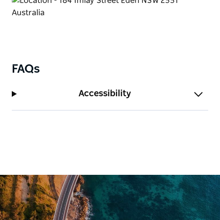
FAQs
Accessibility