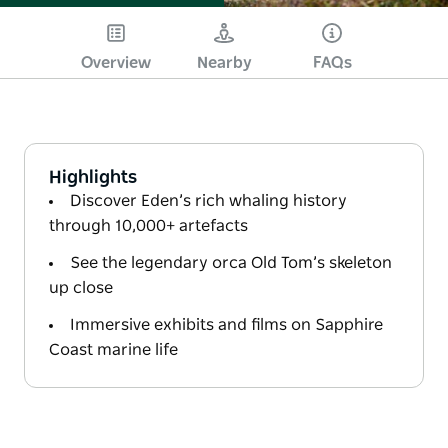
Overview
Nearby
FAQs
Highlights
Discover Eden’s rich whaling history
through 10,000+ artefacts
See the legendary orca Old Tom’s skeleton
up close
Immersive exhibits and films on Sapphire
Coast marine life