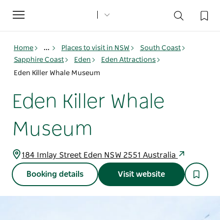
Toggle
navigation
Home
...
Places to visit in NSW
South Coast
Sapphire Coast
Eden
Eden Attractions
Eden Killer Whale Museum
Eden Killer Whale
Museum
184 Imlay Street Eden NSW 2551 Australia
Booking details
Visit website