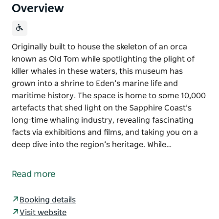
Overview
Originally built to house the skeleton of an orca
known as Old Tom while spotlighting the plight of
killer whales in these waters, this museum has
grown into a shrine to Eden’s marine life and
maritime history. The space is home to some 10,000
artefacts that shed light on the Sapphire Coast’s
long-time whaling industry, revealing fascinating
facts via exhibitions and films, and taking you on a
deep dive into the region’s heritage. While…
Originally built to house the skeleton of an orca
known as Old Tom while spotlighting the plight of
Read more
killer whales in these waters, this museum has
grown into a shrine to Eden’s marine life and
Booking details
maritime history.
Visit website