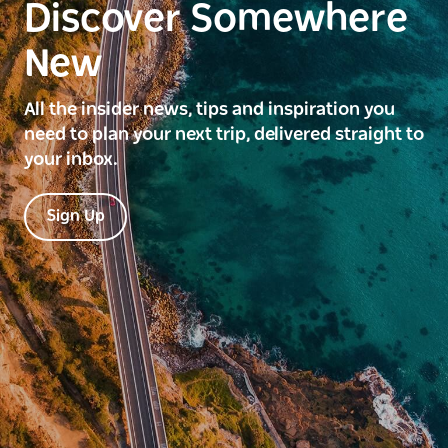
Discover Somewhere
New
All the insider news, tips and inspiration you
need to plan your next trip, delivered straight to
your inbox.
Sign Up