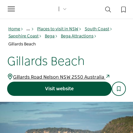
Toggle
navigation
Home
...
Places to visit in NSW
South Coast
Sapphire Coast
Bega
Bega Attractions
Gillards Beach
Gillards Beach
Gillards Road Nelson NSW 2550 Australia
Visit website