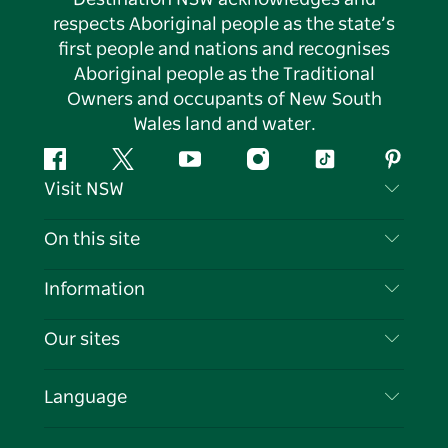
respects Aboriginal people as the state’s
first people and nations and recognises
Aboriginal people as the Traditional
Owners and occupants of New South
Wales land and water.
Facebook
Twitter
YouTube
Instagram
Tiktok
Pintere
Visit NSW
Contact Us
On this site
Disclaimer
Destinations
Information
Privacy
Things To Do
Travel Information
Our sites
Cookie Notice
NSW Road Trips
List your Business
Terms of Use
Sydney.com
Events
Language
Business in NSW
Destination NSW Corporate
Accommodation
Education in NSW