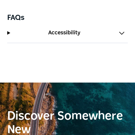
FAQs
Accessibility
Discover Somewhere
New