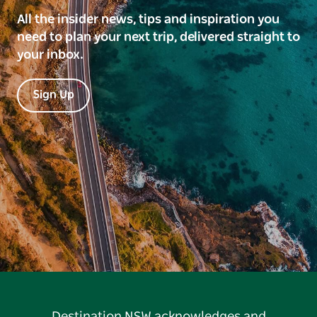
All the insider news, tips and inspiration you
need to plan your next trip, delivered straight to
your inbox.
Sign Up
Destination NSW acknowledges and