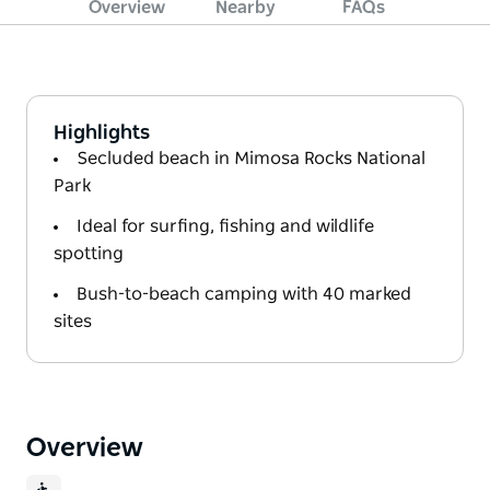
Overview
Nearby
FAQs
Highlights
Secluded beach in Mimosa Rocks National
Park
Ideal for surfing, fishing and wildlife
spotting
Bush-to-beach camping with 40 marked
sites
Overview