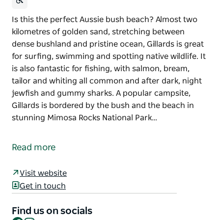
Is this the perfect Aussie bush beach? Almost two
kilometres of golden sand, stretching between
dense bushland and pristine ocean, Gillards is great
for surfing, swimming and spotting native wildlife. It
is also fantastic for fishing, with salmon, bream,
tailor and whiting all common and after dark, night
jewfish and gummy sharks. A popular campsite,
Gillards is bordered by the bush and the beach in
stunning Mimosa Rocks National Park…
Is this the perfect Aussie bush beach? Almost two
kilometres of golden sand, stretching between
Read more
dense bushland and pristine ocean, Gillards is great
for surfing, swimming and spotting native wildlife.
Visit website
It is also fantastic for fishing, with salmon, bream,
Get in touch
tailor and whiting all common and after dark, night
jewfish and gummy sharks.
Find us on socials