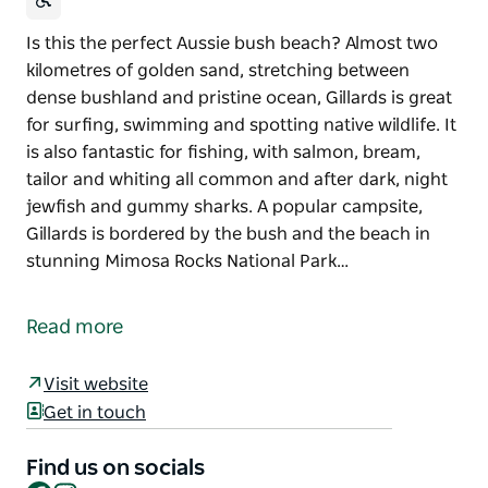
Is this the perfect Aussie bush beach? Almost two
kilometres of golden sand, stretching between
dense bushland and pristine ocean, Gillards is great
for surfing, swimming and spotting native wildlife. It
is also fantastic for fishing, with salmon, bream,
tailor and whiting all common and after dark, night
jewfish and gummy sharks. A popular campsite,
Gillards is bordered by the bush and the beach in
stunning Mimosa Rocks National Park…
Is this the perfect Aussie bush beach? Almost two
kilometres of golden sand, stretching between
Read more
dense bushland and pristine ocean, Gillards is great
for surfing, swimming and spotting native wildlife.
Visit website
It is also fantastic for fishing, with salmon, bream,
Get in touch
tailor and whiting all common and after dark, night
jewfish and gummy sharks.
Find us on socials