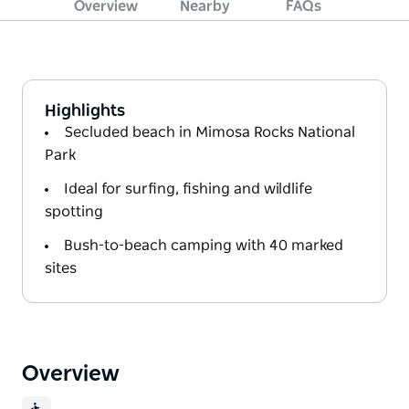
Overview
Nearby
FAQs
Highlights
Secluded beach in Mimosa Rocks National
Park
Ideal for surfing, fishing and wildlife
spotting
Bush-to-beach camping with 40 marked
sites
Overview