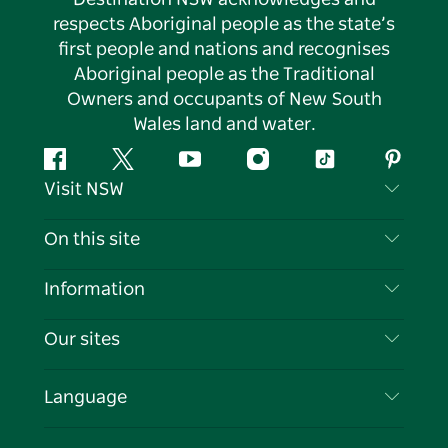
respects Aboriginal people as the state’s
first people and nations and recognises
Aboriginal people as the Traditional
Owners and occupants of New South
Wales land and water.
Facebook
Twitter
YouTube
Instagram
Tiktok
Pintere
Visit NSW
Contact Us
On this site
Disclaimer
Destinations
Information
Privacy
Things To Do
Travel Information
Our sites
Cookie Notice
NSW Road Trips
List your Business
Terms of Use
Sydney.com
Events
Language
Business in NSW
Destination NSW Corporate
Accommodation
Education in NSW