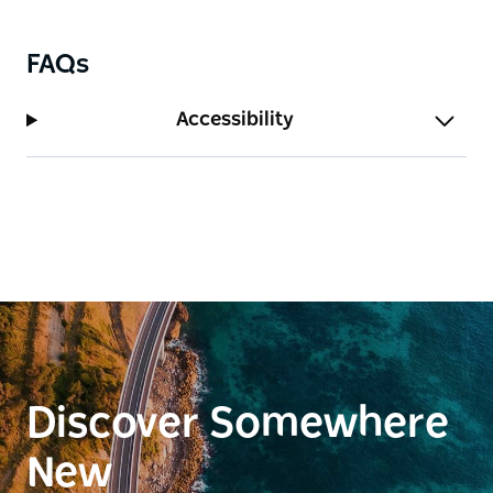
FAQs
Accessibility
Discover Somewhere
New