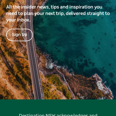
All the insider news, tips and inspiration you
need to plan your next trip, delivered straight to
your inbox.
Sign Up
Destination NSW acknowledges and