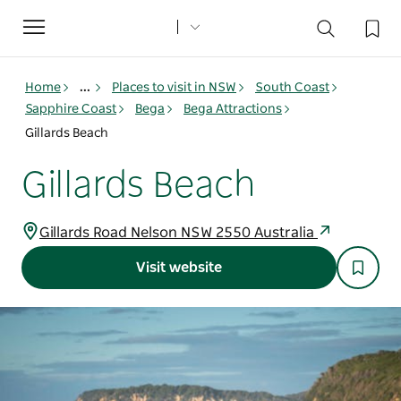
Toggle
navigation
Home
...
Places to visit in NSW
South Coast
Sapphire Coast
Bega
Bega Attractions
Gillards Beach
Gillards Beach
Gillards Road Nelson NSW 2550 Australia
Visit website