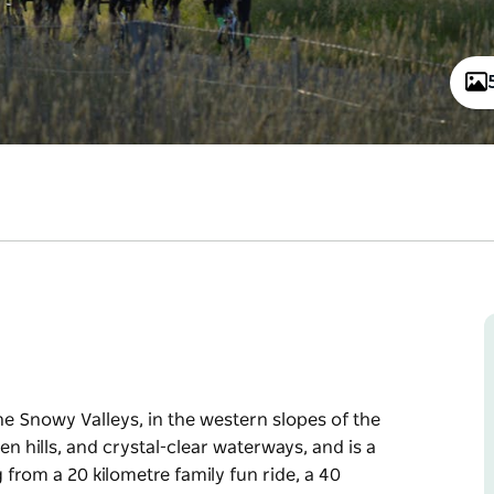
e Snowy Valleys, in the western slopes of the
n hills, and crystal-clear waterways, and is a
ng from a 20 kilometre family fun ride, a 40