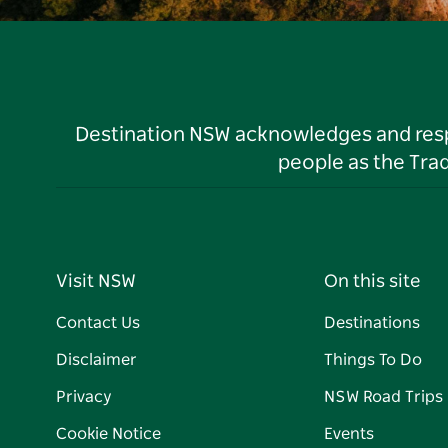
Destination NSW acknowledges and respec
people as the Tra
Visit NSW
On this site
Contact Us
Destinations
Disclaimer
Things To Do
Privacy
NSW Road Trips
Cookie Notice
Events