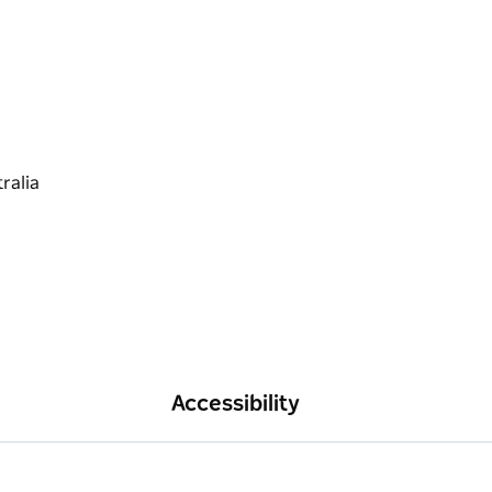
Accessibility