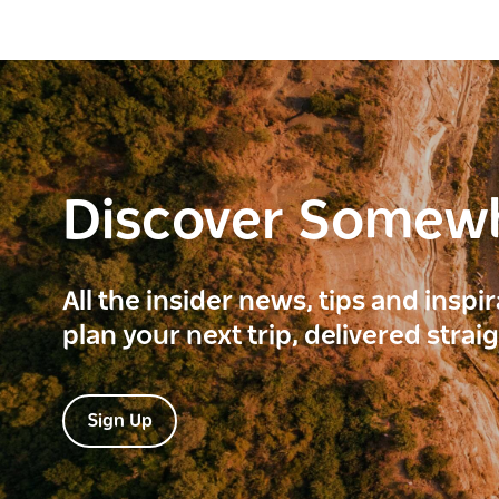
Discover Somew
All the insider news, tips and inspi
plan your next trip, delivered strai
Sign Up