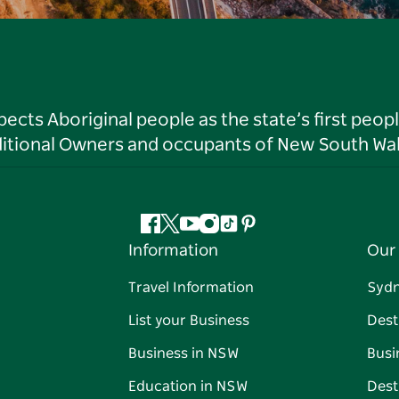
ts Aboriginal people as the state’s first peop
ditional Owners and occupants of New South Wal
Facebook
Twitter
YouTube
Instagram
Tiktok
Pinterest
Information
Our 
Travel Information
Syd
List your Business
Dest
Business in NSW
Busi
Education in NSW
Dest