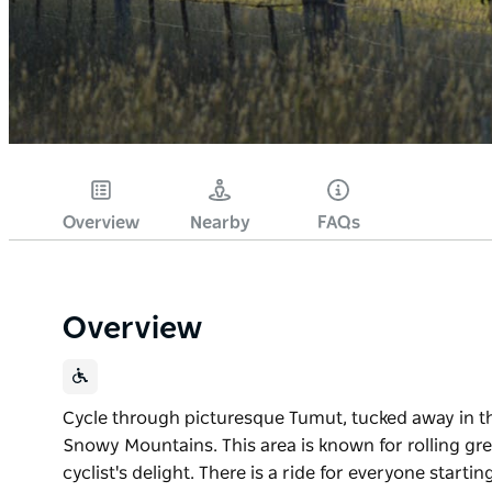
Overview
Nearby
FAQs
Overview
Cycle through picturesque Tumut, tucked away in th
Snowy Mountains. This area is known for rolling gree
cyclist's delight. There is a ride for everyone starti