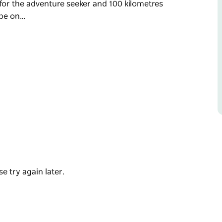
s for the adventure seeker and 100 kilometres
ape on…
e Snowy Valleys, in the western slopes of the
n hills, and crystal-clear waterways, and is a
etre family fun ride, a 40 kilometre ride for the
eker and 100 kilometres for the experienced
try roads and meet the friendly locals
rapping this beautiful town. Experience the
r Tumut Hospital.
e try again later.