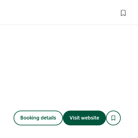
Booking details
Visit website