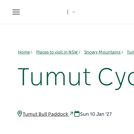
Toggle
navigation
Home
Places to visit in NSW
Snowy Mountains
Tum
Tumut Cyc
Tumut Bull Paddock
Sun 10 Jan '27