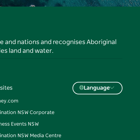
le and nations and recognises Aboriginal
es land and water.
sites
Language
ney.com
ination NSW Corporate
ness Events NSW
ination NSW Media Centre