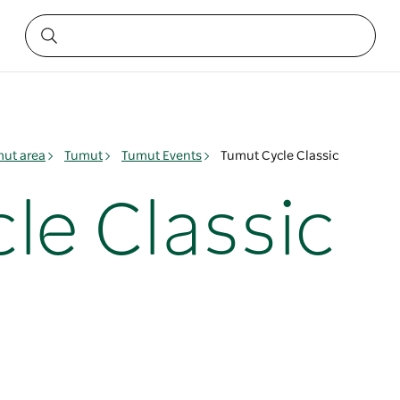
ut area
Tumut
Tumut Events
Tumut Cycle Classic
le Classic