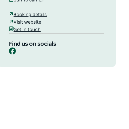
Sun 10 Jan '27
Booking details
Visit website
Get in touch
Find us on socials
Facebook