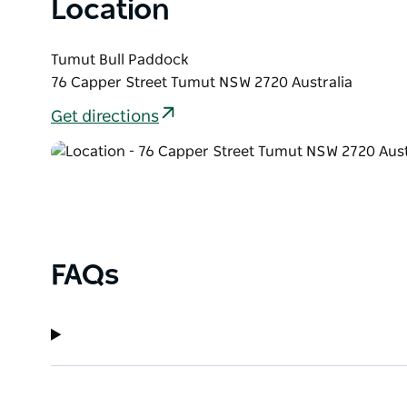
Location
Tumut Bull Paddock
76 Capper Street Tumut NSW 2720 Australia
Get directions
FAQs