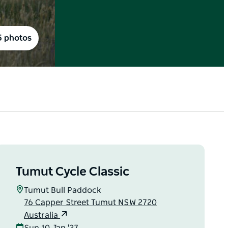
5 photos
Tumut Cycle Classic
Tumut Bull Paddock
76 Capper Street Tumut NSW 2720
Australia