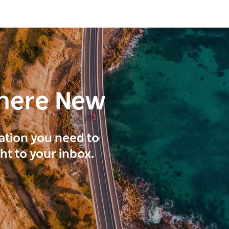
here New
ration you need to
ght to your inbox.