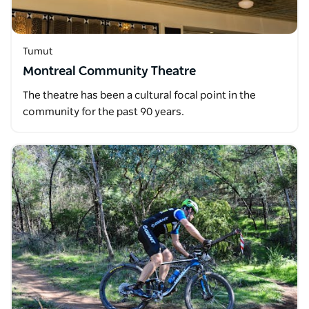
Tumut
Montreal Community Theatre
The theatre has been a cultural focal point in the
community for the past 90 years.