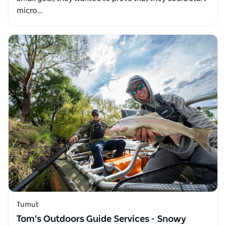
micro…
Tumut
Tom's Outdoors Guide Services - Snowy