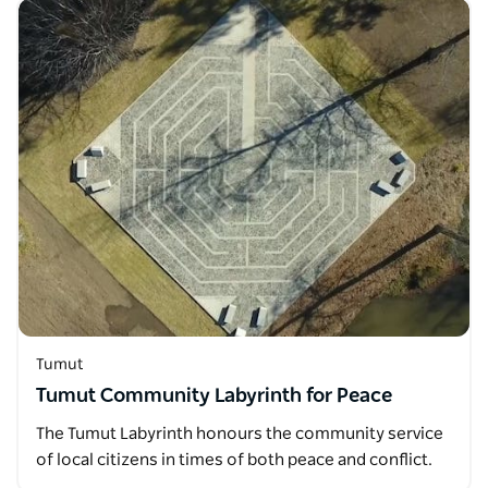
Tumut
Tumut Community Labyrinth for Peace
The Tumut Labyrinth honours the community service
of local citizens in times of both peace and conflict.