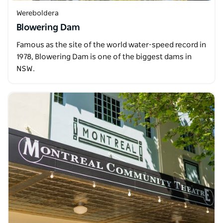
Wereboldera
Blowering Dam
Famous as the site of the world water-speed record in
1978, Blowering Dam is one of the biggest dams in
NSW.