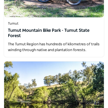
Tumut
Tumut Mountain Bike Park - Tumut State
Forest
The Tumut Region has hundreds of kilometres of trails
winding through native and plantation forests.