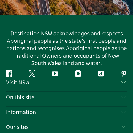
Destination NSW acknowledges and respects
Aboriginal people as the state’s first people and
nations and recognises Aboriginal people as the
Traditional Owners and occupants of New
South Wales land and water.
Facebook
Twitter
YouTube
Instagram
Tiktok
Pint
Visit NSW
Contact Us
On this site
Disclaimer
Destinations
Information
Privacy
Things To Do
Travel Information
Our sites
Cookie Notice
NSW Road Trips