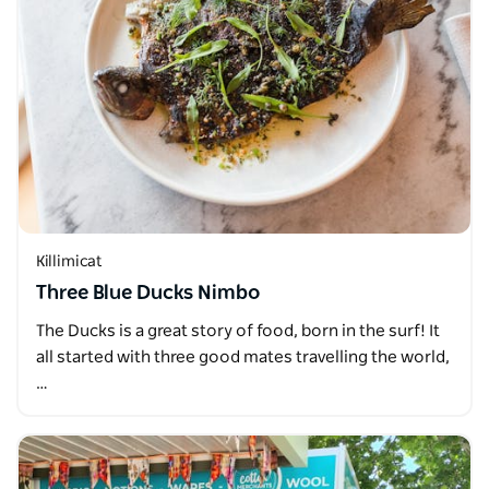
Killimicat
Three Blue Ducks Nimbo
The Ducks is a great story of food, born in the surf! It
all started with three good mates travelling the world,
…