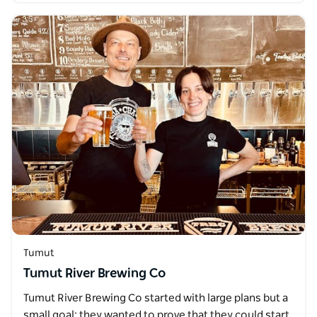
Tumut
Tumut River Brewing Co
Tumut River Brewing Co started with large plans but a
small goal; they wanted to prove that they could start