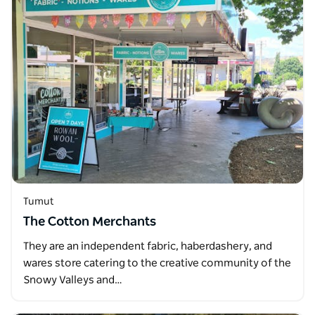
Tumut
The Cotton Merchants
They are an independent fabric, haberdashery, and
wares store catering to the creative community of the
Snowy Valleys and…