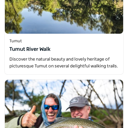
Tumut
Tumut River Walk
Discover the natural beauty and lovely heritage of
picturesque Tumut on several delightful walking trails.