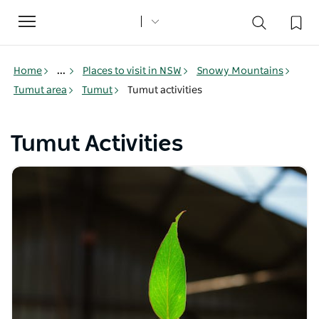
Toggle
navigation
Home
...
Places to visit in NSW
Snowy Mountains
Tumut area
Tumut
Tumut activities
Tumut Activities