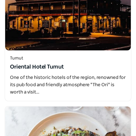
Tumut
Oriental Hotel Tumut
One of the historic hotels of the region, renowned for
its pub food and friendly atmosphere "The Ori" is
worth a visit…