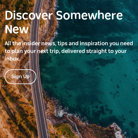
Discover Somewhere
New
All the insider news, tips and inspiration you need
to plan your next trip, delivered straight to your
inbox.
Sign Up