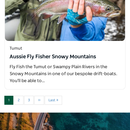
Tumut
Aussie Fly Fisher Snowy Mountains
Fly Fish the Tumut or Swampy Plain Rivers in the
Snowy Mountains in one of our bespoke drift-boats.
You'll be able to…
1
2
3
››
Last »