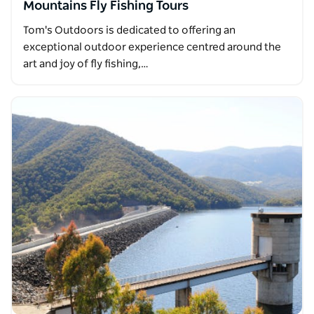
Mountains Fly Fishing Tours
Tom's Outdoors is dedicated to offering an
exceptional outdoor experience centred around the
art and joy of fly fishing,…