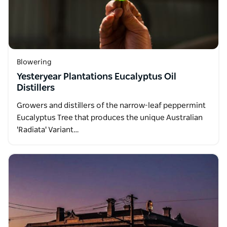
Blowering
Yesteryear Plantations Eucalyptus Oil
Distillers
Growers and distillers of the narrow-leaf peppermint
Eucalyptus Tree that produces the unique Australian
'Radiata' Variant…