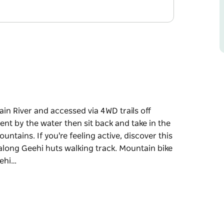
n River and accessed via 4WD trails off
ent by the water then sit back and take in the
ntains. If you're feeling active, discover this
 along Geehi huts walking track. Mountain bike
eehi…
n River and accessed via 4WD trails off
in the views back to the high alpine peaks of
er this area's historic stone huts, including