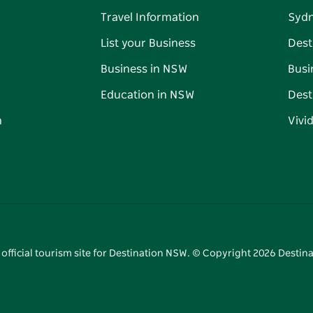
Travel Information
Syd
List your Business
Dest
Business in NSW
Busi
Education in NSW
Dest
n
Vivi
 official tourism site for Destination NSW. © Copyright
2026
Destina