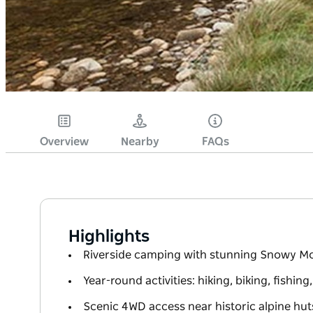
Overview
Nearby
FAQs
Highlights
Riverside camping with stunning Snowy M
Year-round activities: hiking, biking, fishing
Scenic 4WD access near historic alpine hut