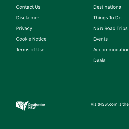
Contact Us
Destinations
Disclaimer
Things To Do
Privacy
NSW Road Trips
Cookie Notice
Events
Terms of Use
Accommodatio
Deals
VisitNSW.com is the