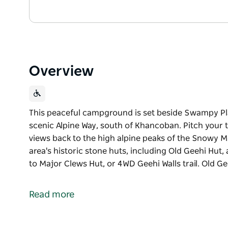
Overview
This peaceful campground is set beside Swampy Plai
scenic Alpine Way, south of Khancoban. Pitch your t
views back to the high alpine peaks of the Snowy Mou
area's historic stone huts, including Old Geehi Hut,
to Major Clews Hut, or 4WD Geehi Walls trail. Old G
This peaceful campground is set beside Swampy Plai
scenic Alpine Way, south of Khancoban.
Read more
Pitch your tent by the water then sit back and take 
the Snowy Mountains. If you're feeling active, discov