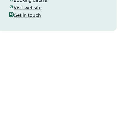
Booking details
Visit website
Get in touch