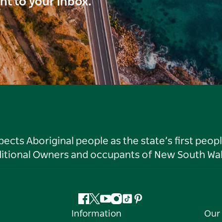
ght to your inbox.
ts Aboriginal people as the state’s first peop
ditional Owners and occupants of New South Wal
Facebook
Twitter
YouTube
Instagram
Tiktok
Pinterest
Information
Our 