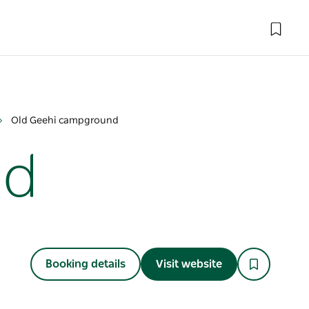
Old Geehi campground
nd
Booking details
Visit website