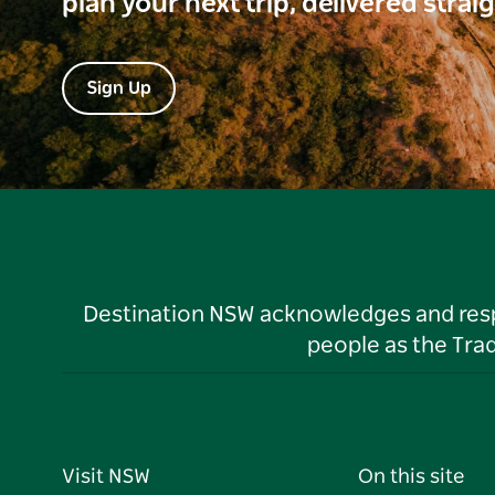
plan your next trip, delivered strai
Sign Up
Destination NSW acknowledges and respec
people as the Tra
Visit NSW
On this site