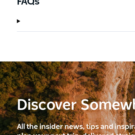
FAQs
Discover Somew
All the insider news, tips and inspi