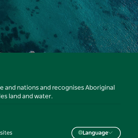
le and nations and recognises Aboriginal
es land and water.
sites
Language