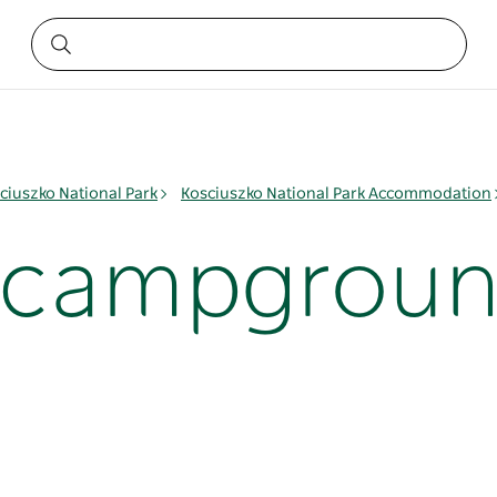
ciuszko National Park
Kosciuszko National Park Accommodation
i campgrou