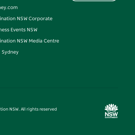
ney.com
ination NSW Corporate
ness Events NSW
ination NSW Media Centre
d Sydney
tion NSW. All rights reserved