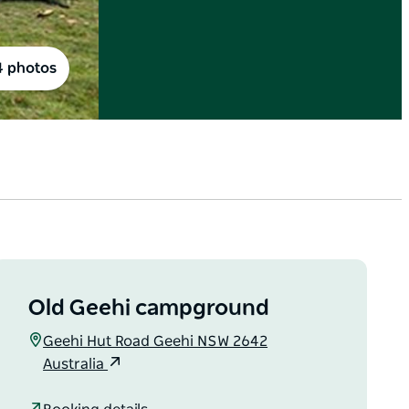
4 photos
Old Geehi campground
Geehi Hut Road Geehi NSW 2642
Australia