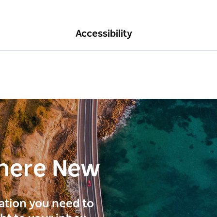
Accessibility
here New
ration you need to