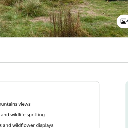
ountains views
, and wildlife spotting
s and wildflower displays