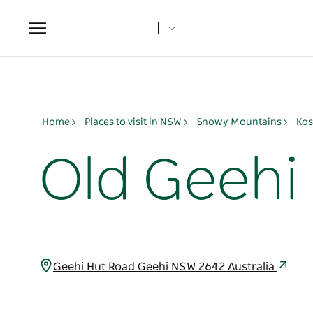
Toggle
navigation
Home
Places to visit in NSW
Snowy Mountains
Kos
Old Geeh
Geehi Hut Road Geehi NSW 2642 Australia