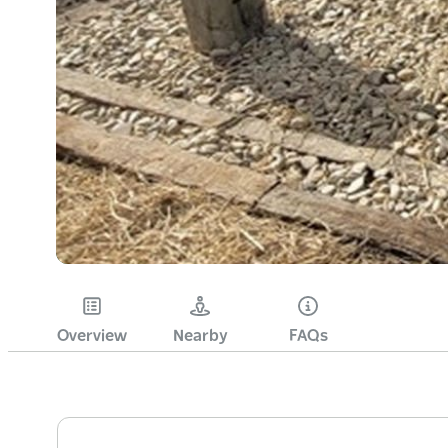
Overview
Nearby
FAQs