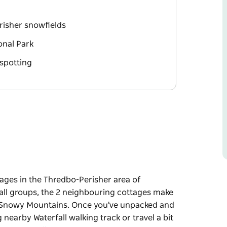
risher snowfields
onal Park
 spotting
tages in the Thredbo-Perisher area of
mall groups, the 2 neighbouring cottages make
he Snowy Mountains. Once you've unpacked and
g nearby Waterfall walking track or travel a bit