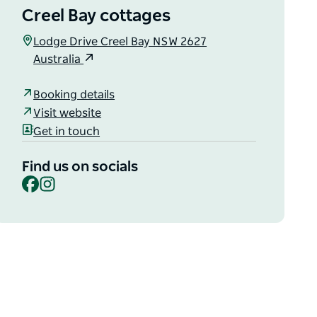
Creel Bay cottages
Lodge Drive Creel Bay NSW 2627
Australia
Booking details
Visit website
Get in touch
Find us on socials
Facebook
Instagram