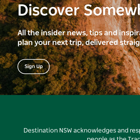
Discover Somew
All the insider news, tips and inspi
plan your next trip, delivered strai
Sign Up
Destination NSW acknowledges and respec
people as the Tra