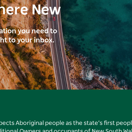
here New
ration you need to
ght to your inbox.
ts Aboriginal people as the state’s first peop
ditional Owners and occupants of New South Wal