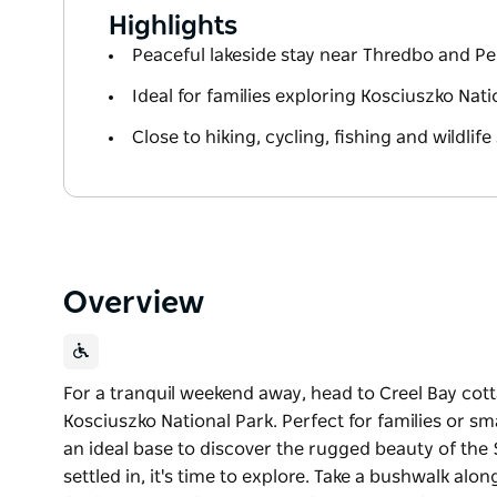
Highlights
Peaceful lakeside stay near Thredbo and Pe
Ideal for families exploring Kosciuszko Nati
Close to hiking, cycling, fishing and wildlife
Overview
For a tranquil weekend away, head to Creel Bay cot
Kosciuszko National Park. Perfect for families or s
an ideal base to discover the rugged beauty of t
settled in, it's time to explore. Take a bushwalk alon