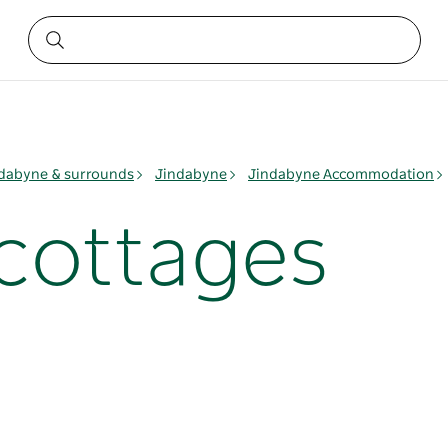
dabyne & surrounds
Jindabyne
Jindabyne Accommodation
 cottages