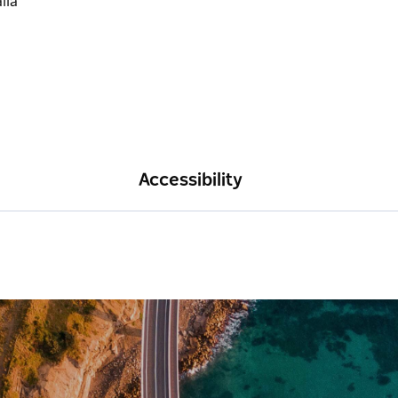
Accessibility