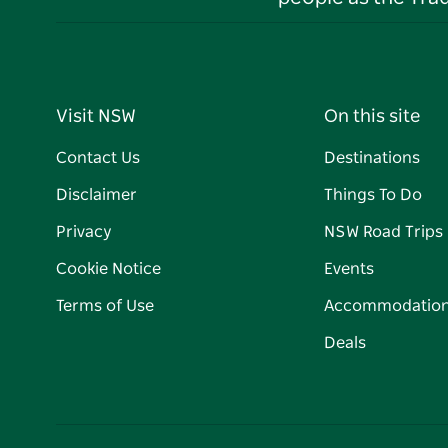
Visit NSW
On this site
Contact Us
Destinations
Disclaimer
Things To Do
Privacy
NSW Road Trips
Cookie Notice
Events
Terms of Use
Accommodatio
Deals