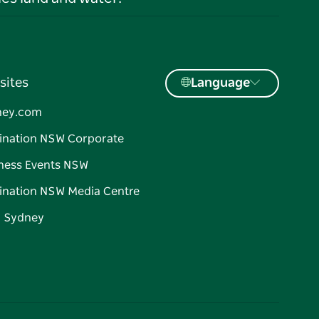
sites
Language
ney.com
ination NSW Corporate
ness Events NSW
ination NSW Media Centre
d Sydney