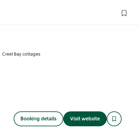
Creel Bay cottages
Booking details
Visit website