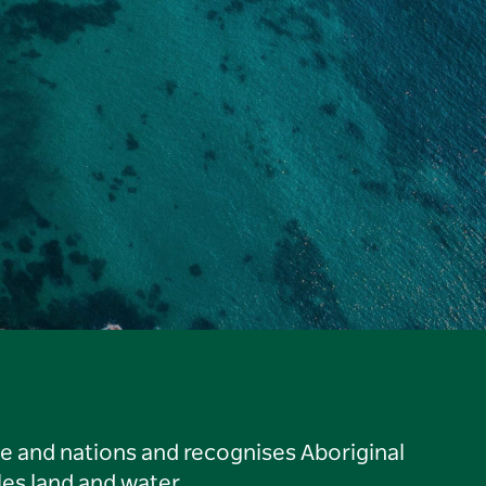
le and nations and recognises Aboriginal
es land and water.