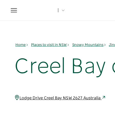
Toggle
navigation
Home
Places to visit in NSW
Snowy Mountains
Jin
Creel Bay
Lodge Drive Creel Bay NSW 2627 Australia