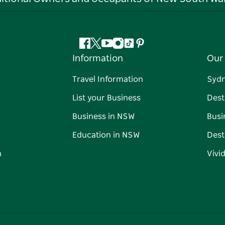
Facebook
Twitter
YouTube
Instagram
Tiktok
Pinterest
Information
Our 
Travel Information
Syd
List your Business
Dest
Business in NSW
Busi
Education in NSW
Dest
n
Vivi