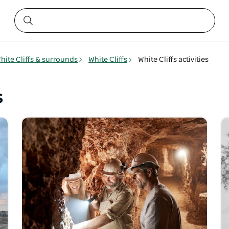
hite Cliffs & surrounds
White Cliffs
White Cliffs activities
s