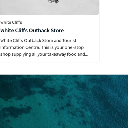
White Cliffs
White Cliffs Outback Store
White Cliffs Outback Store and Tourist
Information Centre. This is your one-stop
shop supplying all your takeaway food and…