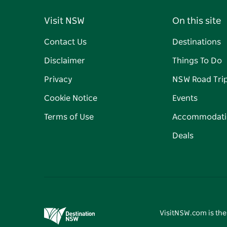
Visit NSW
On this site
Contact Us
Destinations
Disclaimer
Things To Do
Privacy
NSW Road Tri
Cookie Notice
Events
Terms of Use
Accommodati
Deals
VisitNSW.com is the