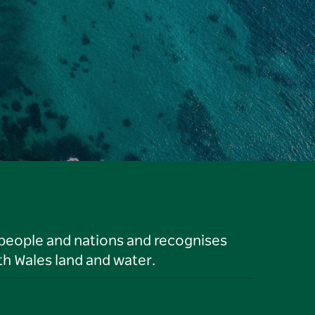
 people and nations and recognises
h Wales land and water.