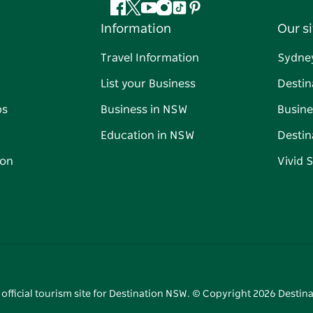
Facebook
Twitter
YouTube
Instagram
Tiktok
Pinterest
Information
Our si
Travel Information
Sydne
List your Business
Destin
ps
Business in NSW
Busine
Education in NSW
Destin
on
Vivid 
 official tourism site for Destination NSW. © Copyright
2026
Destina