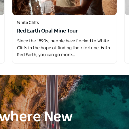
White Cliffs
Red Earth Opal Mine Tour
Since the 1890s, people have flocked to White
Cliffs in the hope of finding their fortune. With
Red Earth, you can go more…
ewhere New