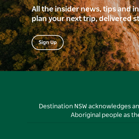
All the insider news, tips and 
plan your next trip, delivered s
Sign Up
Destination NSW acknowledges and 
Aboriginal people as t