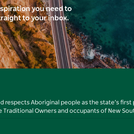
inspiration you need to
traight to your inbox.
respects Aboriginal people as the state’s first
he Traditional Owners and occupants of New Sout