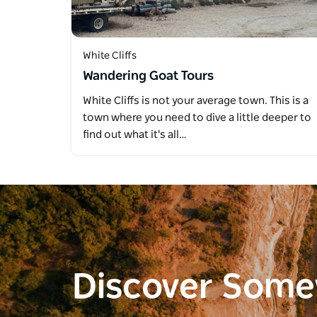
White Cliffs
Wandering Goat Tours
White Cliffs is not your average town. This is a
town where you need to dive a little deeper to
find out what it's all…
Discover Som