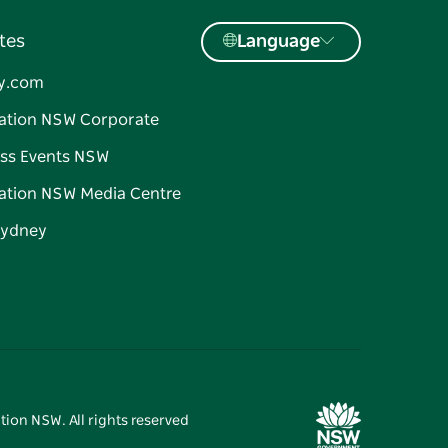
tes
Language
y.com
ation NSW Corporate
ss Events NSW
ation NSW Media Centre
Sydney
tion NSW. All rights reserved