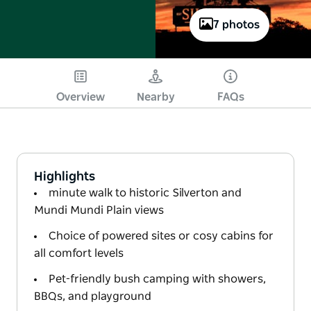
7 photos
Overview
Nearby
FAQs
Highlights
minute walk to historic Silverton and
Mundi Mundi Plain views
Choice of powered sites or cosy cabins for
all comfort levels
Pet-friendly bush camping with showers,
BBQs, and playground