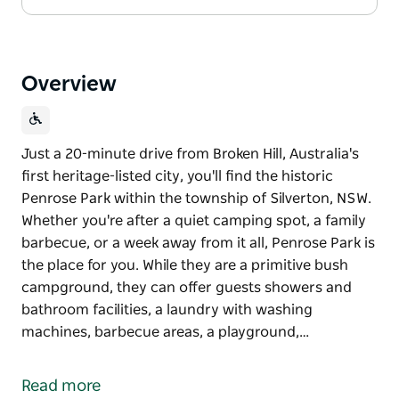
Overview
Just a 20-minute drive from Broken Hill, Australia's
first heritage-listed city, you'll find the historic
Penrose Park within the township of Silverton, NSW.
Whether you're after a quiet camping spot, a family
barbecue, or a week away from it all, Penrose Park is
the place for you. While they are a primitive bush
campground, they can offer guests showers and
bathroom facilities, a laundry with washing
machines, barbecue areas, a playground,…
Just a 20-minute drive from Broken Hill, Australia's
first heritage-listed city, you'll find the historic
Read more
Penrose Park within the township of Silverton, NSW.