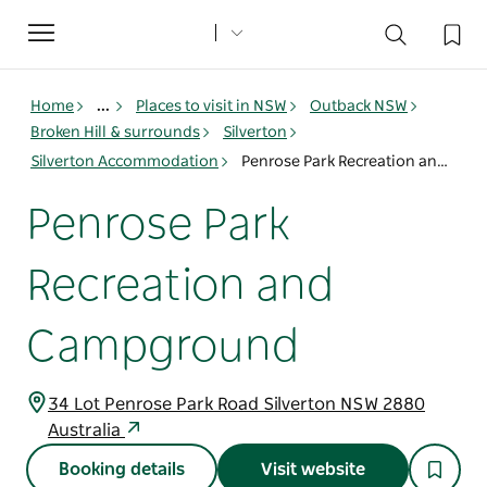
Toggle
navigation
Home
...
Places to visit in NSW
Outback NSW
Broken Hill & surrounds
Silverton
Silverton Accommodation
Penrose Park Recreation and Campground
Penrose Park
Recreation and
Campground
34 Lot Penrose Park Road Silverton NSW 2880
Australia
Booking details
Visit website