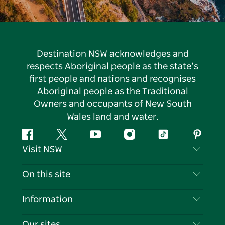
Destination NSW acknowledges and
respects Aboriginal people as the state’s
first people and nations and recognises
Aboriginal people as the Traditional
Owners and occupants of New South
Wales land and water.
Facebook
Twitter
YouTube
Instagram
Tiktok
Pintere
Visit NSW
Contact Us
On this site
Disclaimer
Destinations
Information
Privacy
Things To Do
Travel Information
Our sites