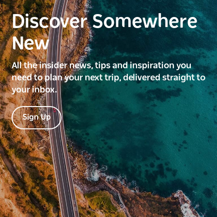
Discover Somewhere
New
All the insider news, tips and inspiration you
need to plan your next trip, delivered straight to
your inbox.
Sign Up