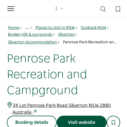
Toggle
navigation
Home
...
Places to visit in NSW
Outback NSW
Broken Hill & surrounds
Silverton
Silverton Accommodation
Penrose Park Recreation and Campground
Penrose Park
Recreation and
Campground
34 Lot Penrose Park Road Silverton NSW 2880
Australia
Booking details
Visit website