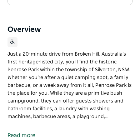
Overview
Just a 20-minute drive from Broken Hill, Australia's
first heritage-listed city, you'll find the historic
Penrose Park within the township of Silverton, NSW.
Whether you're after a quiet camping spot, a family
barbecue, or a week away from it all, Penrose Park is
the place for you. While they are a primitive bush
campground, they can offer guests showers and
bathroom facilities, a laundry with washing
machines, barbecue areas, a playground,…
Just a 20-minute drive from Broken Hill, Australia's
first heritage-listed city, you'll find the historic
Read more
Penrose Park within the township of Silverton, NSW.