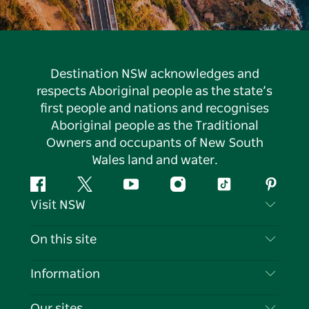
Destination NSW acknowledges and
respects Aboriginal people as the state’s
first people and nations and recognises
Aboriginal people as the Traditional
Owners and occupants of New South
Wales land and water.
Facebook
Twitter
YouTube
Instagram
Tiktok
Pintere
Visit NSW
Contact Us
On this site
Disclaimer
Destinations
Information
Privacy
Things To Do
Travel Information
Our sites