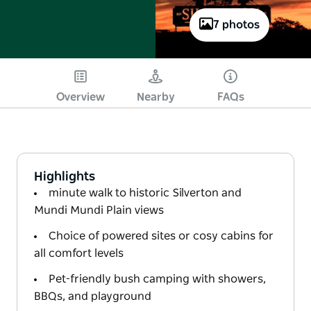
7 photos
Overview
Nearby
FAQs
Highlights
minute walk to historic Silverton and
Mundi Mundi Plain views
Choice of powered sites or cosy cabins for
all comfort levels
Pet-friendly bush camping with showers,
BBQs, and playground