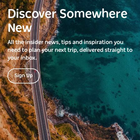
Discover Somewhere
New
All the insider news, tips and inspiration you
need to plan your next trip, delivered straight to
your inbox.
Sign Up