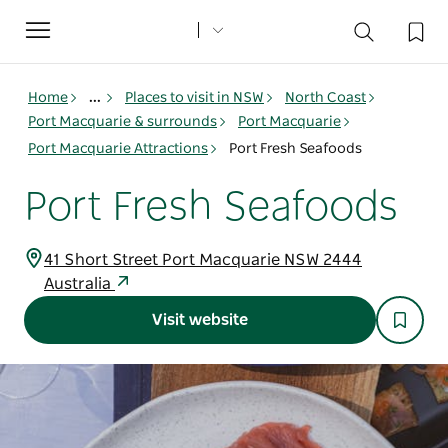
Toggle
navigation
Home
...
Places to visit in NSW
North Coast
Port Macquarie & surrounds
Port Macquarie
Port Macquarie Attractions
Port Fresh Seafoods
Port Fresh Seafoods
41 Short Street Port Macquarie NSW 2444
Australia
Visit website