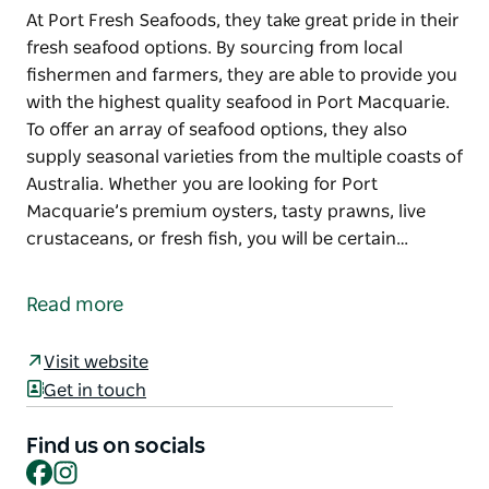
At Port Fresh Seafoods, they take great pride in their
fresh seafood options. By sourcing from local
fishermen and farmers, they are able to provide you
with the highest quality seafood in Port Macquarie.
To offer an array of seafood options, they also
supply seasonal varieties from the multiple coasts of
Australia. Whether you are looking for Port
Macquarie’s premium oysters, tasty prawns, live
crustaceans, or fresh fish, you will be certain…
At Port Fresh Seafoods, they take great pride in their
fresh seafood options. By sourcing from local
Read more
fishermen and farmers, they are able to provide you
with the highest quality seafood in Port Macquarie.
Visit website
To offer an array of seafood options, they also
Get in touch
supply seasonal varieties from the multiple coasts of
Australia.
Find us on socials
Facebook
Instagram
Whether you are looking for Port Macquarie’s