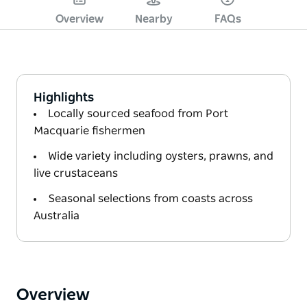
Overview
Nearby
FAQs
Highlights
Locally sourced seafood from Port
Macquarie fishermen
Wide variety including oysters, prawns, and
live crustaceans
Seasonal selections from coasts across
Australia
Overview