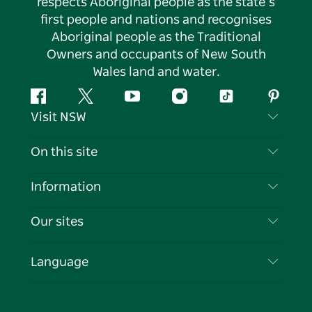
respects Aboriginal people as the state’s
first people and nations and recognises
Aboriginal people as the Traditional
Owners and occupants of New South
Wales land and water.
Facebook
Twitter
YouTube
Instagram
Tiktok
Pintere
Visit NSW
Contact Us
On this site
Disclaimer
Destinations
Information
Privacy
Things To Do
Travel Information
Our sites
Cookie Notice
NSW Road Trips
List your Business
Terms of Use
Sydney.com
Events
Language
Business in NSW
Destination NSW Corporate
Accommodation
Education in NSW
Business Events NSW
Deals