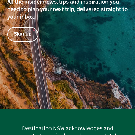
All the insider news, tips and inspiration you
need to plan your next trip, delivered straight to
your inbox.
Sign Up
Destination NSW acknowledges and