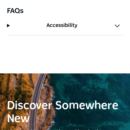
FAQs
Accessibility
Discover Somewhere
New