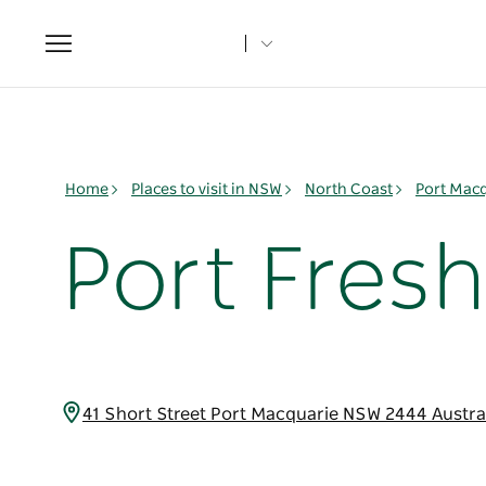
Toggle
navigation
Home
Places to visit in NSW
North Coast
Port Mac
Port Fres
41 Short Street Port Macquarie NSW 2444 Austra