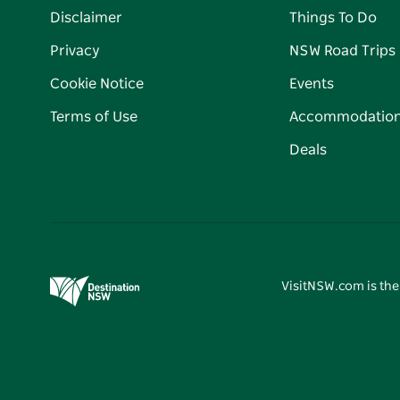
Disclaimer
Things To Do
Privacy
NSW Road Trips
Cookie Notice
Events
Terms of Use
Accommodatio
Deals
VisitNSW.com is the