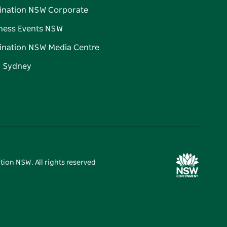
ination NSW Corporate
ness Events NSW
ination NSW Media Centre
d Sydney
tion NSW. All rights reserved