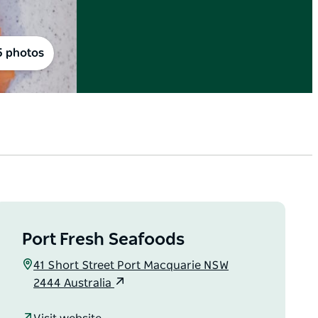
5 photos
Port Fresh Seafoods
41 Short Street Port Macquarie NSW
2444 Australia