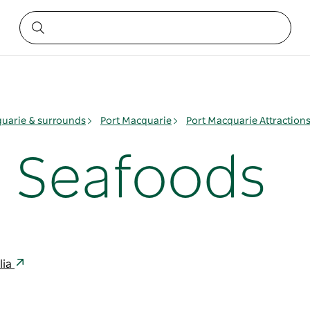
quarie & surrounds
Port Macquarie
Port Macquarie Attraction
h Seafoods
lia