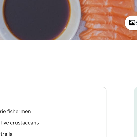
rie fishermen
 live crustaceans
tralia