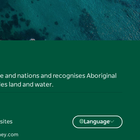
le and nations and recognises Aboriginal
es land and water.
sites
Language
ney.com