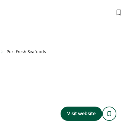
s
Port Fresh Seafoods
Visit website