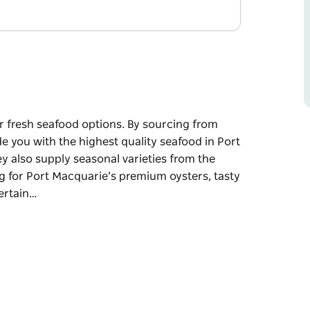
ir fresh seafood options. By sourcing from
de you with the highest quality seafood in Port
ey also supply seasonal varieties from the
ng for Port Macquarie’s premium oysters, tasty
certain…
ir fresh seafood options. By sourcing from
de you with the highest quality seafood in Port
ey also supply seasonal varieties from the
um oysters, tasty prawns, live crustaceans,
afood options at Port Fresh Seafoods.