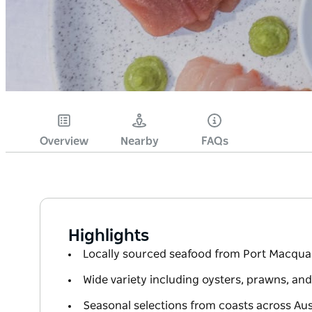
Overview
Nearby
FAQs
Highlights
Locally sourced seafood from Port Macqua
Wide variety including oysters, prawns, and
Seasonal selections from coasts across Aus