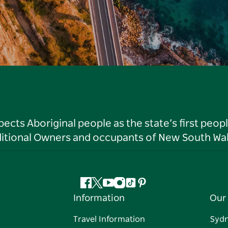
ts Aboriginal people as the state’s first peop
ditional Owners and occupants of New South Wal
Facebook
Twitter
YouTube
Instagram
Tiktok
Pinterest
Information
Our 
Travel Information
Syd