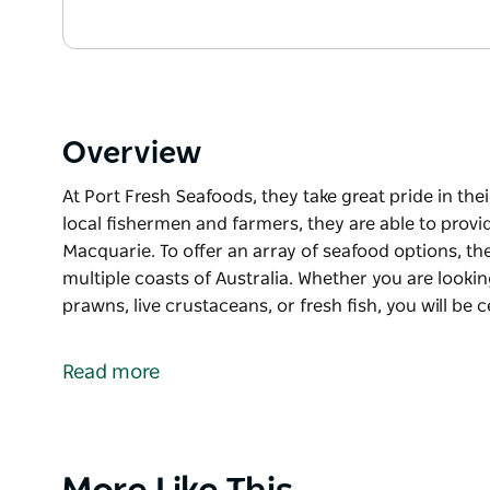
Overview
At Port Fresh Seafoods, they take great pride in the
local fishermen and farmers, they are able to provi
Macquarie. To offer an array of seafood options, th
multiple coasts of Australia. Whether you are looki
prawns, live crustaceans, or fresh fish, you will be 
At Port Fresh Seafoods, they take great pride in the
local fishermen and farmers, they are able to provi
Read more
Macquarie. To offer an array of seafood options, th
multiple coasts of Australia.
Whether you are looking for Port Macquarie’s premi
or fresh fish, you will be certain to find quality se
Product