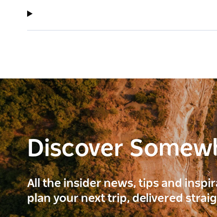
Discover Somew
All the insider news, tips and inspi
plan your next trip, delivered strai