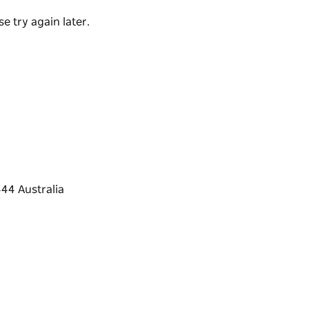
e try again later.