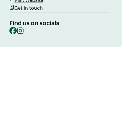
Visit website
Get in touch
Find us on socials
Facebook
Instagram