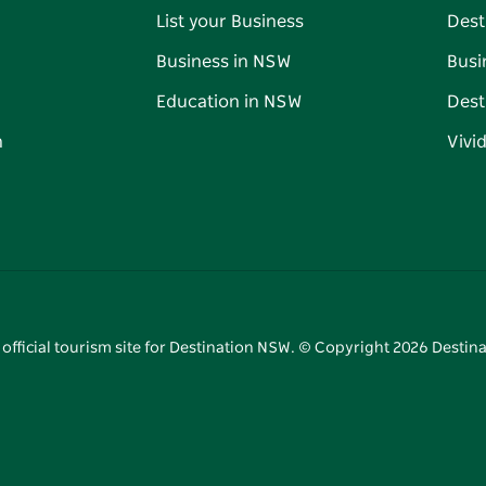
List your Business
Dest
Business in NSW
Busi
Education in NSW
Dest
n
Vivi
 official tourism site for Destination NSW. © Copyright
2026
Destina