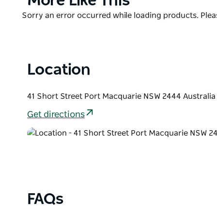
More Like This
List
Product
Sorry an error occurred while loading products. Pleas
List
Location
41 Short Street Port Macquarie NSW 2444 Australia
Get directions
FAQs