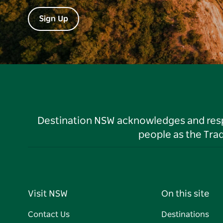
Sign Up
Destination NSW acknowledges and respec
people as the Tra
Visit NSW
On this site
Contact Us
Destinations