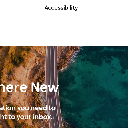
Accessibility
here New
ration you need to
ght to your inbox.