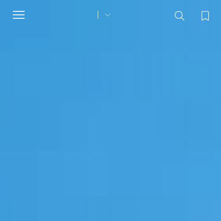
Toggle
navigation