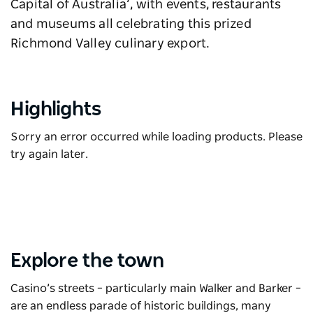
Capital of Australia’, with events, restaurants
and museums all celebrating this prized
Richmond Valley culinary export.
Highlights
Sorry an error occurred while loading products. Please
try again later.
Explore the town
Casino’s streets – particularly main Walker and Barker –
are an endless parade of historic buildings, many