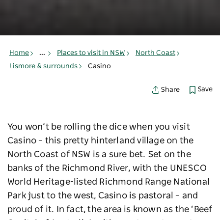
Home
...
Places to visit in NSW
North Coast
Lismore & surrounds
Casino
Save
Share
You won’t be rolling the dice when you visit
Casino – this pretty hinterland village on the
North Coast of NSW is a sure bet. Set on the
banks of the Richmond River, with the UNESCO
World Heritage-listed Richmond Range National
Park just to the west, Casino is pastoral – and
proud of it. In fact, the area is known as the ‘Beef