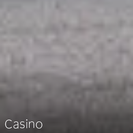
Casino