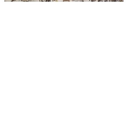
Subscribe to our newsletter
Casino Historical Museum
, Casino
Stay connected to Visit NSW for all the latest news,
stories, upcoming events and travel inspiration.
Wining and dining
Subscribe
You don’t have to be in town in May to enjoy Casino’s
star meat – many of the town’s restaurants, bistros
and pubs spotlight the region’s finest beef. Try the
best steaks in town at The Barn Steakhouse, which
comes replete with a beer garden where you can relax
in beanbags overlooking the establishment’s private
lake. Or dine at a historic Casino landmark at
Hotel