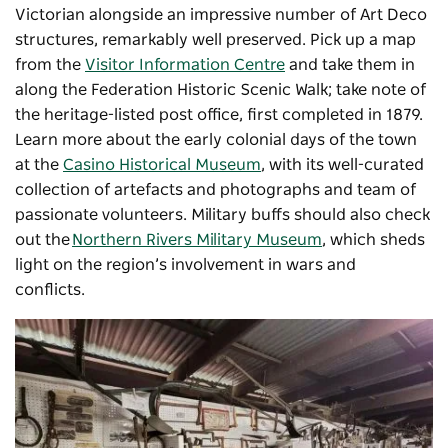
Victorian alongside an impressive number of Art Deco
structures, remarkably well preserved. Pick up a map
from the
Visitor Information Centre
and take them in
along the Federation Historic Scenic Walk; take note of
the heritage-listed post office, first completed in 1879.
Learn more about the early colonial days of the town
at the
Casino Historical Museum
, with its well-curated
collection of artefacts and photographs and team of
passionate volunteers. Military buffs should also check
out the
Northern Rivers Military Museum
, which sheds
light on the region’s involvement in wars and
conflicts.