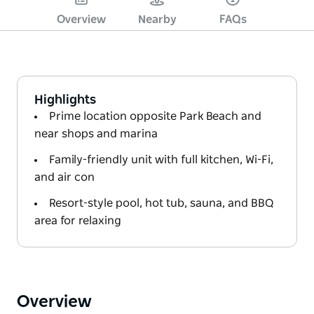
Overview
Nearby
FAQs
Highlights
Prime location opposite Park Beach and
near shops and marina
Family-friendly unit with full kitchen, Wi-Fi,
and air con
Resort-style pool, hot tub, sauna, and BBQ
area for relaxing
Overview