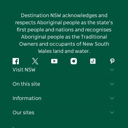
Destination NSW acknowledges and
respects Aboriginal people as the state’s
first people and nations and recognises
Aboriginal people as the Traditional
Owners and occupants of New South
Wales land and water.
Facebook
Twitter
YouTube
Instagram
Tiktok
Pintere
Visit NSW
Contact Us
On this site
Disclaimer
Destinations
Information
Privacy
Things To Do
Travel Information
Our sites
Cookie Notice
NSW Road Trips
List your Business
Terms of Use
Sydney.com
Events