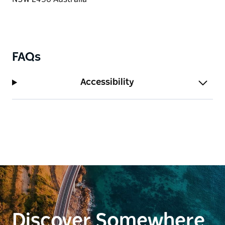
memories.
Book your stay at Ocean Parade 4 today to
experience the charm, history, and convenience of
this beachside escape!
FAQs
Accessibility
Discover Somewhere