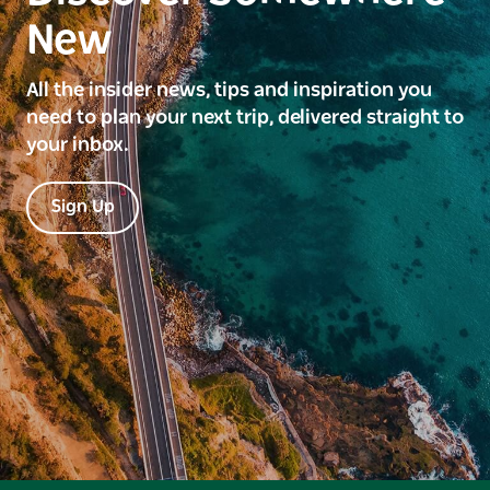
New
All the insider news, tips and inspiration you
need to plan your next trip, delivered straight to
your inbox.
Sign Up