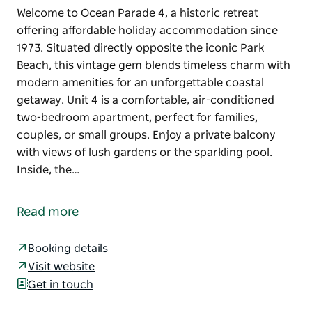
Welcome to Ocean Parade 4, a historic retreat
offering affordable holiday accommodation since
1973. Situated directly opposite the iconic Park
Beach, this vintage gem blends timeless charm with
modern amenities for an unforgettable coastal
getaway. Unit 4 is a comfortable, air-conditioned
two-bedroom apartment, perfect for families,
couples, or small groups. Enjoy a private balcony
with views of lush gardens or the sparkling pool.
Inside, the…
Welcome to Ocean Parade 4, a historic retreat
offering affordable holiday accommodation since
Read more
1973. Situated directly opposite the iconic Park
Beach, this vintage gem blends timeless charm with
Booking details
modern amenities for an unforgettable coastal
Visit website
getaway.
Get in touch
Unit 4 is a comfortable, air-conditioned two-