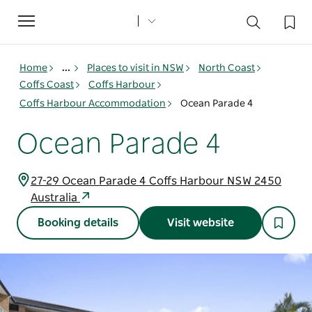
Toggle
navigation
Home
...
Places to visit in NSW
North Coast
Coffs Coast
Coffs Harbour
Coffs Harbour Accommodation
Ocean Parade 4
Ocean Parade 4
27-29 Ocean Parade 4 Coffs Harbour NSW 2450
Australia
Booking details
Visit website