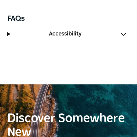
FAQs
Accessibility
Discover Somewhere
New