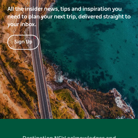
All the insider news, tips and inspiration you
need to plan your next trip, delivered straight to
your inbox.
Sign Up