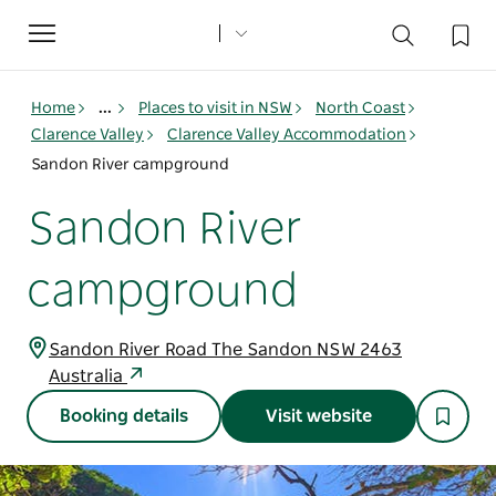
Toggle
navigation
Home
...
Places to visit in NSW
North Coast
Clarence Valley
Clarence Valley Accommodation
Sandon River campground
Sandon River
campground
Sandon River Road The Sandon NSW 2463
Australia
Booking details
Visit website