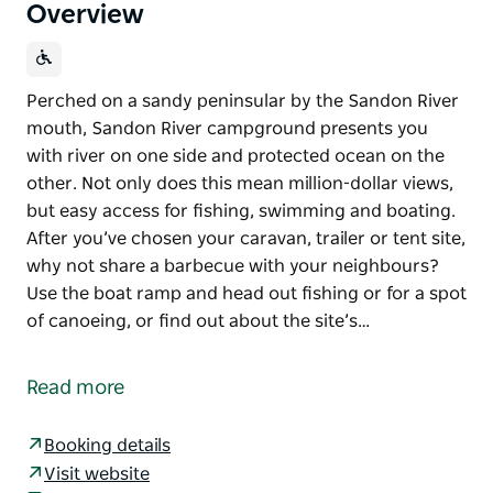
Overview
Perched on a sandy peninsular by the Sandon River
mouth, Sandon River campground presents you
with river on one side and protected ocean on the
other. Not only does this mean million-dollar views,
but easy access for fishing, swimming and boating.
After you’ve chosen your caravan, trailer or tent site,
why not share a barbecue with your neighbours?
Use the boat ramp and head out fishing or for a spot
of canoeing, or find out about the site’s…
Perched on a sandy peninsular by the Sandon River
mouth, Sandon River campground presents you
Read more
with river on one side and protected ocean on the
other. Not only does this mean million-dollar views,
Booking details
but easy access for fishing, swimming and boating.
Visit website