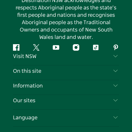
Destination NSW acknowledges and
respects Aboriginal people as the state’s
first people and nations and recognises
Aboriginal people as the Traditional
Owners and occupants of New South
Wales land and water.
Facebook
Twitter
YouTube
Instagram
Tiktok
Pintere
Visit NSW
Contact Us
On this site
Disclaimer
Destinations
Information
Privacy
Things To Do
Travel Information
Our sites
Cookie Notice
NSW Road Trips
List your Business
Terms of Use
Sydney.com
Events
Language
Business in NSW
Destination NSW Corporate
Accommodation
Education in NSW