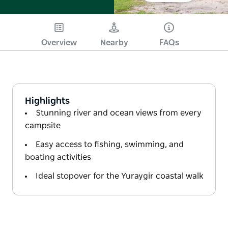
Overview
Nearby
FAQs
Highlights
Stunning river and ocean views from every
campsite
Easy access to fishing, swimming, and
boating activities
Ideal stopover for the Yuraygir coastal walk