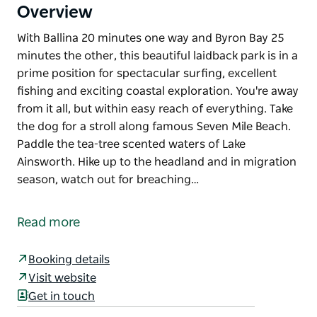
Overview
With Ballina 20 minutes one way and Byron Bay 25
minutes the other, this beautiful laidback park is in a
prime position for spectacular surfing, excellent
fishing and exciting coastal exploration. You're away
from it all, but within easy reach of everything. Take
the dog for a stroll along famous Seven Mile Beach.
Paddle the tea-tree scented waters of Lake
Ainsworth. Hike up to the headland and in migration
season, watch out for breaching…
With Ballina 20 minutes one way and Byron Bay 25
minutes the other, this beautiful laidback park is in a
Read more
prime position for spectacular surfing, excellent
fishing and exciting coastal exploration. You're away
Booking details
from it all, but within easy reach of everything.
Visit website
Take the dog for a stroll along famous Seven Mile
Get in touch
Beach. Paddle the tea-tree scented waters of Lake