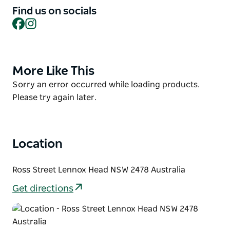
Ainsworth. Hike up to the headland and in migration
Find us on socials
season, watch out for breaching humpbacks. Walk to
Facebook
Instagram
some of the best restaurants on the coast. Or hire a
horse for a gallop on the sands.
Then simply kick back, relax, and absorb the
More Like This
Product
peaceful atmosphere of this delightful location in a
List
Product
Sorry an error occurred while loading products.
cabin, glamping tent, tiny home or campsite
List
Please try again later.
Location
Ross Street Lennox Head NSW 2478 Australia
Get directions