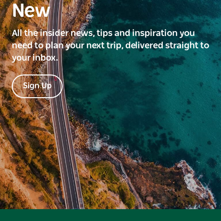
New
All the insider news, tips and inspiration you
need to plan your next trip, delivered straight to
your inbox.
Sign Up