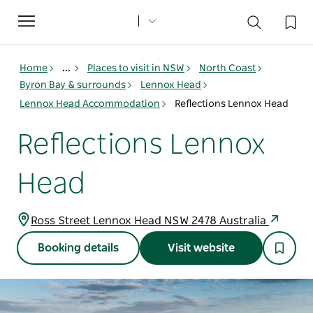
Toggle
navigation
Home
...
Places to visit in NSW
North Coast
Byron Bay & surrounds
Lennox Head
Lennox Head Accommodation
Reflections Lennox Head
Reflections Lennox
Head
Ross Street Lennox Head NSW 2478 Australia
Booking details
Visit website