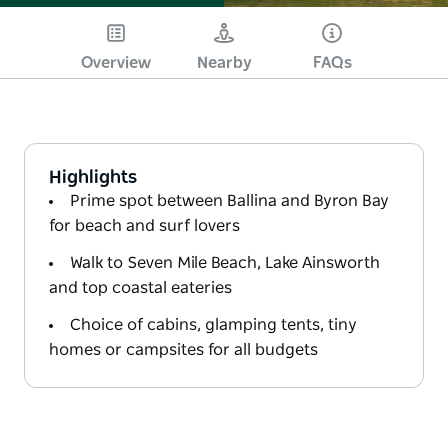
Overview
Nearby
FAQs
Highlights
Prime spot between Ballina and Byron Bay
for beach and surf lovers
Walk to Seven Mile Beach, Lake Ainsworth
and top coastal eateries
Choice of cabins, glamping tents, tiny
homes or campsites for all budgets