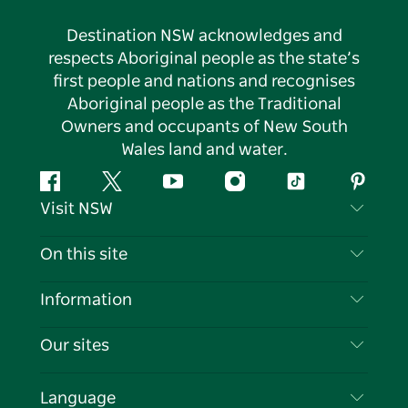
Destination NSW acknowledges and
respects Aboriginal people as the state’s
first people and nations and recognises
Aboriginal people as the Traditional
Owners and occupants of New South
Wales land and water.
Facebook
Twitter
YouTube
Instagram
Tiktok
Pintere
Visit NSW
Contact Us
On this site
Disclaimer
Destinations
Information
Privacy
Things To Do
Travel Information
Our sites
Cookie Notice
NSW Road Trips
List your Business
Terms of Use
Sydney.com
Events
Language
Business in NSW