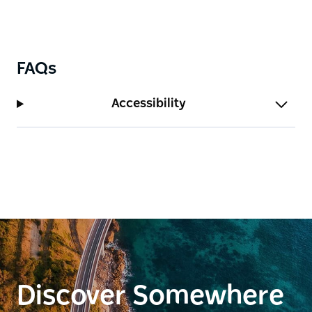
FAQs
Accessibility
Discover Somewhere