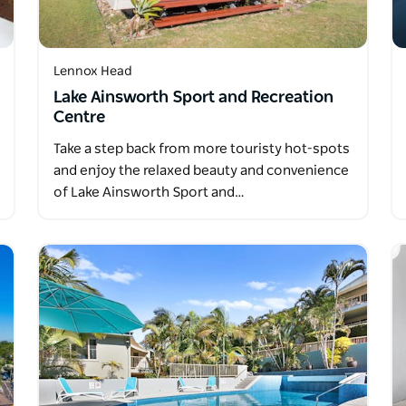
Lennox Head
Lake Ainsworth Sport and Recreation
Centre
Take a step back from more touristy hot-spots
and enjoy the relaxed beauty and convenience
of Lake Ainsworth Sport and…