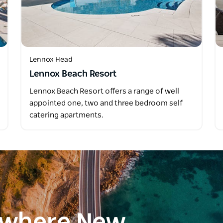
Lennox Head
Lennox Beach Resort
Lennox Beach Resort offers a range of well
appointed one, two and three bedroom self
catering apartments.
ewhere New