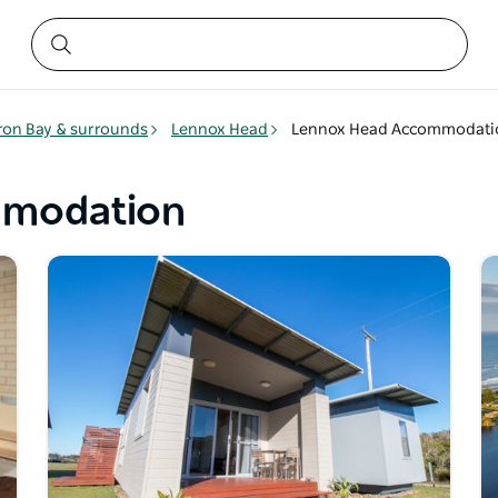
ron Bay & surrounds
Lennox Head
Lennox Head Accommodati
mmodation