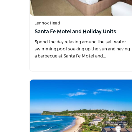
Lennox Head
Santa Fe Motel and Holiday Units
Spend the day relaxing around the salt water
swimming pool soaking up the sun and having
a barbecue at Santa Fe Motel and…