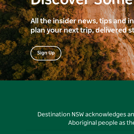
All the insider news, tips and 
plan your next trip, delivered s
Sign Up
Destination NSW acknowledges and 
Aboriginal people as t