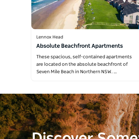
Lennox Head
Absolute Beachfront Apartments
These spacious, self-contained apartments
are located on the absolute beachfront of
Seven Mile Beach in Northern NSW. …
Discover Som