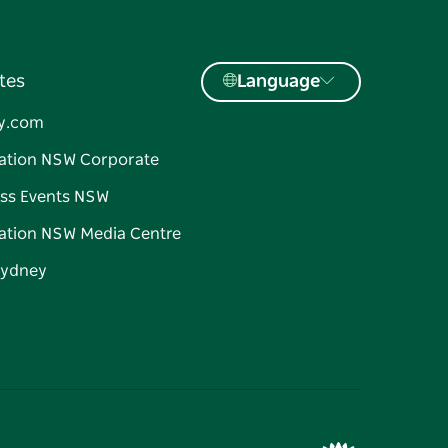
tes
Language
y.com
ation NSW Corporate
ss Events NSW
ation NSW Media Centre
Sydney