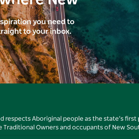
inspiration you need to
traight to your inbox.
respects Aboriginal people as the state’s first
he Traditional Owners and occupants of New Sout