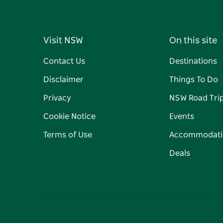
Visit NSW
On this site
Contact Us
Destinations
Disclaimer
Things To Do
Privacy
NSW Road Tri
Cookie Notice
Events
Terms of Use
Accommodati
Deals