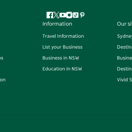
Facebook
Twitter
YouTube
Instagram
Tiktok
Pinterest
Information
Our si
Travel Information
Sydne
List your Business
Destin
ps
Business in NSW
Busine
Education in NSW
Destin
on
Vivid 