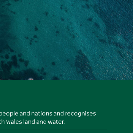
 people and nations and recognises
h Wales land and water.