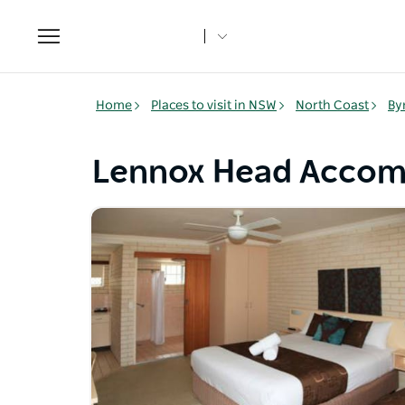
Toggle
navigation
Home
Places to visit in NSW
North Coast
By
Lennox Head Acco