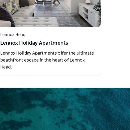
Lennox Head
Lennox Holiday Apartments
Lennox Holiday Apartments offer the ultimate
beachfront escape in the heart of Lennox
Head.