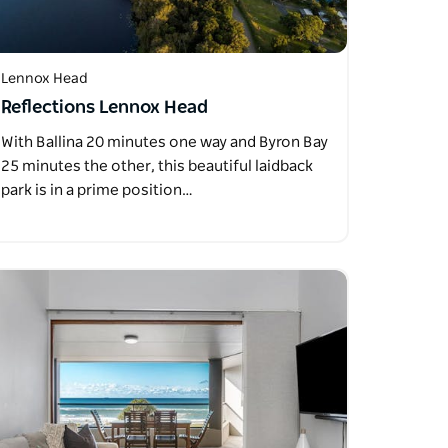
Lennox Head
Reflections Lennox Head
With Ballina 20 minutes one way and Byron Bay
25 minutes the other, this beautiful laidback
park is in a prime position…