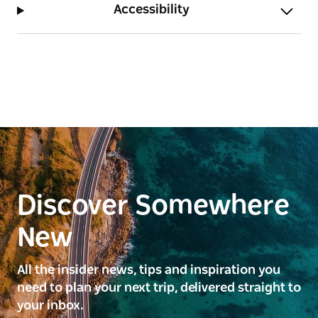
Accessibility
Discover Somewhere
New
All the insider news, tips and inspiration you
need to plan your next trip, delivered straight to
your inbox.