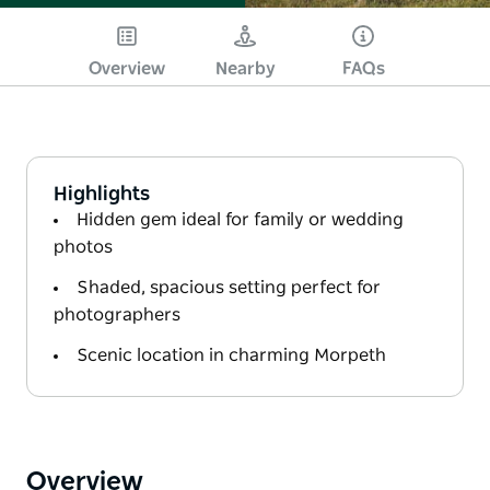
Overview
Nearby
FAQs
Highlights
Hidden gem ideal for family or wedding
photos
Shaded, spacious setting perfect for
photographers
Scenic location in charming Morpeth
Overview