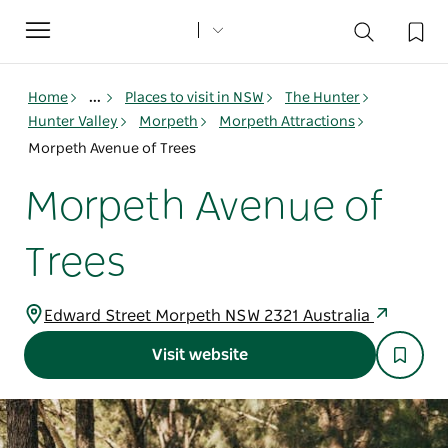
Toggle
navigation
Home
...
Places to visit in NSW
The Hunter
Hunter Valley
Morpeth
Morpeth Attractions
Morpeth Avenue of Trees
Morpeth Avenue of
Trees
Edward Street Morpeth NSW 2321 Australia
Visit website