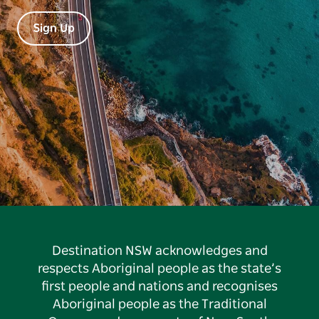
Sign Up
Destination NSW acknowledges and
respects Aboriginal people as the state’s
first people and nations and recognises
Aboriginal people as the Traditional