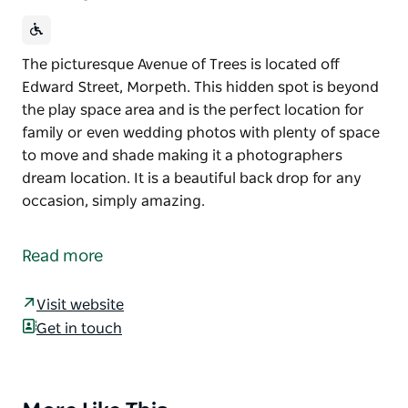
The picturesque Avenue of Trees is located off
Edward Street, Morpeth. This hidden spot is beyond
the play space area and is the perfect location for
family or even wedding photos with plenty of space
to move and shade making it a photographers
dream location. It is a beautiful back drop for any
occasion, simply amazing.
The picturesque Avenue of Trees is located off
Edward Street, Morpeth.
Read more
This hidden spot is beyond the play space area and
is the perfect location for family or even wedding
Visit website
photos with plenty of space to move and shade
Get in touch
making it a photographers dream location.
It is a beautiful back drop for any occasion, simply
amazing.