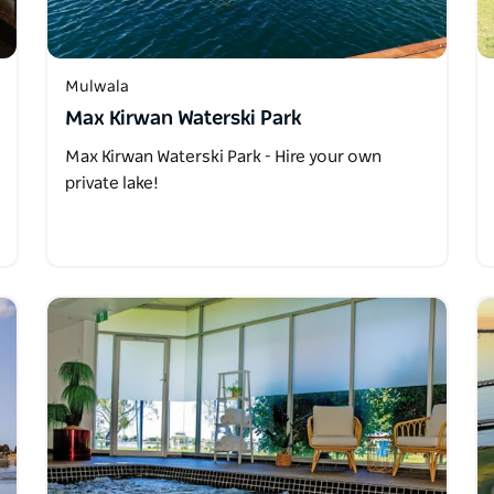
Mulwala
Max Kirwan Waterski Park
Max Kirwan Waterski Park - Hire your own
private lake!