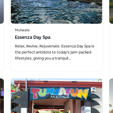
Mulwala
Essenza Day Spa
Relax, Revive, Rejuvenate. Essenza Day Spa is
the perfect antidote to today's jam-packed
lifestyles, giving you a tranquil…