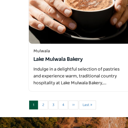
Mulwala
Lake Mulwala Bakery
Indulge in a delightful selection of pastries
and experience warm, traditional country
hospitality at Lake Mulwala Bakery,…
1
2
3
4
››
Last »