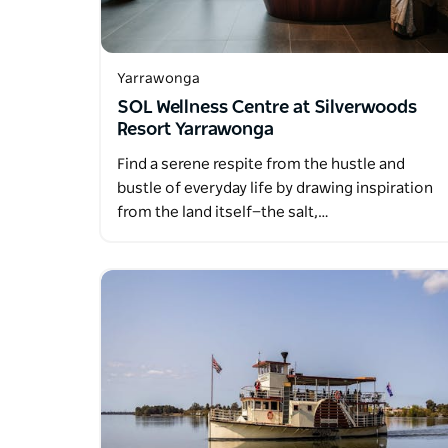
Yarrawonga
SOL Wellness Centre at Silverwoods
Resort Yarrawonga
Find a serene respite from the hustle and
bustle of everyday life by drawing inspiration
from the land itself—the salt,…