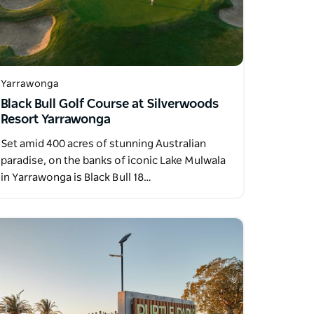
Yarrawonga
Black Bull Golf Course at Silverwoods
Resort Yarrawonga
Set amid 400 acres of stunning Australian
paradise, on the banks of iconic Lake Mulwala
in Yarrawonga is Black Bull 18…