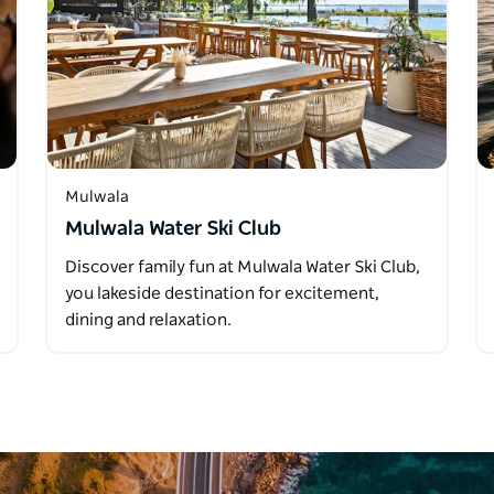
Mulwala
Mulwala Water Ski Club
Discover family fun at Mulwala Water Ski Club,
you lakeside destination for excitement,
dining and relaxation.