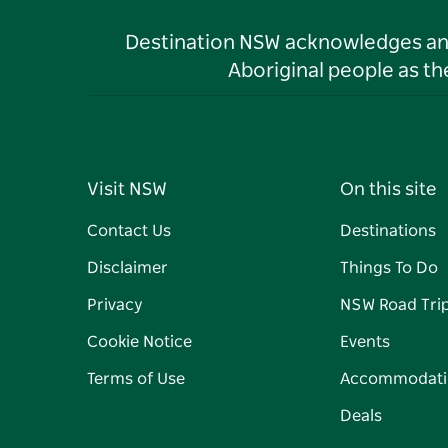
Destination NSW acknowledges and 
Aboriginal people as t
Visit NSW
On this site
Contact Us
Destinations
Disclaimer
Things To Do
Privacy
NSW Road Tri
Cookie Notice
Events
Terms of Use
Accommodati
Deals