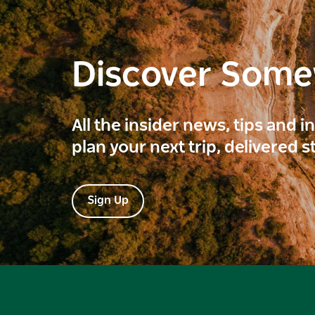
Discover Som
All the insider news, tips and 
plan your next trip, delivered s
Sign Up