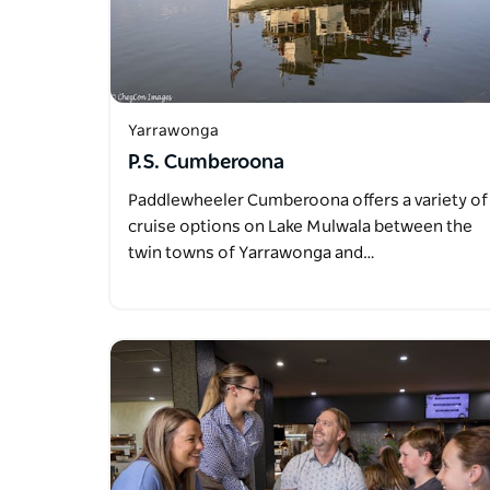
Yarrawonga
P.S. Cumberoona
Paddlewheeler Cumberoona offers a variety of
cruise options on Lake Mulwala between the
twin towns of Yarrawonga and…