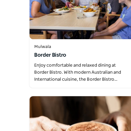
Mulwala
Border Bistro
Enjoy comfortable and relaxed dining at
Border Bistro. With modern Australian and
International cuisine, the Border Bistro…