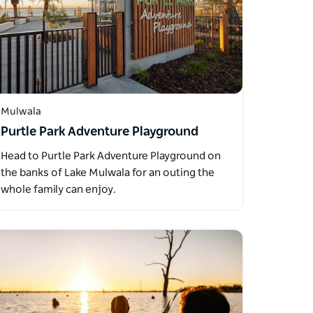
Mulwala
Purtle Park Adventure Playground
Head to Purtle Park Adventure Playground on
the banks of Lake Mulwala for an outing the
whole family can enjoy.