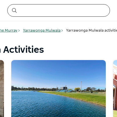
he Murray
Yarrawonga Mulwala
Yarrawonga Mulwala activiti
Activities