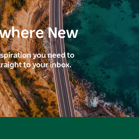
ewhere New
inspiration you need to
traight to your inbox.