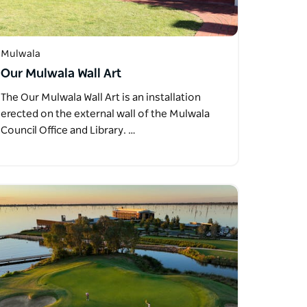
Mulwala
Our Mulwala Wall Art
The Our Mulwala Wall Art is an installation
erected on the external wall of the Mulwala
Council Office and Library. …