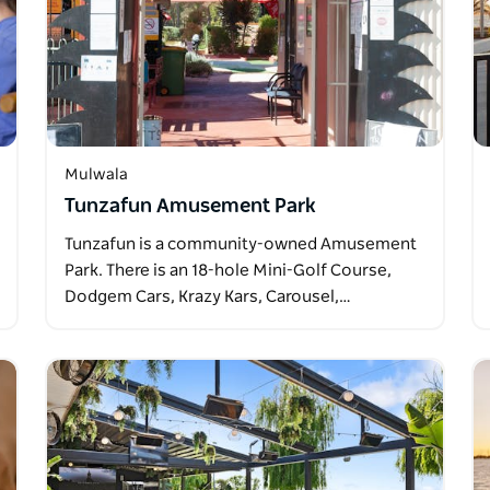
Mulwala
Tunzafun Amusement Park
Tunzafun is a community-owned Amusement
Park. There is an 18-hole Mini-Golf Course,
Dodgem Cars, Krazy Kars, Carousel,…