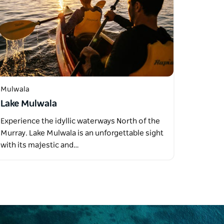
Mulwala
Lake Mulwala
Experience the idyllic waterways North of the
Murray. Lake Mulwala is an unforgettable sight
with its majestic and…