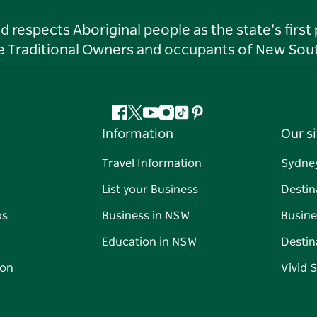
respects Aboriginal people as the state’s first
he Traditional Owners and occupants of New Sout
Facebook
Twitter
YouTube
Instagram
Tiktok
Pinterest
Information
Our si
Travel Information
Sydne
List your Business
Destin
ps
Business in NSW
Busine
Education in NSW
Destin
on
Vivid 