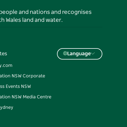
 people and nations and recognises
h Wales land and water.
tes
Language
y.com
ation NSW Corporate
ss Events NSW
ation NSW Media Centre
Sydney