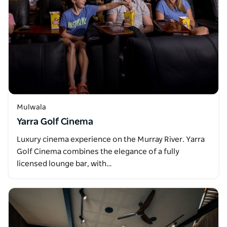
Mulwala
Yarra Golf Cinema
Luxury cinema experience on the Murray River. Yarra
Golf Cinema combines the elegance of a fully
licensed lounge bar, with…