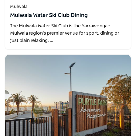
Mulwala
Mulwala Water Ski Club Dining
The Mulwala Water Ski Club is the Yarrawonga -
Mulwala region's premier venue for sport, dining or
just plain relaxing. …