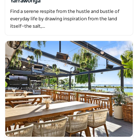
Yarrawonga
Find a serene respite from the hustle and bustle of
everyday life by drawing inspiration from the land
itself—the salt,…