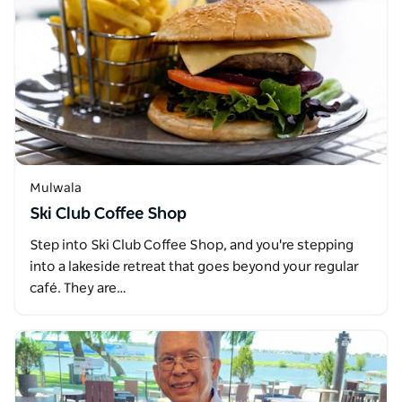
Mulwala
Ski Club Coffee Shop
Step into Ski Club Coffee Shop, and you're stepping
into a lakeside retreat that goes beyond your regular
café. They are…