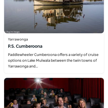
Yarrawonga
P.S. Cumberoona
Paddlewheeler Cumberoona offers a variety of cruise
options on Lake Mulwala between the twin towns of
Yarrawonga and…