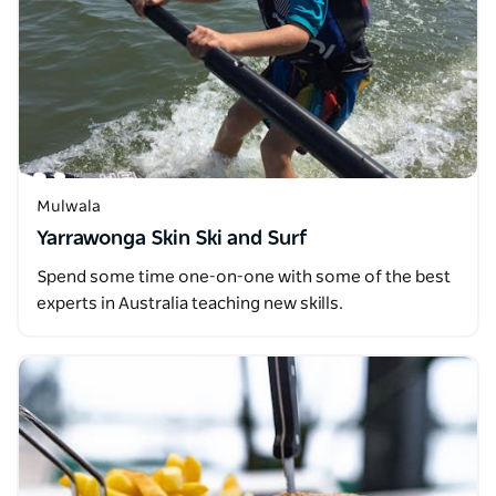
Mulwala
Yarrawonga Skin Ski and Surf
Spend some time one-on-one with some of the best
experts in Australia teaching new skills.