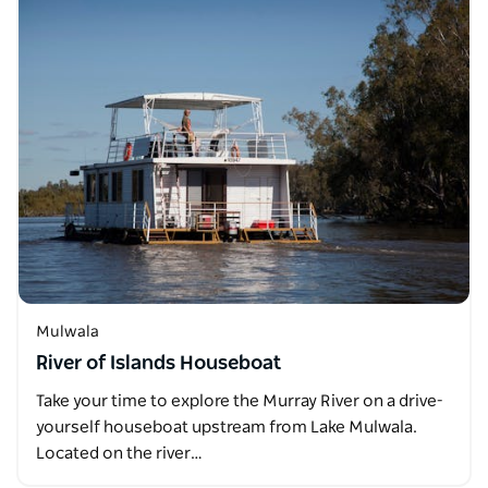
Mulwala
River of Islands Houseboat
Take your time to explore the Murray River on a drive-
yourself houseboat upstream from Lake Mulwala.
Located on the river…