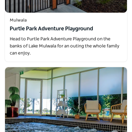
Mulwala
Purtle Park Adventure Playground
Head to Purtle Park Adventure Playground on the
banks of Lake Mulwala for an outing the whole family
can enjoy.