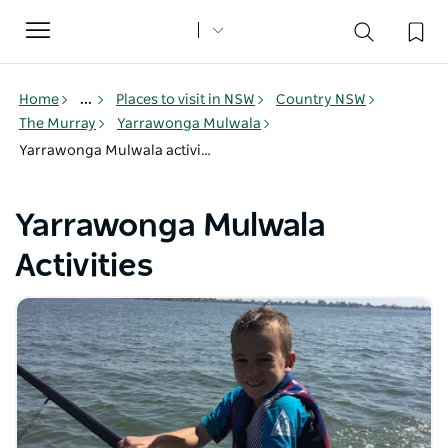
Toggle
navigation
Home
...
Places to visit in NSW
Country NSW
The Murray
Yarrawonga Mulwala
Yarrawonga Mulwala activities
Yarrawonga Mulwala
Activities