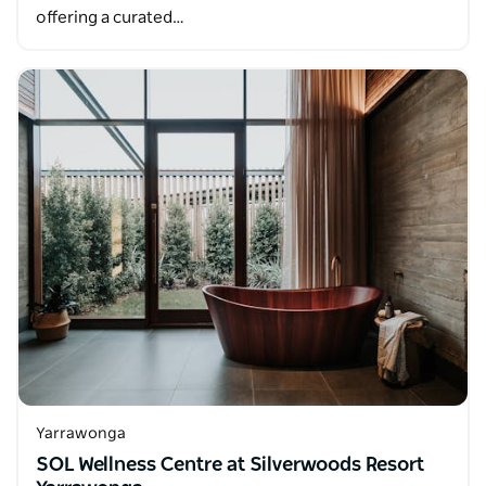
offering a curated…
Yarrawonga
SOL Wellness Centre at Silverwoods Resort