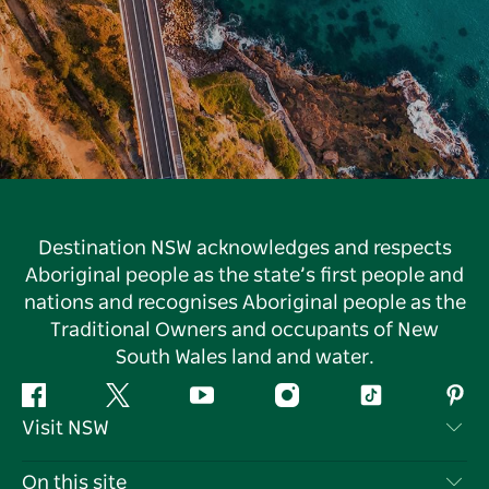
Destination NSW acknowledges and respects
Aboriginal people as the state’s first people and
nations and recognises Aboriginal people as the
Traditional Owners and occupants of New
South Wales land and water.
Facebook
Twitter
YouTube
Instagram
Tiktok
Pint
Visit NSW
Contact Us
On this site