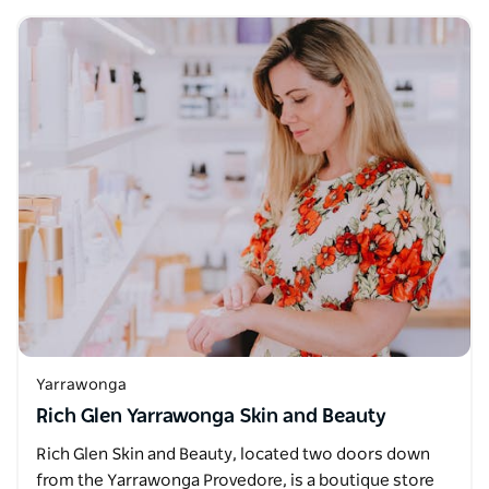
Yarrawonga
Rich Glen Yarrawonga Skin and Beauty
Rich Glen Skin and Beauty, located two doors down
from the Yarrawonga Provedore, is a boutique store