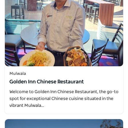
Mulwala
Golden Inn Chinese Restaurant
Welcome to Golden Inn Chinese Restaurant, the go-to
spot for exceptional Chinese cuisine situated in the
vibrant Mulwala…