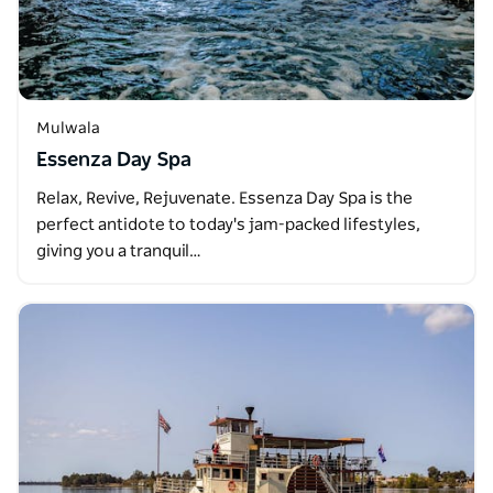
Mulwala
Essenza Day Spa
Relax, Revive, Rejuvenate. Essenza Day Spa is the
perfect antidote to today's jam-packed lifestyles,
giving you a tranquil…