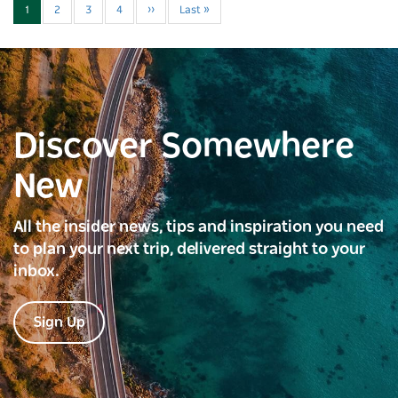
1
2
3
4
››
Last »
Discover Somewhere
New
All the insider news, tips and inspiration you need
to plan your next trip, delivered straight to your
inbox.
Sign Up