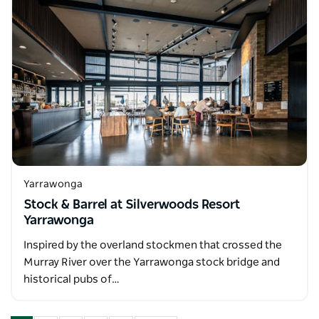
Yarrawonga
Stock & Barrel at Silverwoods Resort
Yarrawonga
Inspired by the overland stockmen that crossed the
Murray River over the Yarrawonga stock bridge and
historical pubs of…