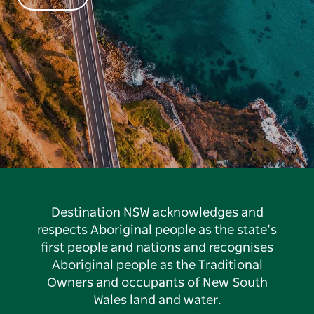
Destination NSW acknowledges and
respects Aboriginal people as the state’s
first people and nations and recognises
Aboriginal people as the Traditional
Owners and occupants of New South
Wales land and water.