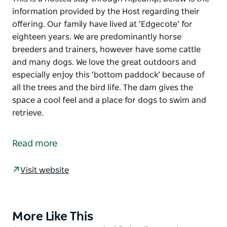
information provided by the Host regarding their
offering. Our family have lived at ‘Edgecote’ for
eighteen years. We are predominantly horse
breeders and trainers, however have some cattle
and many dogs. We love the great outdoors and
especially enjoy this ‘bottom paddock’ because of
all the trees and the bird life. The dam gives the
space a cool feel and a place for dogs to swim and
retrieve.
This is a hosted stay through Hipcamp, below is the
information provided by the Host regarding their
Read more
offering.
Our family have lived at ‘Edgecote’ for eighteen
Visit website
years. We are predominantly horse breeders and
trainers, however have some cattle and many dogs.
We love the great outdoors and especially enjoy this
More Like This
Product
‘bottom paddock’ because of all the trees and the