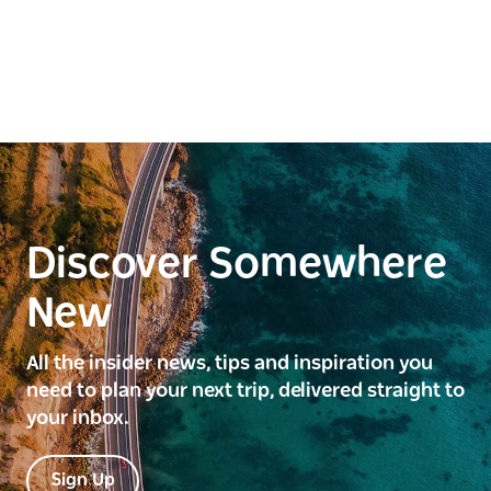
Discover Somewhere
New
All the insider news, tips and inspiration you
need to plan your next trip, delivered straight to
your inbox.
Sign Up