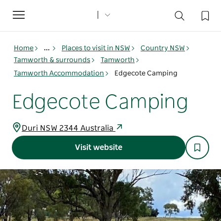
Toggle
navigation
Home
...
Places to visit in NSW
Country NSW
Tamworth & surrounds
Tamworth
Tamworth Accommodation
Edgecote Camping
Edgecote Camping
Duri NSW 2344 Australia
Visit website