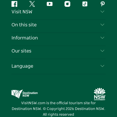
Facebook
Twitter
YouTube
Instagram
Tiktok
Pintere
Visit NSW
Contact Us
On this site
Disclaimer
Destinations
Information
Privacy
Things To Do
Travel Information
Our sites
Cookie Notice
NSW Road Trips
List your Business
Terms of Use
Sydney.com
Events
Language
Business in NSW
Destination NSW Corporate
Accommodation
Education in NSW
Business Events NSW
Deals
Destination NSW Media Centre
Vivid Sydney
VisitNSW.com is the official tourism site for
Destination NSW. © Copyright
2026
Destination NSW.
All rights reserved