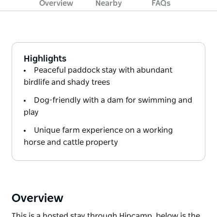
Overview
Nearby
FAQs
Highlights
Peaceful paddock stay with abundant
birdlife and shady trees
Dog-friendly with a dam for swimming and
play
Unique farm experience on a working
horse and cattle property
Overview
This is a hosted stay through Hipcamp, below is the