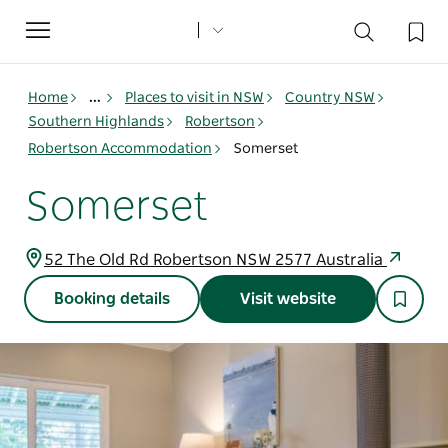
Toggle
navigation
Home
...
Places to visit in NSW
Country NSW
Southern Highlands
Robertson
Robertson Accommodation
Somerset
Somerset
52 The Old Rd Robertson NSW 2577 Australia
Booking details
Visit website