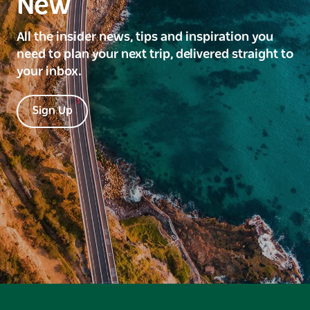
New
All the insider news, tips and inspiration you
need to plan your next trip, delivered straight to
your inbox.
Sign Up