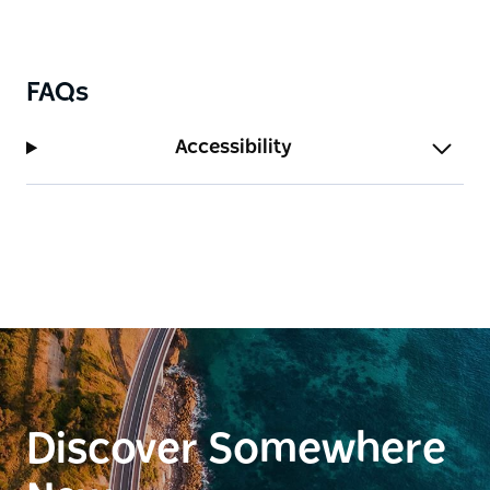
FAQs
Accessibility
Discover Somewhere