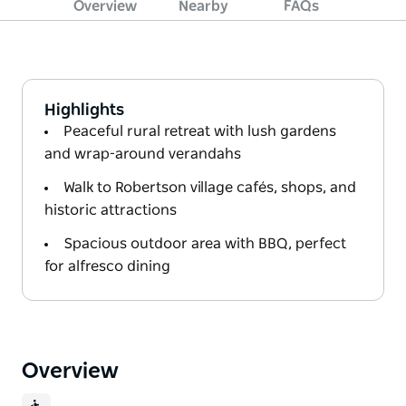
Overview
Nearby
FAQs
Highlights
Peaceful rural retreat with lush gardens
and wrap-around verandahs
Walk to Robertson village cafés, shops, and
historic attractions
Spacious outdoor area with BBQ, perfect
for alfresco dining
Overview