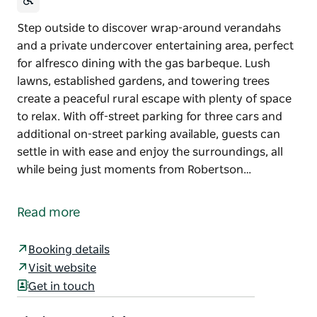
Step outside to discover wrap-around verandahs
and a private undercover entertaining area, perfect
for alfresco dining with the gas barbeque. Lush
lawns, established gardens, and towering trees
create a peaceful rural escape with plenty of space
to relax. With off-street parking for three cars and
additional on-street parking available, guests can
settle in with ease and enjoy the surroundings, all
while being just moments from Robertson…
Step outside to discover wrap-around verandahs
and a private undercover entertaining area, perfect
Read more
for alfresco dining with the gas barbeque. Lush
lawns, established gardens, and towering trees
Booking details
create a peaceful rural escape with plenty of space
Visit website
to relax.
Get in touch
With off-street parking for three cars and additional