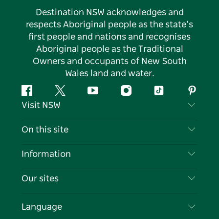
Destination NSW acknowledges and
respects Aboriginal people as the state’s
first people and nations and recognises
Aboriginal people as the Traditional
Owners and occupants of New South
Wales land and water.
Facebook
Twitter
YouTube
Instagram
Tiktok
Pintere
Visit NSW
Contact Us
On this site
Disclaimer
Destinations
Information
Privacy
Things To Do
Travel Information
Our sites
Cookie Notice
NSW Road Trips
List your Business
Terms of Use
Sydney.com
Events
Language
Business in NSW
Destination NSW Corporate