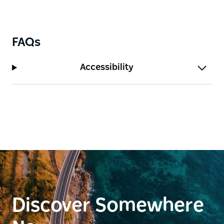
FAQs
Accessibility
Discover Somewhere