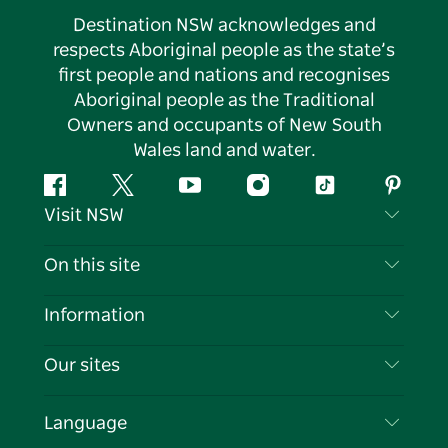
Destination NSW acknowledges and
respects Aboriginal people as the state’s
first people and nations and recognises
Aboriginal people as the Traditional
Owners and occupants of New South
Wales land and water.
Facebook
Twitter
YouTube
Instagram
Tiktok
Pintere
Visit NSW
Contact Us
On this site
Disclaimer
Destinations
Information
Privacy
Things To Do
Travel Information
Our sites
Cookie Notice
NSW Road Trips
List your Business
Terms of Use
Sydney.com
Events
Language
Business in NSW
Destination NSW Corporate