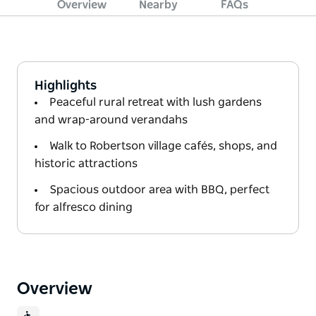
Overview
Nearby
FAQs
Highlights
Peaceful rural retreat with lush gardens
and wrap-around verandahs
Walk to Robertson village cafés, shops, and
historic attractions
Spacious outdoor area with BBQ, perfect
for alfresco dining
Overview