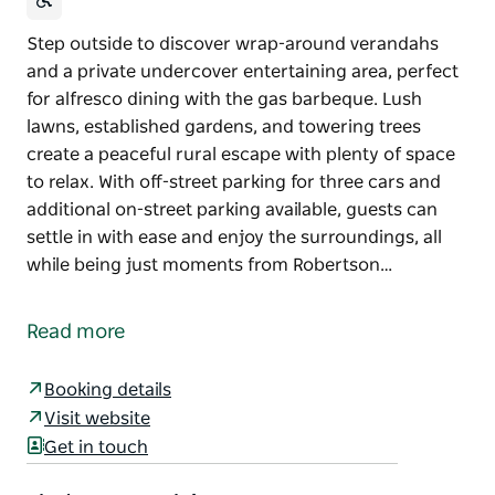
Step outside to discover wrap-around verandahs
and a private undercover entertaining area, perfect
for alfresco dining with the gas barbeque. Lush
lawns, established gardens, and towering trees
create a peaceful rural escape with plenty of space
to relax. With off-street parking for three cars and
additional on-street parking available, guests can
settle in with ease and enjoy the surroundings, all
while being just moments from Robertson…
Step outside to discover wrap-around verandahs
and a private undercover entertaining area, perfect
Read more
for alfresco dining with the gas barbeque. Lush
lawns, established gardens, and towering trees
Booking details
create a peaceful rural escape with plenty of space
Visit website
to relax.
Get in touch
With off-street parking for three cars and additional