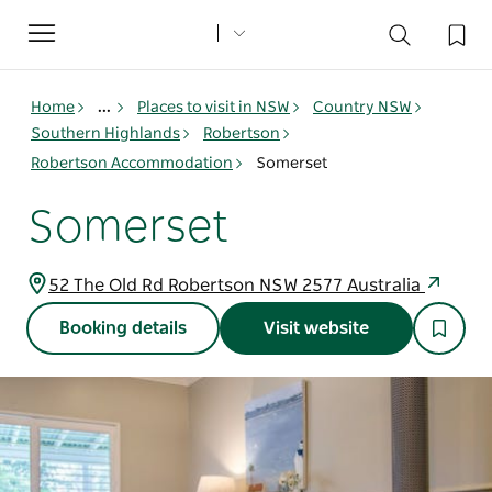
Toggle
navigation
Home
...
Places to visit in NSW
Country NSW
Southern Highlands
Robertson
Robertson Accommodation
Somerset
Somerset
52 The Old Rd Robertson NSW 2577 Australia
Booking details
Visit website