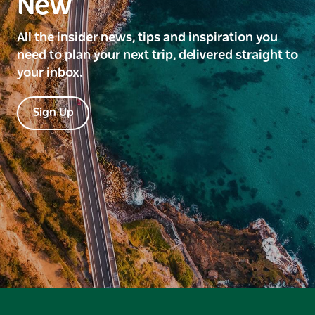
New
All the insider news, tips and inspiration you
need to plan your next trip, delivered straight to
your inbox.
Sign Up