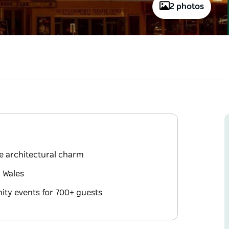
2 photos
ue architectural charm
 Wales
ity events for 700+ guests