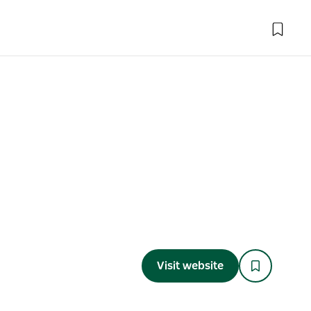
Visit website