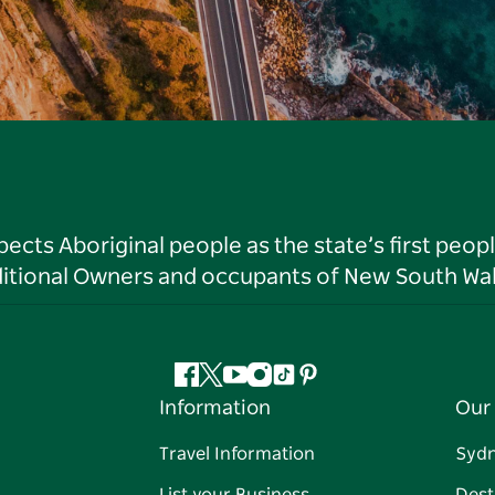
ts Aboriginal people as the state’s first peop
ditional Owners and occupants of New South Wal
Facebook
Twitter
YouTube
Instagram
Tiktok
Pinterest
Information
Our 
Travel Information
Syd