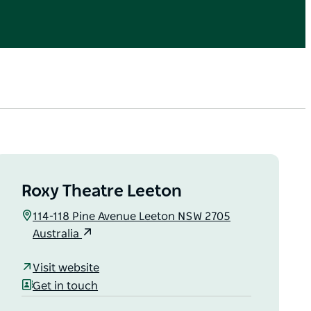
Roxy Theatre Leeton
114-118 Pine Avenue Leeton NSW 2705
Australia
Visit website
Get in touch