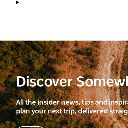
Discover Somew
All the insider news, tips and inspi
plan your next trip, delivered strai