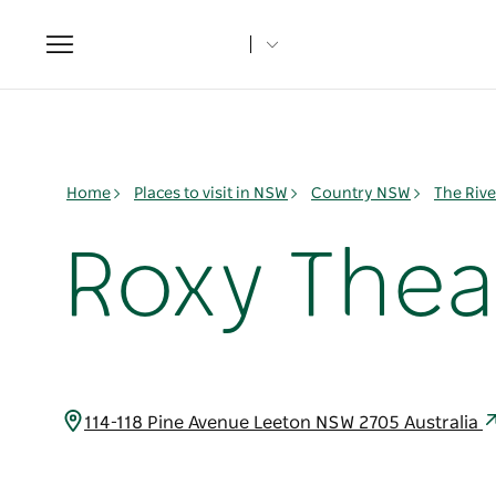
Toggle
navigation
Home
Places to visit in NSW
Country NSW
The Rive
Roxy Thea
114-118 Pine Avenue Leeton NSW 2705 Australia