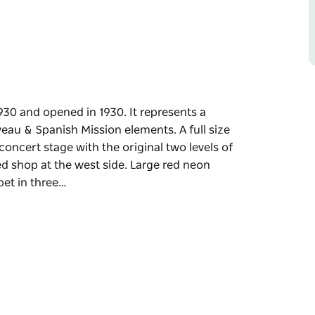
30 and opened in 1930. It represents a
veau & Spanish Mission elements. A full size
concert stage with the original two levels of
ed shop at the west side. Large red neon
pet in three…
30 and opened in 1930. It represents a
veau & Spanish Mission elements. A full size
ginal two levels of seating, a foyer and ticket
arge red neon lettering for "Roxy" is mounted
ensive neon lighting on the front facade.