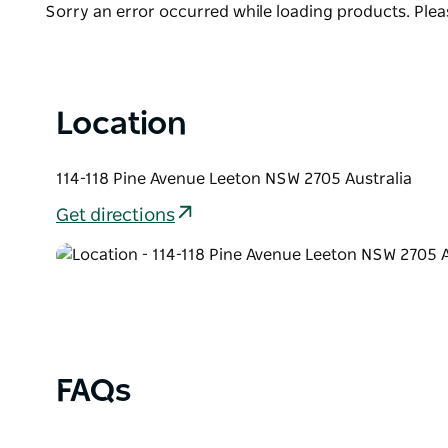
The Roxy is one of a small number of two level cine
Product
Sorry an error occurred while loading products. Pleas
heritage Listed Building. It is a multi-function cent
List
community events with a capacity in excess of 700 
Location
114-118 Pine Avenue Leeton NSW 2705 Australia
Get directions
FAQs