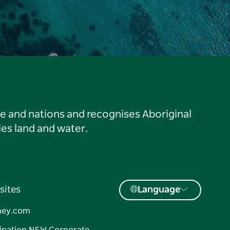
le and nations and recognises Aboriginal
es land and water.
sites
Language
ney.com