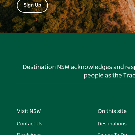
Sign Up
Destination NSW acknowledges and respec
people as the Tra
Visit NSW
On this site
Contact Us
Destinations