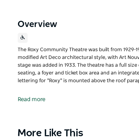
Overview
The Roxy Community Theatre was built from 1929-19
modified Art Deco architectural style, with Art Nou
stage was added in 1933. The theatre has a full size 
seating, a foyer and ticket box area and an integrat
lettering for "Roxy" is mounted above the roof para
The Roxy Community Theatre was built from 1929-19
modified Art Deco architectural style, with Art Nou
Read more
stage was added in 1933.
The theatre has a full size concert stage with the ori
box area and an integrated shop at the west side. L
above the roof parapet in three directions, plus ext
Product
More Like This
List