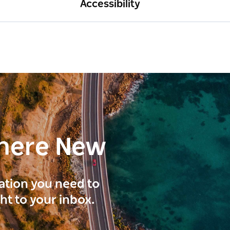
Accessibility
here New
ration you need to
ght to your inbox.