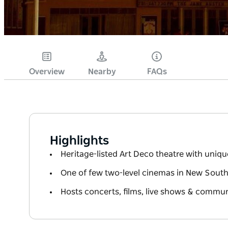
Overview
Nearby
FAQs
Highlights
Heritage-listed Art Deco theatre with uniq
One of few two-level cinemas in New South
Hosts concerts, films, live shows & commun