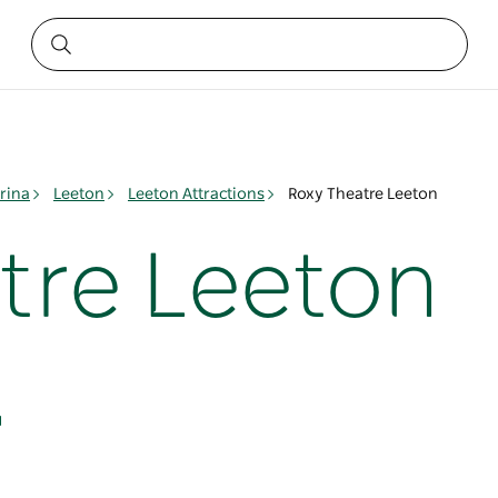
rina
Leeton
Leeton Attractions
Roxy Theatre Leeton
tre Leeton