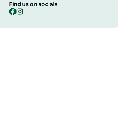
Find us on socials
Facebook
Instagram