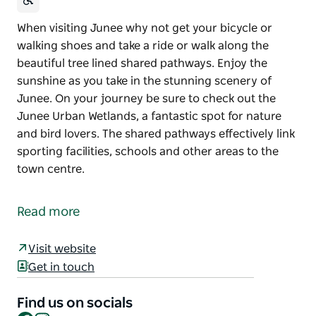
When visiting Junee why not get your bicycle or
walking shoes and take a ride or walk along the
beautiful tree lined shared pathways. Enjoy the
sunshine as you take in the stunning scenery of
Junee. On your journey be sure to check out the
Junee Urban Wetlands, a fantastic spot for nature
and bird lovers. The shared pathways effectively link
sporting facilities, schools and other areas to the
town centre.
When visiting Junee why not get your bicycle or
walking shoes and take a ride or walk along the
Read more
beautiful tree lined shared pathways. Enjoy the
sunshine as you take in the stunning scenery of
Visit website
Junee. On your journey be sure to check out the
Get in touch
Junee Urban Wetlands, a fantastic spot for nature
and bird lovers.
Find us on socials