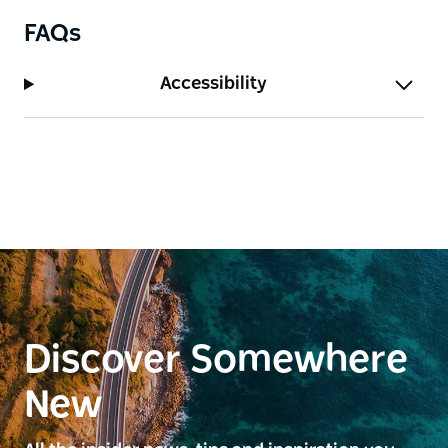
FAQs
Accessibility
Discover Somewhere
New