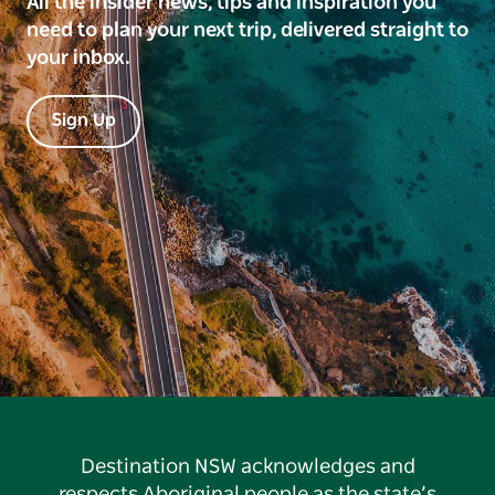
All the insider news, tips and inspiration you
need to plan your next trip, delivered straight to
your inbox.
Sign Up
Destination NSW acknowledges and
respects Aboriginal people as the state’s