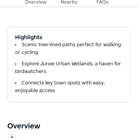
Overview
Nearby
FAQs
Highlights
Scenic tree-lined paths perfect for walking
or cycling
Explore Junee Urban Wetlands, a haven for
birdwatchers
Connects key town spots with easy,
enjoyable access
Overview