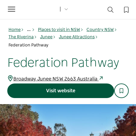
Toggle
navigation
Home
...
Places to visit in NSW
Country NSW
The Riverina
Junee
Junee Attractions
Federation Pathway
Federation Pathway
Broadway Junee NSW 2663 Australia
Visit website