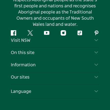
first people and nations and recognises
Aboriginal people as the Traditional
Owners and occupants of New South
Wales land and water.
Facebook
Twitter
YouTube
Instagram
Tiktok
Pintere
Visit NSW
Contact Us
On this site
Disclaimer
Destinations
Information
Privacy
Things To Do
Travel Information
Our sites
Cookie Notice
NSW Road Trips
List your Business
Terms of Use
Sydney.com
Events
Language
Business in NSW
Destination NSW Corporate
Accommodation
Education in NSW
Business Events NSW
Deals