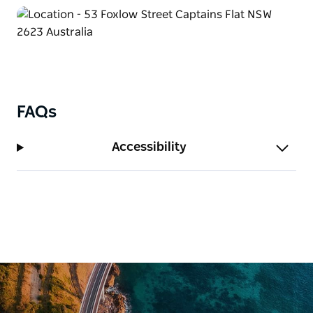
FAQs
Accessibility