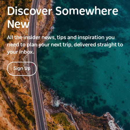
Discover Somewhere
New
All the insider news, tips and inspiration you
need to plan your next trip, delivered straight to
your inbox.
Sign Up