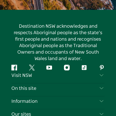
Destination NSW acknowledges and
respects Aboriginal people as the state’s
first people and nations and recognises
Aboriginal people as the Traditional
Owners and occupants of New South
Wales land and water.
Facebook
Twitter
YouTube
Instagram
Tiktok
Pintere
Visit NSW
Contact Us
On this site
Disclaimer
Destinations
Information
Privacy
Things To Do
Travel Information
Our sites
Cookie Notice