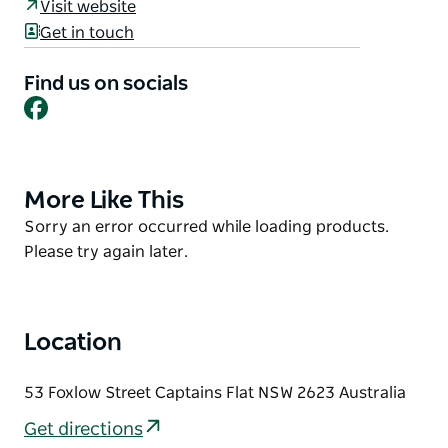
Held inside the Captains Flat Community Hall on the
Visit website
First Saturday of every month except January. New
Get in touch
stall holders are always welcome!
Find us on socials
The markets are with the Captains Flats Community
Facebook
Association, with support from other local
organisations including the Rural Fire Service, SES,
Captains Flat Men's Shed, Captains Flat School,
Captains Flat Preschool.
More Like This
Product
List
Product
Sorry an error occurred while loading products.
List
Please try again later.
Location
53 Foxlow Street Captains Flat NSW 2623 Australia
Get directions