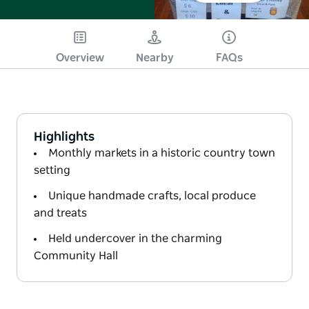
Overview
Nearby
FAQs
Highlights
Monthly markets in a historic country town
setting
Unique handmade crafts, local produce
and treats
Held undercover in the charming
Community Hall