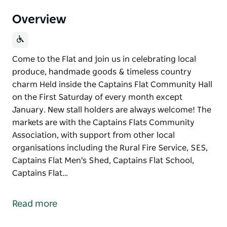
Overview
Come to the Flat and join us in celebrating local
produce, handmade goods & timeless country
charm Held inside the Captains Flat Community Hall
on the First Saturday of every month except
January. New stall holders are always welcome! The
markets are with the Captains Flats Community
Association, with support from other local
organisations including the Rural Fire Service, SES,
Captains Flat Men's Shed, Captains Flat School,
Captains Flat…
Come to the Flat and join us in celebrating local
produce, handmade goods & timeless country
Read more
charm