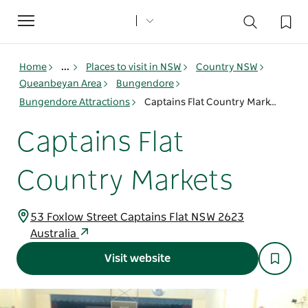
Toggle
navigation
Home
...
Places to visit in NSW
Country NSW
Queanbeyan Area
Bungendore
Bungendore Attractions
Captains Flat Country Markets
Captains Flat
Country Markets
53 Foxlow Street Captains Flat NSW 2623
Australia
Visit website