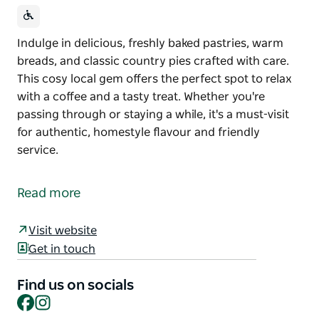
Indulge in delicious, freshly baked pastries, warm
breads, and classic country pies crafted with care.
This cosy local gem offers the perfect spot to relax
with a coffee and a tasty treat. Whether you're
passing through or staying a while, it's a must-visit
for authentic, homestyle flavour and friendly
service.
Indulge in delicious, freshly baked pastries, warm
breads, and classic country pies crafted with care.
Read more
This cosy local gem offers the perfect spot to relax
with a coffee and a tasty treat. Whether you're
Visit website
passing through or staying a while, it's a must-visit
Get in touch
for authentic, homestyle flavour and friendly
service.
Find us on socials
Facebook
Instagram