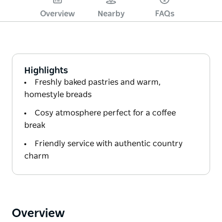
Overview
Nearby
FAQs
Highlights
Freshly baked pastries and warm,
homestyle breads
Cosy atmosphere perfect for a coffee
break
Friendly service with authentic country
charm
Overview