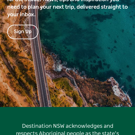
need to plan your next trip, delivered straight to
your inbox.
Sign Up
Destination NSW acknowledges and
respects Aboriginal people as the state’s