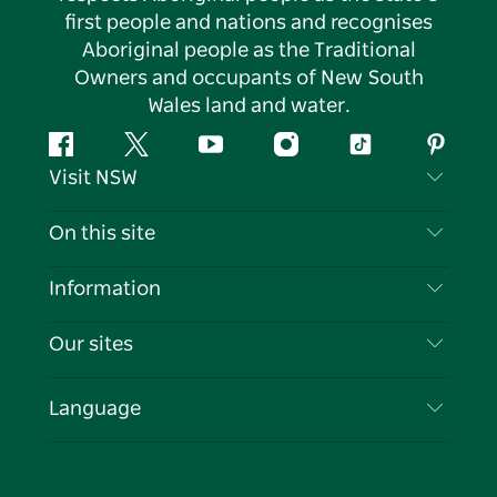
first people and nations and recognises
Aboriginal people as the Traditional
Owners and occupants of New South
Wales land and water.
Facebook
Twitter
YouTube
Instagram
Tiktok
Pintere
Visit NSW
Contact Us
On this site
Disclaimer
Destinations
Information
Privacy
Things To Do
Travel Information
Our sites
Cookie Notice
NSW Road Trips
List your Business
Terms of Use
Sydney.com
Events
Language
Business in NSW
Destination NSW Corporate
Accommodation
Education in NSW
Business Events NSW
Deals