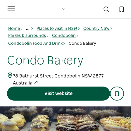
Toggle
navigation
Home
...
Places to visit in NSW
Country NSW
Parkes & surrounds
Condobolin
Condobolin Food And Drink
Condo Bakery
Condo Bakery
78 Bathurst Street Condobolin NSW 2877
Australia
Visit website