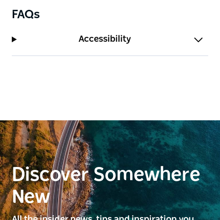
FAQs
Accessibility
Discover Somewhere
New
All the insider news, tips and inspiration you