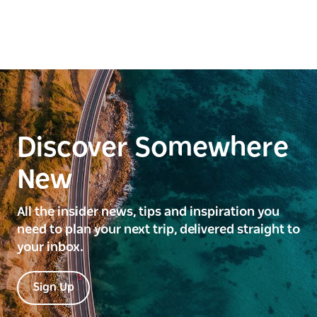
Discover Somewhere
New
All the insider news, tips and inspiration you
need to plan your next trip, delivered straight to
your inbox.
Sign Up