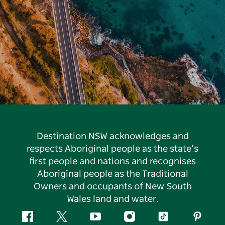
Destination NSW acknowledges and
respects Aboriginal people as the state’s
first people and nations and recognises
Aboriginal people as the Traditional
Owners and occupants of New South
Wales land and water.
Facebook
Twitter
YouTube
Instagram
Tiktok
Pintere