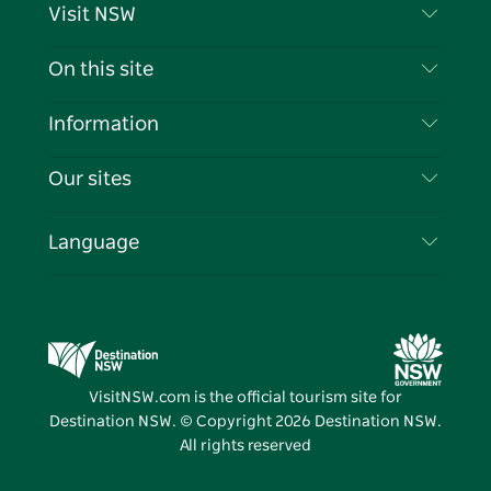
Visit NSW
Contact Us
On this site
Disclaimer
Destinations
Information
Privacy
Things To Do
Travel Information
Our sites
Cookie Notice
NSW Road Trips
List your Business
Terms of Use
Sydney.com
Events
Language
Business in NSW
Destination NSW Corporate
Accommodation
Education in NSW
Business Events NSW
Deals
Destination NSW Media Centre
Vivid Sydney
VisitNSW.com is the official tourism site for
Destination NSW. © Copyright
2026
Destination NSW.
All rights reserved