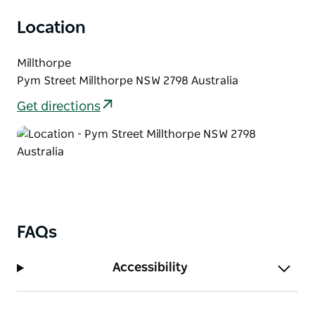
vibrance of our historic village.
Location
Be inspired and gather ideas in and around the
delightful historic village of Millthorpe.
Millthorpe
Pym Street Millthorpe NSW 2798 Australia
Get directions
FAQs
Accessibility