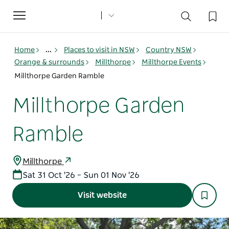
Toggle
navigation
Home
...
Places to visit in NSW
Country NSW
Orange & surrounds
Millthorpe
Millthorpe Events
Millthorpe Garden Ramble
Millthorpe Garden
Ramble
Millthorpe
Sat 31 Oct '26 – Sun 01 Nov '26
Visit website