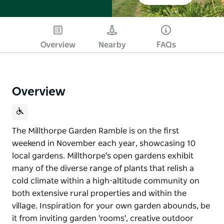
Overview
Nearby
FAQs
Overview
The Millthorpe Garden Ramble is on the first
weekend in November each year, showcasing 10
local gardens. Millthorpe's open gardens exhibit
many of the diverse range of plants that relish a
cold climate within a high-altitude community on
both extensive rural properties and within the
village. Inspiration for your own garden abounds, be
it from inviting garden 'rooms', creative outdoor