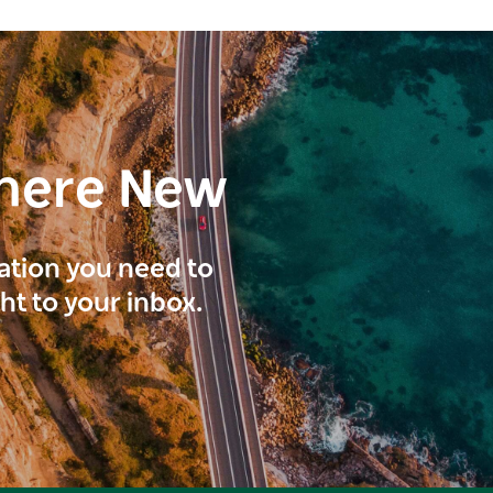
here New
ration you need to
ght to your inbox.