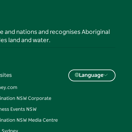
le and nations and recognises Aboriginal
es land and water.
sites
Language
ney.com
ination NSW Corporate
ness Events NSW
ination NSW Media Centre
d Sydney