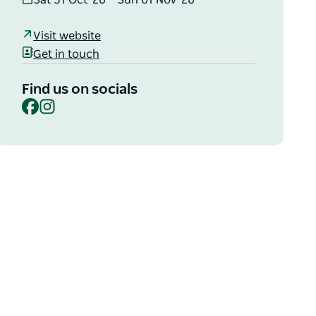
Sat 31 Oct '26 – Sun 01 Nov '26
Visit website
Get in touch
Find us on socials
Facebook
Instagram