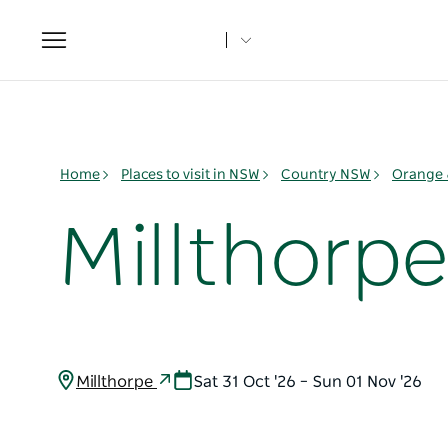
Toggle
navigation
Home
Places to visit in NSW
Country NSW
Orange 
Millthorp
Millthorpe
Sat 31 Oct '26 – Sun 01 Nov '26