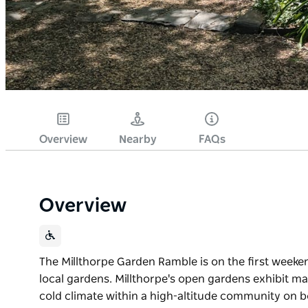
Overview
Nearby
FAQs
Overview
The Millthorpe Garden Ramble is on the first week
local gardens. Millthorpe's open gardens exhibit man
cold climate within a high-altitude community on bo