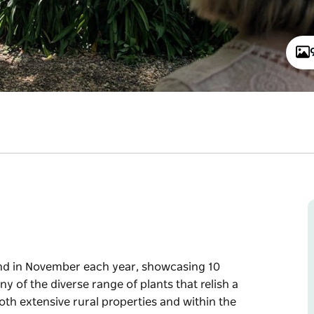
end in November each year, showcasing 10
y of the diverse range of plants that relish a
th extensive rural properties and within the