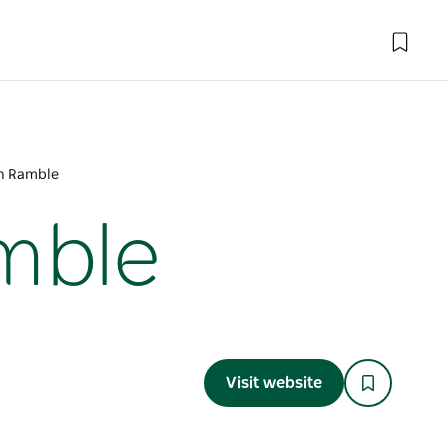
en Ramble
mble
Visit website