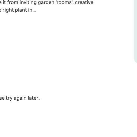
 it from inviting garden 'rooms', creative
 right plant in…
end in November each year, showcasing 10
y of the diverse range of plants that relish a
th extensive rural properties and within the
 inviting garden 'rooms', creative outdoor
nt in the right place.
t heritage houses, are recently established
lar landscapes and contribute to the vibrance
tful historic village of Millthorpe.
e try again later.