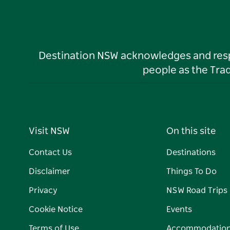
Destination NSW acknowledges and respec
people as the Tra
Visit NSW
On this site
Contact Us
Destinations
Disclaimer
Things To Do
Privacy
NSW Road Trips
Cookie Notice
Events
Terms of Use
Accommodatio