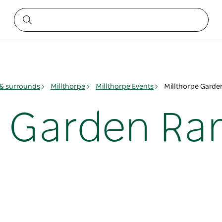
& surrounds
Millthorpe
Millthorpe Events
Millthorpe Gard
e Garden Ra