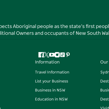
ts Aboriginal people as the state’s first peop
ditional Owners and occupants of New South Wal
Facebook
Twitter
YouTube
Instagram
Tiktok
Pinterest
Information
Our 
Travel Information
Syd
List your Business
Dest
Business in NSW
Busi
Education in NSW
Dest
n
Vivi