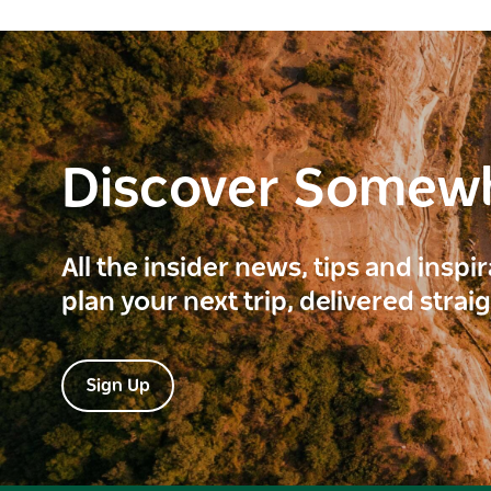
Discover Somew
All the insider news, tips and inspi
plan your next trip, delivered strai
Sign Up