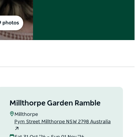
9 photos
Millthorpe Garden Ramble
Millthorpe
Pym Street Millthorpe NSW 2798 Australia