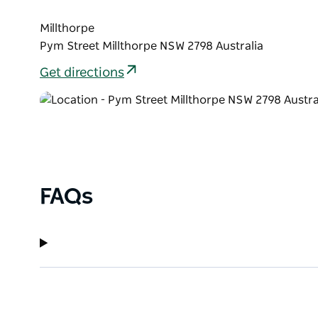
Millthorpe
Pym Street Millthorpe NSW 2798 Australia
Get directions
FAQs