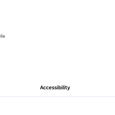
Accessibility