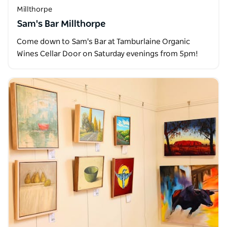
Millthorpe
Sam's Bar Millthorpe
Come down to Sam's Bar at Tamburlaine Organic
Wines Cellar Door on Saturday evenings from 5pm!