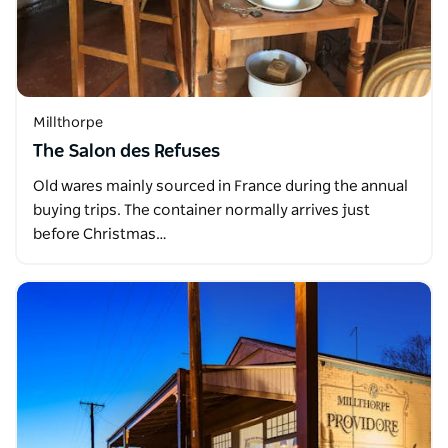
Millthorpe
The Salon des Refuses
Old wares mainly sourced in France during the annual
buying trips. The container normally arrives just
before Christmas…