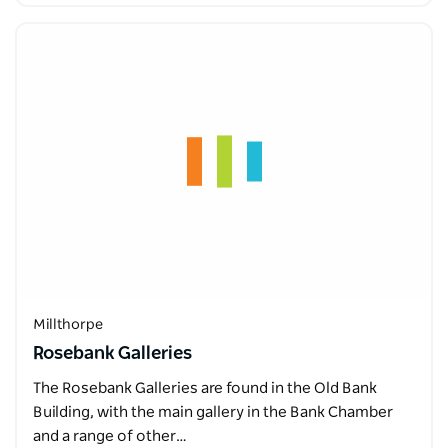
Millthorpe
Rosebank Galleries
The Rosebank Galleries are found in the Old Bank
Building, with the main gallery in the Bank Chamber
and a range of other…