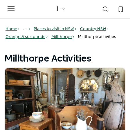
Toggle
navigation
Home
...
Places to visit in NSW
Country NSW
Orange & surrounds
Millthorpe
Millthorpe activities
Millthorpe Activities