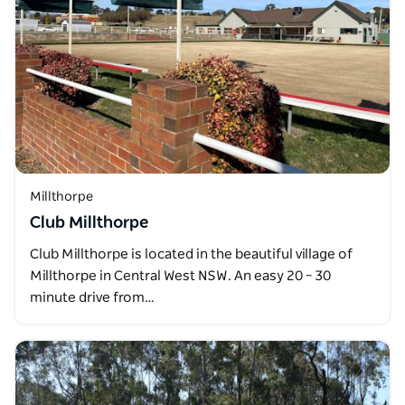
Millthorpe
Club Millthorpe
Club Millthorpe is located in the beautiful village of
Millthorpe in Central West NSW. An easy 20 – 30
minute drive from…