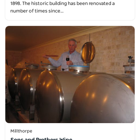
1898. The historic building has been renovated a
number of times since…
Millthorpe