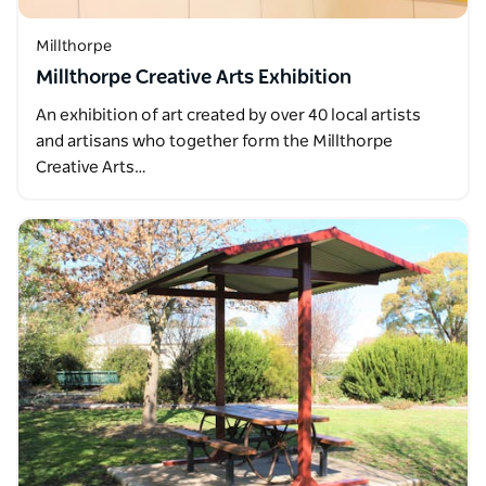
Millthorpe
Millthorpe Creative Arts Exhibition
An exhibition of art created by over 40 local artists
and artisans who together form the Millthorpe
Creative Arts…