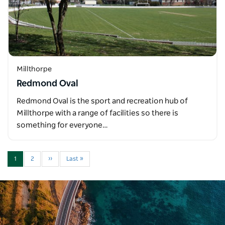
Millthorpe
Redmond Oval
Redmond Oval is the sport and recreation hub of
Millthorpe with a range of facilities so there is
something for everyone…
1
2
››
Last »