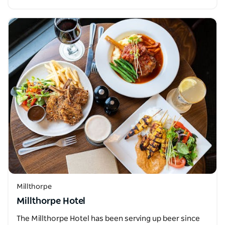
Millthorpe
Millthorpe Hotel
The Millthorpe Hotel has been serving up beer since