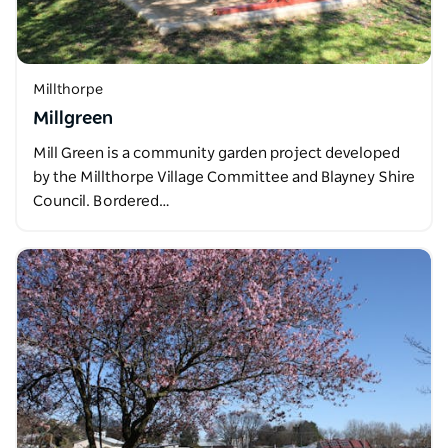
Millthorpe
Millgreen
Mill Green is a community garden project developed
by the Millthorpe Village Committee and Blayney Shire
Council. Bordered…