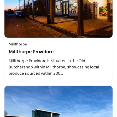
Millthorpe
Millthorpe Providore
Millthorpe Providore is situated in the Old
Butchershop within Millthorpe, showcasing local
produce sourced within 200…