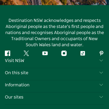
Destination NSW acknowledges and respects
Aboriginal people as the state’s first people and
nations and recognises Aboriginal people as the
Traditional Owners and occupants of New
South Wales land and water.
Facebook
Twitter
YouTube
Instagram
Tiktok
Pint
Visit NSW
Contact Us
On this site
Disclaimer
Destinations
Information
Privacy
Things To Do
Travel Information
Our sites
Cookie Notice
NSW Road Trips
List your Business
Terms of Use
Sydney.com