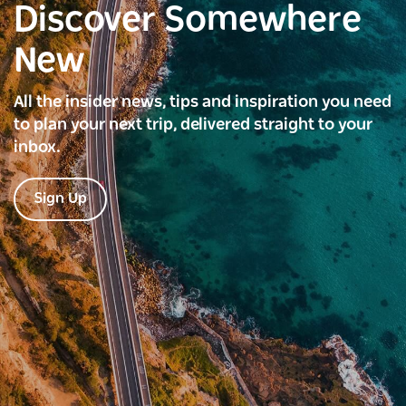
Discover Somewhere
New
All the insider news, tips and inspiration you need
to plan your next trip, delivered straight to your
inbox.
Sign Up