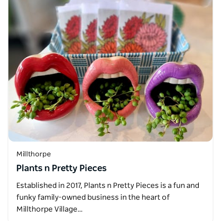
Millthorpe
Plants n Pretty Pieces
Established in 2017, Plants n Pretty Pieces is a fun and
funky family-owned business in the heart of
Millthorpe Village…