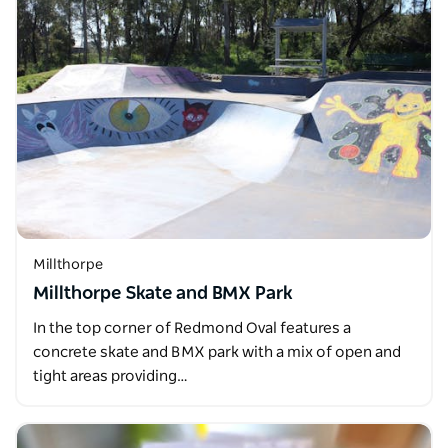
Millthorpe
Millthorpe Skate and BMX Park
In the top corner of Redmond Oval features a
concrete skate and BMX park with a mix of open and
tight areas providing…