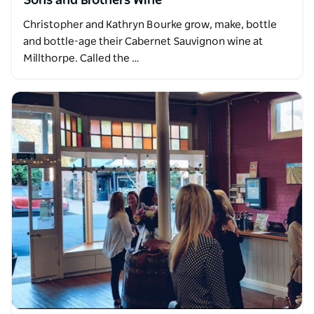
Sons and Brothers Wine
Christopher and Kathryn Bourke grow, make, bottle
and bottle-age their Cabernet Sauvignon wine at
Millthorpe. Called the …