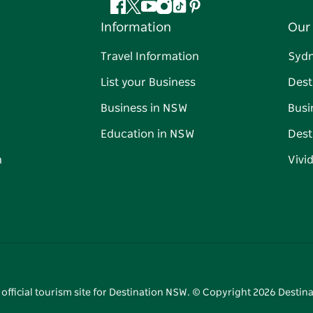
Facebook
Twitter
YouTube
Instagram
Tiktok
Pinterest
Information
Our 
Travel Information
Syd
List your Business
Dest
Business in NSW
Busi
Education in NSW
Dest
n
Vivi
 official tourism site for Destination NSW. © Copyright
2026
Destina