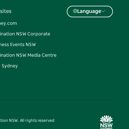
sites
Language
ney.com
ination NSW Corporate
ness Events NSW
ination NSW Media Centre
d Sydney
tion NSW. All rights reserved