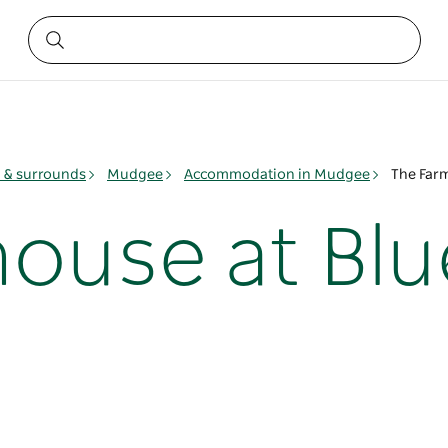
& surrounds
Mudgee
Accommodation in Mudgee
The Far
ouse at Blu