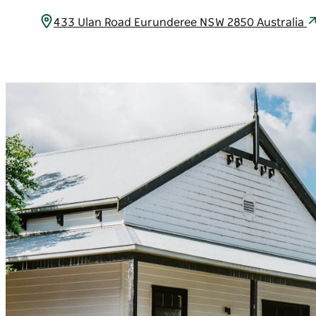
433 Ulan Road Eurunderee NSW 2850 Australia