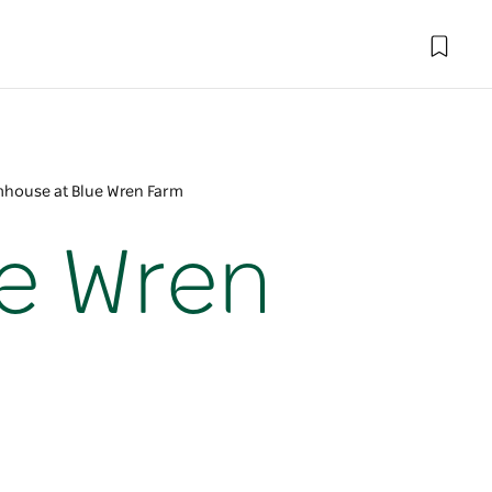
mhouse at Blue Wren Farm
e Wren