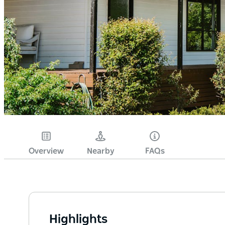
Overview
Nearby
FAQs
Highlights