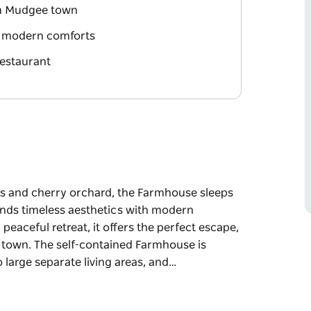
om Mudgee town
nd modern comforts
restaurant
ds and cherry orchard, the Farmhouse sleeps
nds timeless aesthetics with modern
eaceful retreat, it offers the perfect escape,
 town. The self-contained Farmhouse is
large separate living areas, and…
ds and cherry orchard, the Farmhouse sleeps
nds timeless aesthetics with modern