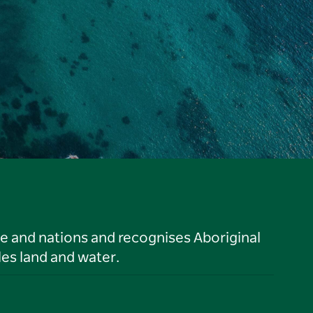
le and nations and recognises Aboriginal
es land and water.