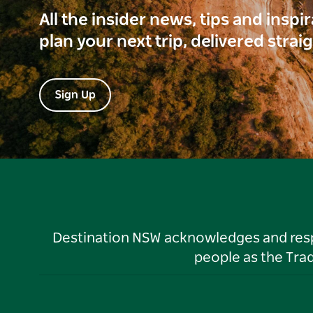
All the insider news, tips and inspi
plan your next trip, delivered strai
Sign Up
Destination NSW acknowledges and respec
people as the Tra