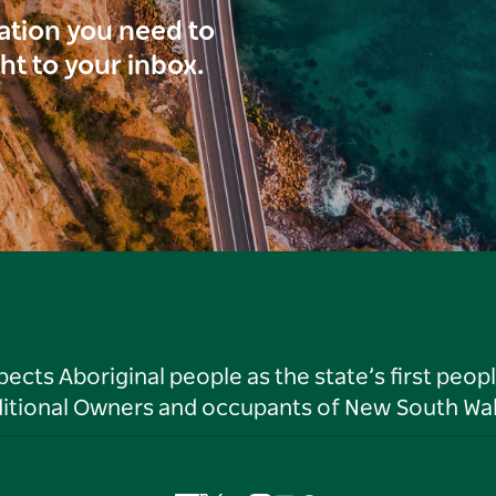
ration you need to
ght to your inbox.
ts Aboriginal people as the state’s first peop
ditional Owners and occupants of New South Wal