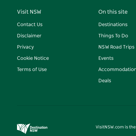
Visit NSW
On this site
Contact Us
Destinations
Disclaimer
Things To Do
Privacy
NSW Road Trips
Cookie Notice
Events
Terms of Use
Accommodatio
Deals
VisitNSW.com is the