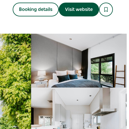
Booking details
Visit website