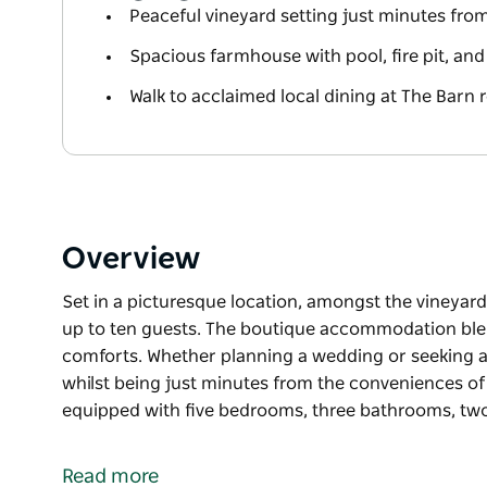
Peaceful vineyard setting just minutes fr
Spacious farmhouse with pool, fire pit, a
Walk to acclaimed local dining at The Barn 
Overview
Set in a picturesque location, amongst the vineyar
up to ten guests. The boutique accommodation ble
comforts. Whether planning a wedding or seeking a p
whilst being just minutes from the conveniences of
equipped with five bedrooms, three bathrooms, two 
Set in a picturesque location, amongst the vineyar
up to ten guests. The boutique accommodation ble
Read more