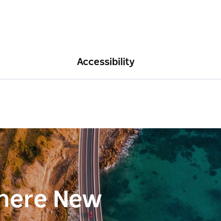
Accessibility
here New