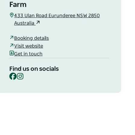
Farm
433 Ulan Road Eurunderee NSW 2850
Australia
Booking details
Visit website
Get in touch
Find us on socials
Facebook
Instagram