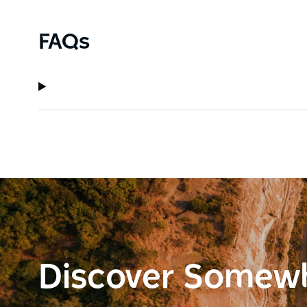
FAQs
Discover Somew