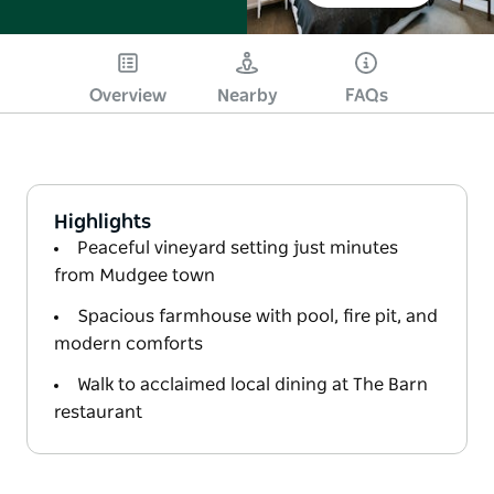
Overview
Nearby
FAQs
Highlights
Peaceful vineyard setting just minutes
from Mudgee town
Spacious farmhouse with pool, fire pit, and
modern comforts
Walk to acclaimed local dining at The Barn
restaurant