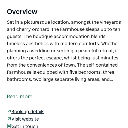
Overview
Set in a picturesque location, amongst the vineyards
and cherry orchard, the Farmhouse sleeps up to ten
guests. The boutique accommodation blends
timeless aesthetics with modern comforts. Whether
planning a wedding or seeking a peaceful retreat, it
offers the perfect escape, whilst being just minutes
from the conveniences of town. The self-contained
Farmhouse is equipped with five bedrooms, three
bathrooms, two large separate living areas, and…
Set in a picturesque location, amongst the vineyards
and cherry orchard, the Farmhouse sleeps up to ten
Read more
guests. The boutique accommodation blends
timeless aesthetics with modern comforts. Whether
Booking details
planning a wedding or seeking a peaceful retreat, it
Visit website
offers the perfect escape, whilst being just minutes
Get in touch