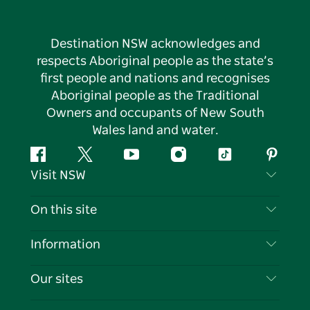
Destination NSW acknowledges and
respects Aboriginal people as the state’s
first people and nations and recognises
Aboriginal people as the Traditional
Owners and occupants of New South
Wales land and water.
Facebook
Twitter
YouTube
Instagram
Tiktok
Pintere
Visit NSW
Contact Us
On this site
Disclaimer
Destinations
Information
Privacy
Things To Do
Travel Information
Our sites
Cookie Notice
NSW Road Trips
List your Business
Terms of Use
Sydney.com