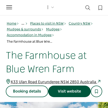
Toggle
navigation
Home
...
Places to visit in NSW
Country NSW
Mudgee & surrounds
Mudgee
Accommodation in Mudgee
The Farmhouse at Blue Wren Farm
The Farmhouse at
Blue Wren Farm
433 Ulan Road Eurunderee NSW 2850 Australia
Booking details
Visit website