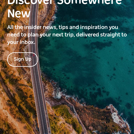
Discover Somewhere
New
All the insider news, tips and inspiration you
need to plan your next trip, delivered straight to
your inbox.
Sign Up