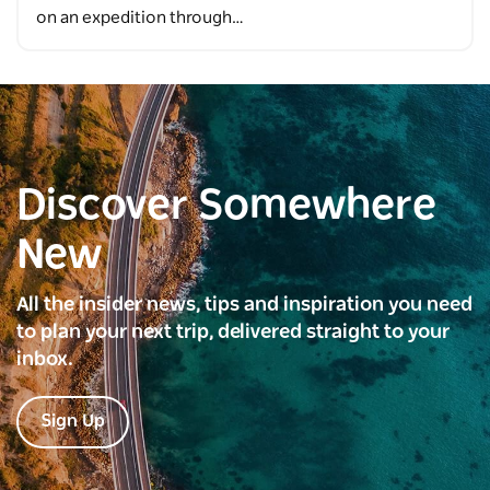
on an expedition through…
Discover Somewhere
New
All the insider news, tips and inspiration you need
to plan your next trip, delivered straight to your
inbox.
Sign Up