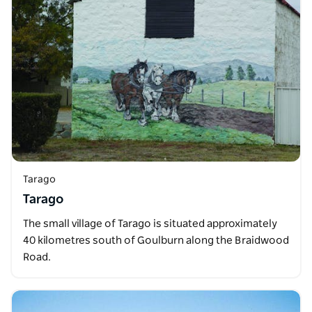
Tarago
Tarago
The small village of Tarago is situated approximately
40 kilometres south of Goulburn along the Braidwood
Road.