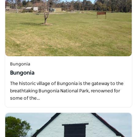
Bungonia
Bungonia
The historic village of Bungonia is the gateway to the
breathtaking Bungonia National Park, renowned for
some of the…