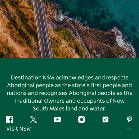
Destination NSW acknowledges and respects
Aboriginal people as the state’s first people and
nations and recognises Aboriginal people as the
Traditional Owners and occupants of New
South Wales land and water.
Facebook
Twitter
YouTube
Instagram
Tiktok
Pint
Visit NSW