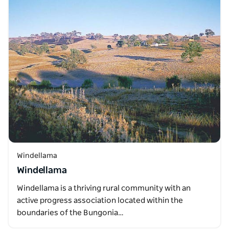
Windellama
Windellama
Windellama is a thriving rural community with an
active progress association located within the
boundaries of the Bungonia…