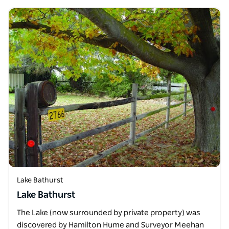
Lake Bathurst
Lake Bathurst
The Lake (now surrounded by private property) was
discovered by Hamilton Hume and Surveyor Meehan