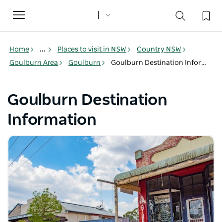
Toggle
navigation
Home
...
Places to visit in NSW
Country NSW
Goulburn Area
Goulburn
Goulburn Destination Information
Goulburn Destination
Information