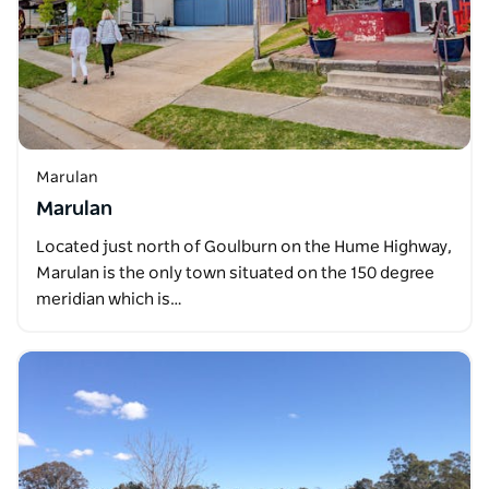
Marulan
Marulan
Located just north of Goulburn on the Hume Highway,
Marulan is the only town situated on the 150 degree
meridian which is…