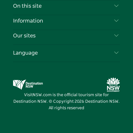
Contact Us
On this site
Disclaimer
Destinations
Information
Privacy
Things To Do
Travel Information
Our sites
Cookie Notice
NSW Road Trips
List your Business
Terms of Use
Sydney.com
Events
Language
Business in NSW
Destination NSW Corporate
Accommodation
Education in NSW
Business Events NSW
Deals
Destination NSW Media Centre
Vivid Sydney
VisitNSW.com is the official tourism site for
Destination NSW. © Copyright
2026
Destination NSW.
All rights reserved