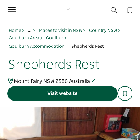
Toggle
navigation
Home
...
Places to visit in NSW
Country NSW
Goulburn Area
Goulburn
Goulburn Accommodation
Shepherds Rest
Shepherds Rest
Mount Fairy NSW 2580 Australia
Visit website