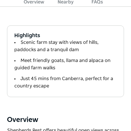
Overview
Nearby
FAQs
Highlights
Scenic farm stay with views of hills,
paddocks and a tranquil dam
Meet friendly goats, llama and alpaca on
guided farm walks
Just 45 mins from Canberra, perfect for a
country escape
Overview
Shepherds Rest offers beautiful open views across