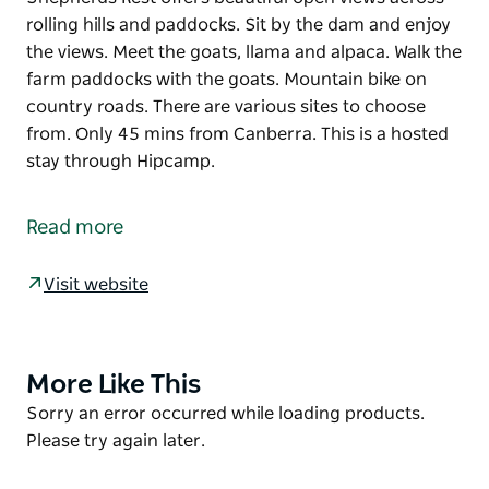
rolling hills and paddocks. Sit by the dam and enjoy
the views. Meet the goats, llama and alpaca. Walk the
farm paddocks with the goats. Mountain bike on
country roads. There are various sites to choose
from. Only 45 mins from Canberra. This is a hosted
stay through Hipcamp.
Shepherds Rest offers beautiful open views across
rolling hills and paddocks.
Read more
Sit by the dam and enjoy the views. Meet the goats,
llama and alpaca. Walk the farm paddocks with the
Visit website
goats. Mountain bike on country roads. There are
various sites to choose from. Only 45 mins from
Canberra.
More Like This
Product
This is a hosted stay through Hipcamp.
List
Product
Sorry an error occurred while loading products.
List
Please try again later.