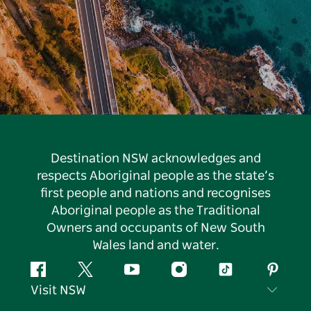
Destination NSW acknowledges and
respects Aboriginal people as the state’s
first people and nations and recognises
Aboriginal people as the Traditional
Owners and occupants of New South
Wales land and water.
Facebook
Twitter
YouTube
Instagram
Tiktok
Pintere
Visit NSW