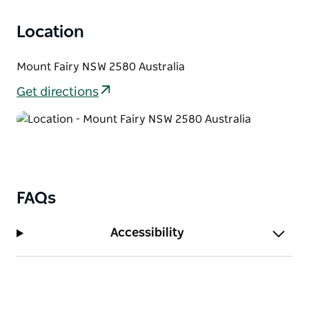
Location
Mount Fairy NSW 2580 Australia
Get directions
FAQs
Accessibility