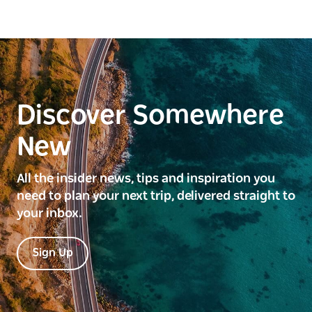
Discover Somewhere
New
All the insider news, tips and inspiration you
need to plan your next trip, delivered straight to
your inbox.
Sign Up