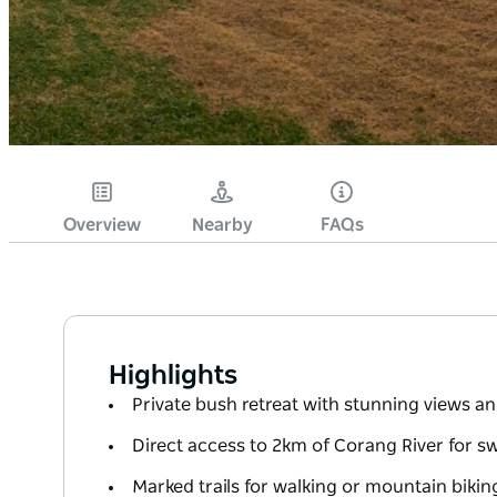
Overview
Nearby
FAQs
Highlights
Private bush retreat with stunning views 
Direct access to 2km of Corang River for 
Marked trails for walking or mountain bikin