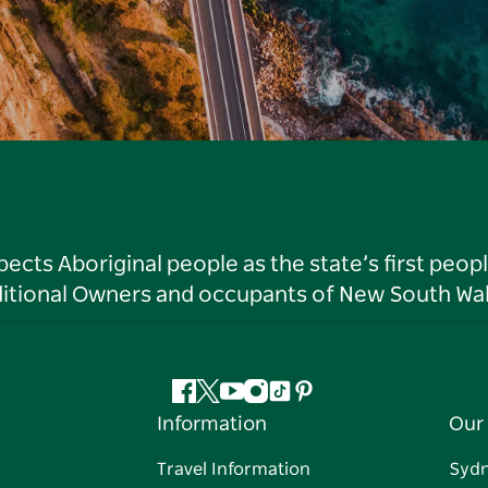
ts Aboriginal people as the state’s first peop
ditional Owners and occupants of New South Wal
Facebook
Twitter
YouTube
Instagram
Tiktok
Pinterest
Information
Our 
Travel Information
Syd