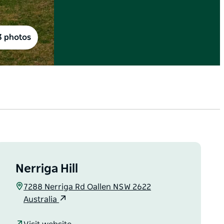
3 photos
Nerriga Hill
7288 Nerriga Rd Oallen NSW 2622
Australia