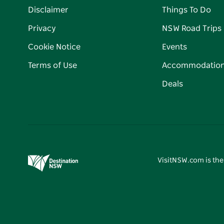
Disclaimer
Things To Do
Privacy
NSW Road Trips
Cookie Notice
Events
Terms of Use
Accommodatio
Deals
VisitNSW.com is the