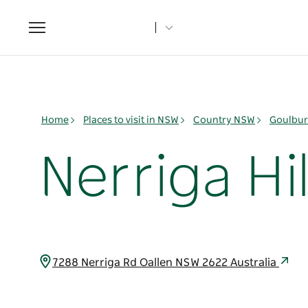
Toggle
navigation
Home
Places to visit in NSW
Country NSW
Goulbur
Nerriga Hil
7288 Nerriga Rd Oallen NSW 2622 Australia