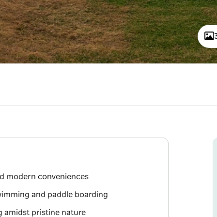
and modern conveniences
swimming and paddle boarding
g amidst pristine nature