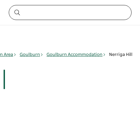
n Area
Goulburn
Goulburn Accommodation
Nerriga Hill
l