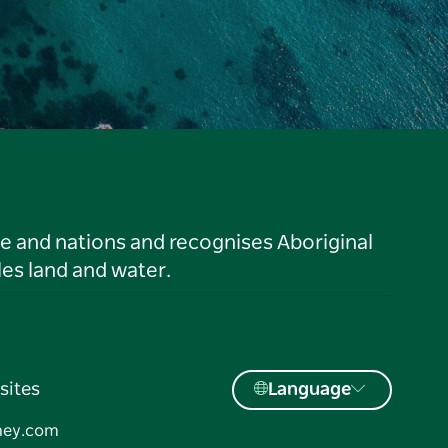
le and nations and recognises Aboriginal
es land and water.
sites
Language
ney.com