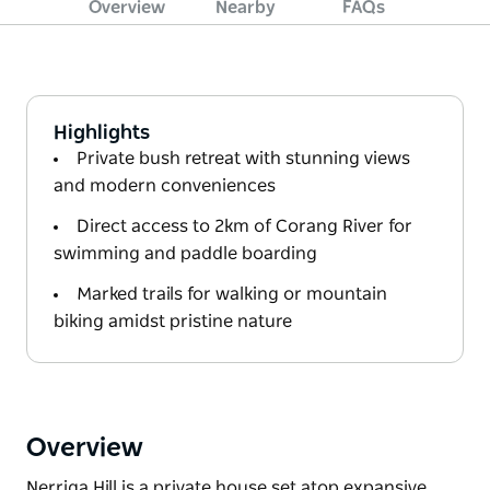
Overview
Nearby
FAQs
Highlights
Private bush retreat with stunning views
and modern conveniences
Direct access to 2km of Corang River for
swimming and paddle boarding
Marked trails for walking or mountain
biking amidst pristine nature
Overview
Nerriga Hill is a private house set atop expansive