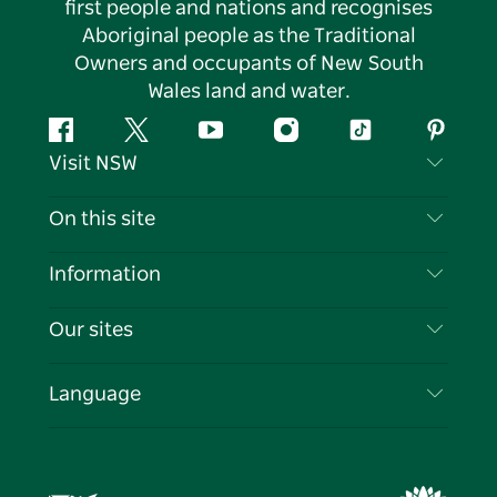
first people and nations and recognises
Aboriginal people as the Traditional
Owners and occupants of New South
Wales land and water.
Facebook
Twitter
YouTube
Instagram
Tiktok
Pintere
Visit NSW
Contact Us
On this site
Disclaimer
Destinations
Information
Privacy
Things To Do
Travel Information
Our sites
Cookie Notice
NSW Road Trips
List your Business
Terms of Use
Sydney.com
Events
Language
Business in NSW
Destination NSW Corporate
Accommodation
Education in NSW
Business Events NSW
Deals