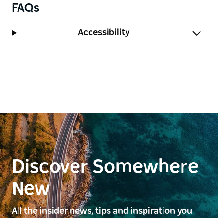
FAQs
Accessibility
Discover Somewhere
New
All the insider news, tips and inspiration you