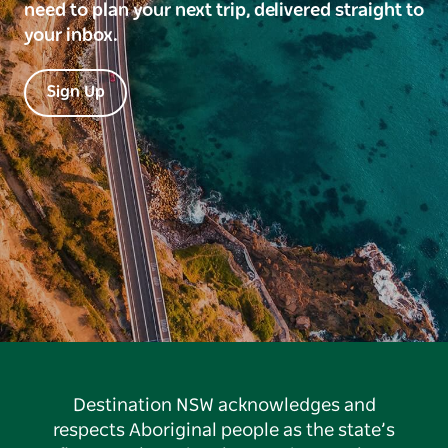
need to plan your next trip, delivered straight to
your inbox.
Sign Up
Destination NSW acknowledges and
respects Aboriginal people as the state’s