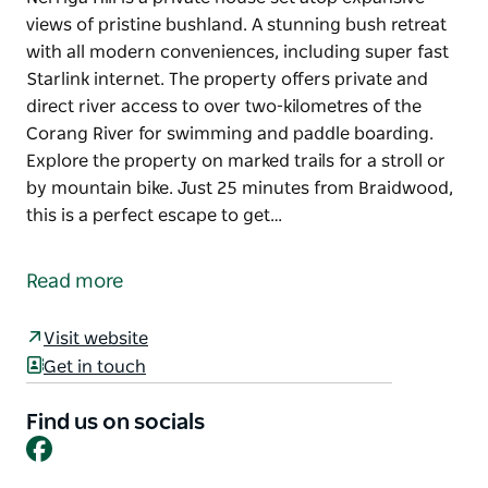
views of pristine bushland. A stunning bush retreat
with all modern conveniences, including super fast
Starlink internet. The property offers private and
direct river access to over two-kilometres of the
Corang River for swimming and paddle boarding.
Explore the property on marked trails for a stroll or
by mountain bike. Just 25 minutes from Braidwood,
this is a perfect escape to get…
Nerriga Hill is a private house set atop expansive
views of pristine bushland.
Read more
A stunning bush retreat with all modern
conveniences, including super fast Starlink internet.
Visit website
Get in touch
The property offers private and direct river access
to over two-kilometres of the Corang River for
Find us on socials
swimming and paddle boarding.
Facebook
Explore the property on marked trails for a stroll or