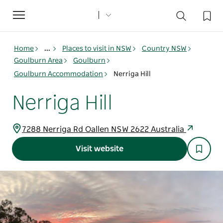
Toggle
navigation
Home
...
Places to visit in NSW
Country NSW
Goulburn Area
Goulburn
Goulburn Accommodation
Nerriga Hill
Nerriga Hill
7288 Nerriga Rd Oallen NSW 2622 Australia
Visit website