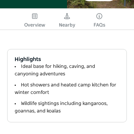
Overview
Nearby
FAQs
Highlights
Ideal base for hiking, caving, and
canyoning adventures
Hot showers and heated camp kitchen for
winter comfort
Wildlife sightings including kangaroos,
goannas, and koalas