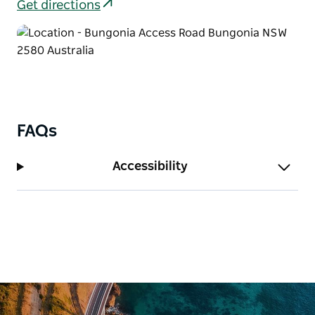
Get directions
FAQs
Accessibility