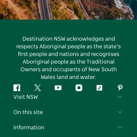
Destination NSW acknowledges and
respects Aboriginal people as the state’s
first people and nations and recognises
Aboriginal people as the Traditional
Owners and occupants of New South
Wales land and water.
Facebook
Twitter
YouTube
Instagram
Tiktok
Pintere
Visit NSW
Contact Us
On this site
Disclaimer
Destinations
Information
Privacy
Things To Do