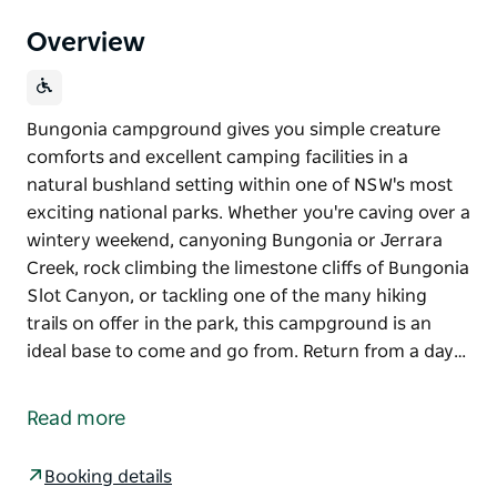
Overview
Bungonia campground gives you simple creature
comforts and excellent camping facilities in a
natural bushland setting within one of NSW's most
exciting national parks. Whether you're caving over a
wintery weekend, canyoning Bungonia or Jerrara
Creek, rock climbing the limestone cliffs of Bungonia
Slot Canyon, or tackling one of the many hiking
trails on offer in the park, this campground is an
ideal base to come and go from. Return from a day…
Bungonia campground gives you simple creature
comforts and excellent camping facilities in a
Read more
natural bushland setting within one of NSW's most
exciting national parks. Whether you're caving over a
Booking details
wintery weekend, canyoning Bungonia or Jerrara