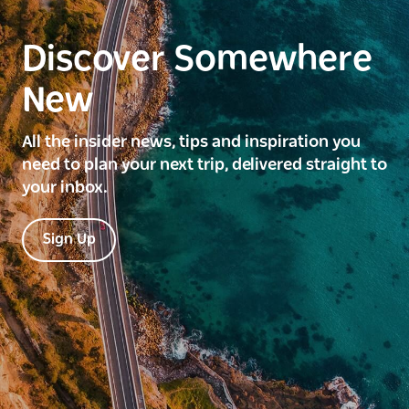
Discover Somewhere
New
All the insider news, tips and inspiration you
need to plan your next trip, delivered straight to
your inbox.
Sign Up