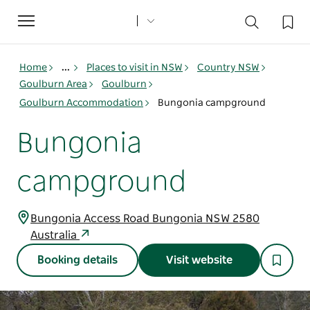
Toggle
navigation
Home
...
Places to visit in NSW
Country NSW
Goulburn Area
Goulburn
Goulburn Accommodation
Bungonia campground
Bungonia
campground
Bungonia Access Road Bungonia NSW 2580
Australia
Booking details
Visit website