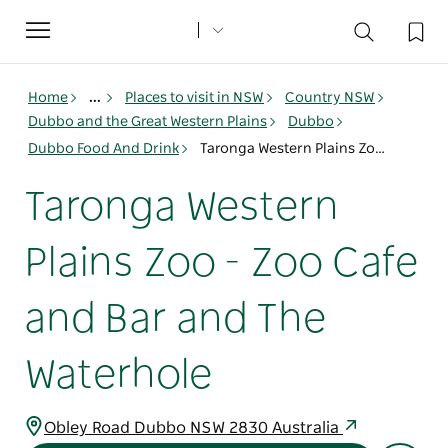
Toggle
navigation
Home
...
Places to visit in NSW
Country NSW
Dubbo and the Great Western Plains
Dubbo
Dubbo Food And Drink
Taronga Western Plains Zoo - Zoo Cafe and Bar and The Waterhole
Taronga Western
Plains Zoo - Zoo Cafe
and Bar and The
Waterhole
Obley Road Dubbo NSW 2830 Australia