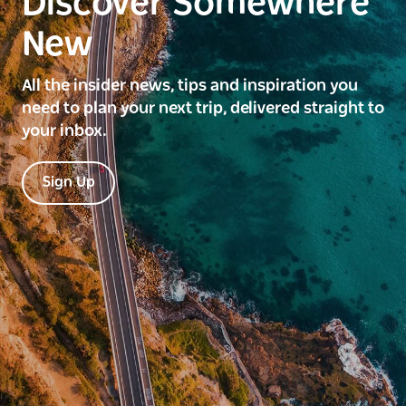
Discover Somewhere
New
All the insider news, tips and inspiration you
need to plan your next trip, delivered straight to
your inbox.
Sign Up