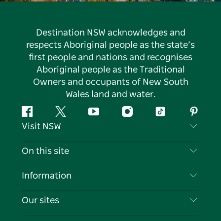
Destination NSW acknowledges and
respects Aboriginal people as the state’s
first people and nations and recognises
Aboriginal people as the Traditional
Owners and occupants of New South
Wales land and water.
Facebook
Twitter
YouTube
Instagram
Tiktok
Pintere
Visit NSW
Contact Us
On this site
Disclaimer
Destinations
Information
Privacy
Things To Do
Travel Information
Our sites
Cookie Notice
NSW Road Trips
List your Business
Terms of Use
Sydney.com