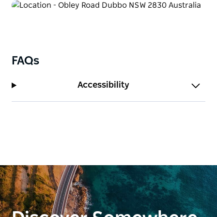
FAQs
Accessibility