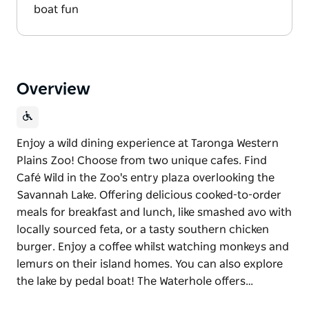
boat fun
Overview
Enjoy a wild dining experience at Taronga Western
Plains Zoo! Choose from two unique cafes. Find
Café Wild in the Zoo's entry plaza overlooking the
Savannah Lake. Offering delicious cooked-to-order
meals for breakfast and lunch, like smashed avo with
locally sourced feta, or a tasty southern chicken
burger. Enjoy a coffee whilst watching monkeys and
lemurs on their island homes. You can also explore
the lake by pedal boat! The Waterhole offers…
Enjoy a wild dining experience at Taronga Western