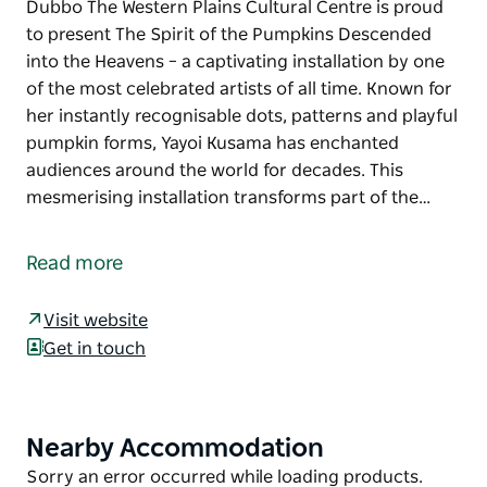
Dubbo The Western Plains Cultural Centre is proud
to present The Spirit of the Pumpkins Descended
into the Heavens – a captivating installation by one
of the most celebrated artists of all time. Known for
her instantly recognisable dots, patterns and playful
pumpkin forms, Yayoi Kusama has enchanted
audiences around the world for decades. This
mesmerising installation transforms part of the…
Experience Yayoi Kusama's iconic pumpkins in
Dubbo
Read more
The Western Plains Cultural Centre is proud to
present The Spirit of the Pumpkins Descended into
Visit website
the Heavens – a captivating installation by one of the
Get in touch
most celebrated artists of all time. Known for her
instantly recognisable dots, patterns and playful
pumpkin forms, Yayoi Kusama has enchanted
Nearby Accommodation
Product
audiences around the world for decades.
List
Product
Sorry an error occurred while loading products.