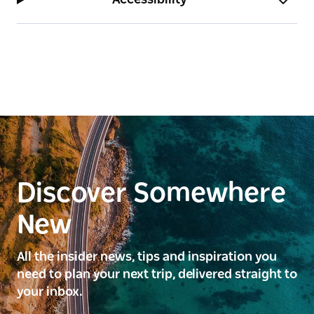
Yayoi Kusama, THE SPIRITS OF THE PUMPKINS
DESCENDED INTO THE HEAVENS, 2017, purchased
2018 with the assistance of Andrew and Hiroko
Gwinnett © YAYOI KUSAMA
Discover Somewhere
New
All the insider news, tips and inspiration you
need to plan your next trip, delivered straight to
your inbox.