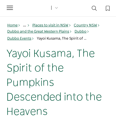
Toggle
navigation
Home
...
Places to visit in NSW
Country NSW
Dubbo and the Great Western Plains
Dubbo
Dubbo Events
Yayoi Kusama, The Spirit of the Pumpkins Descended into the Heavens
Yayoi Kusama, The
Spirit of the
Pumpkins
Descended into the
Heavens