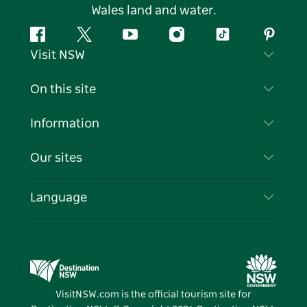
Wales land and water.
Facebook
Twitter
YouTube
Instagram
Tiktok
Pintere
Visit NSW
Contact Us
On this site
Disclaimer
Destinations
Information
Privacy
Things To Do
Travel Information
Our sites
Cookie Notice
NSW Road Trips
List your Business
Terms of Use
Sydney.com
Events
Language
Business in NSW
Destination NSW Corporate
Accommodation
Education in NSW
Business Events NSW
Deals
Destination NSW Media Centre
Vivid Sydney
VisitNSW.com is the official tourism site for