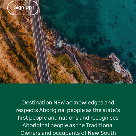
Sign Up
Destination NSW acknowledges and
respects Aboriginal people as the state’s
first people and nations and recognises
Aboriginal people as the Traditional
Owners and occupants of New South