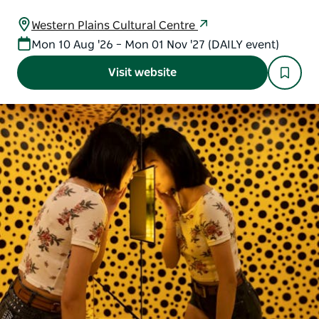
Western Plains Cultural Centre
Mon 10 Aug '26 – Mon 01 Nov '27 (DAILY event)
Visit website