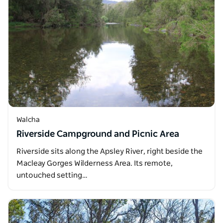
Walcha
Riverside Campground and Picnic Area
Riverside sits along the Apsley River, right beside the
Macleay Gorges Wilderness Area. Its remote,
untouched setting…