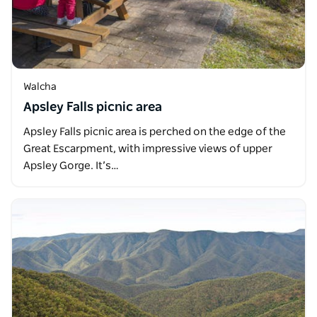
Walcha
Apsley Falls picnic area
Apsley Falls picnic area is perched on the edge of the
Great Escarpment, with impressive views of upper
Apsley Gorge. It’s…