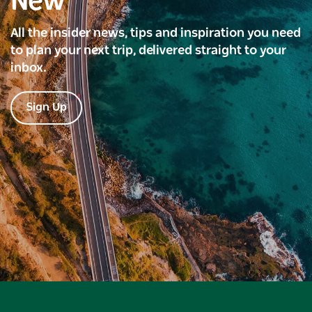
New
All the insider news, tips and inspiration you need
to plan your next trip, delivered straight to your
inbox.
Sign Up