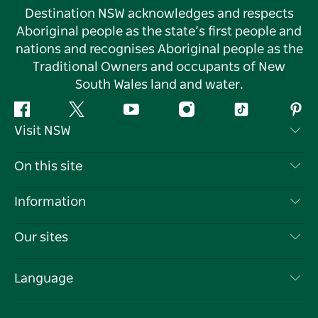
Destination NSW acknowledges and respects
Aboriginal people as the state’s first people and
nations and recognises Aboriginal people as the
Traditional Owners and occupants of New
South Wales land and water.
Facebook
Twitter
YouTube
Instagram
Tiktok
Pint
Visit NSW
Contact Us
On this site
Disclaimer
Destinations
Information
Privacy
Things To Do
Travel Information
Our sites
Cookie Notice
NSW Road Trips
List your Business
Terms of Use
Sydney.com
Events
Language
Business in NSW
Destination NSW Corporate
Accommodation
Education in NSW