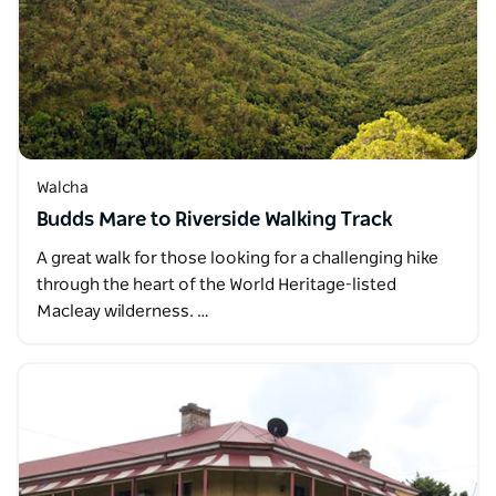
Walcha
Budds Mare to Riverside Walking Track
A great walk for those looking for a challenging hike
through the heart of the World Heritage-listed
Macleay wilderness. …