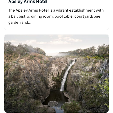
Apsley Arms Hotel
The Apsley Arms Hotel is a vibrant establishment with
a bar, bistro, dining room, pool table, courtyard/beer
garden and…