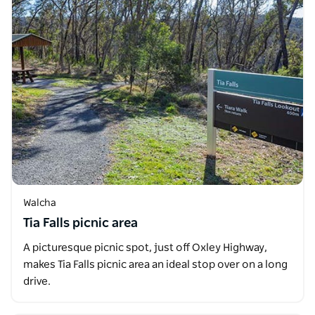
Walcha
Tia Falls picnic area
A picturesque picnic spot, just off Oxley Highway,
makes Tia Falls picnic area an ideal stop over on a long
drive.