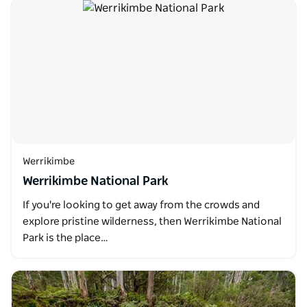
Werrikimbe
Werrikimbe National Park
If you're looking to get away from the crowds and
explore pristine wilderness, then Werrikimbe National
Park is the place…