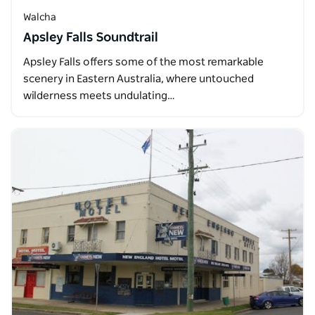
Walcha
Apsley Falls Soundtrail
Apsley Falls offers some of the most remarkable
scenery in Eastern Australia, where untouched
wilderness meets undulating…