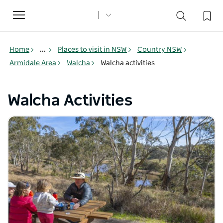
Toggle
navigation
Home
...
Places to visit in NSW
Country NSW
Armidale Area
Walcha
Walcha activities
Walcha Activities