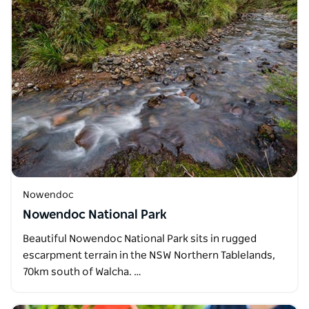
Nowendoc
Nowendoc National Park
Beautiful Nowendoc National Park sits in rugged
escarpment terrain in the NSW Northern Tablelands,
70km south of Walcha. …