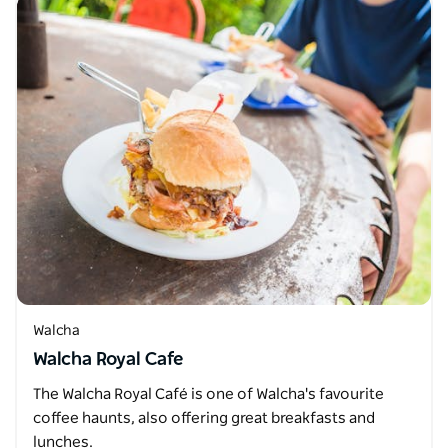
Walcha
Walcha Royal Cafe
The Walcha Royal Café is one of Walcha's favourite
coffee haunts, also offering great breakfasts and
lunches.