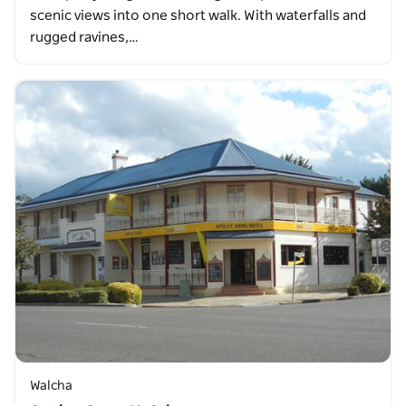
scenic views into one short walk. With waterfalls and
rugged ravines,…
Walcha