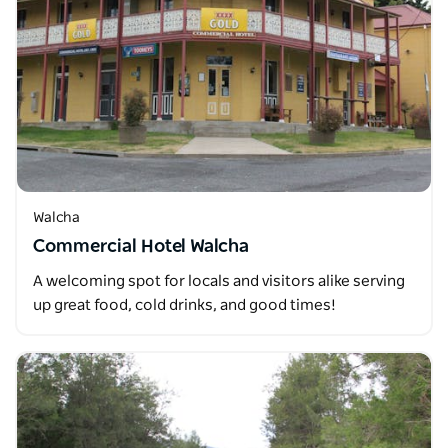
Walcha
Commercial Hotel Walcha
A welcoming spot for locals and visitors alike serving
up great food, cold drinks, and good times!