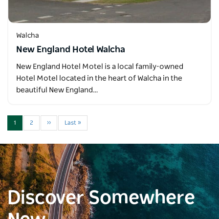
Walcha
New England Hotel Walcha
New England Hotel Motel is a local family-owned
Hotel Motel located in the heart of Walcha in the
beautiful New England…
1
2
››
Last »
Discover Somewhere