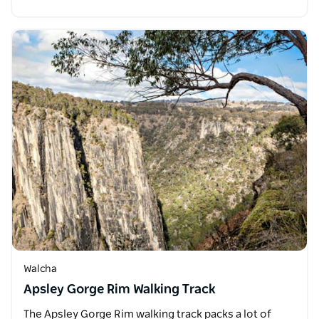
Walcha
Apsley Gorge Rim Walking Track
The Apsley Gorge Rim walking track packs a lot of